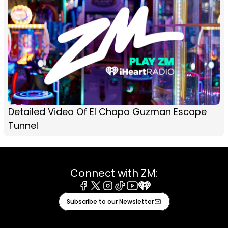
Detailed Video Of El Chapo Guzman Escape
Tunnel
Connect with ZM:
Facebook
X
Instagram
Tiktok
Youtube
iHeart
Subscribe to our Newsletter