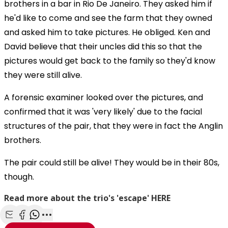
brothers in a bar in Rio De Janeiro. They asked him if
he'd like to come and see the farm that they owned
and asked him to take pictures. He obliged. Ken and
David believe that their uncles did this so that the
pictures would get back to the family so they'd know
they were still alive.
A forensic examiner looked over the pictures, and
confirmed that it was 'very likely' due to the facial
structures of the pair, that they were in fact the Anglin
brothers.
The pair could still be alive! They would be in their 80s,
though.
Read more about the trio's 'escape' HERE
Share with Email
Share with Facebook
Share with WhatsApp
More share options