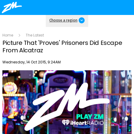
Choose a region
Home
The Latest
Picture That 'Proves' Prisoners Did Escape
From Alcatraz
Publish date
Wednesday, 14 Oct 2015, 9:24AM