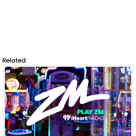
Related