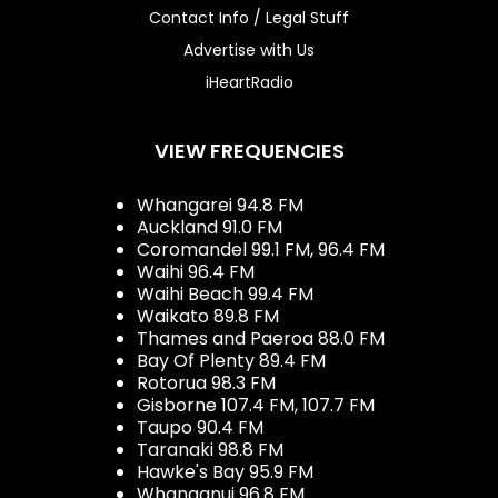
Contact Info / Legal Stuff
Advertise with Us
iHeartRadio
VIEW FREQUENCIES
Whangarei 94.8 FM
Auckland 91.0 FM
Coromandel 99.1 FM, 96.4 FM
Waihi 96.4 FM
Waihi Beach 99.4 FM
Waikato 89.8 FM
Thames and Paeroa 88.0 FM
Bay Of Plenty 89.4 FM
Rotorua 98.3 FM
Gisborne 107.4 FM, 107.7 FM
Taupo 90.4 FM
Taranaki 98.8 FM
Hawke's Bay 95.9 FM
Whanganui 96.8 FM