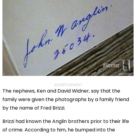
ADVERTISEMENT
The nephews, Ken and David Widner, say that the
family were given the photographs by a family friend
by the name of Fred Brizzi.
Brizzi had known the Anglin brothers prior to their life
of crime. According to him, he bumped into the