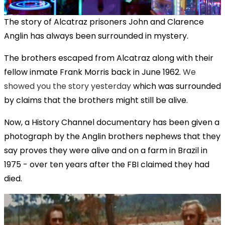
The story of Alcatraz prisoners John and Clarence
Anglin has always been surrounded in mystery.
The brothers escaped from Alcatraz along with their
fellow inmate Frank Morris back in June 1962.
We
showed you the story yesterday
which was surrounded
by claims that the brothers might still be alive.
Now, a History Channel documentary has been given a
photograph by the Anglin brothers nephews that they
say proves they were alive and on a farm in Brazil in
1975 - over ten years after the FBI claimed they had
died.