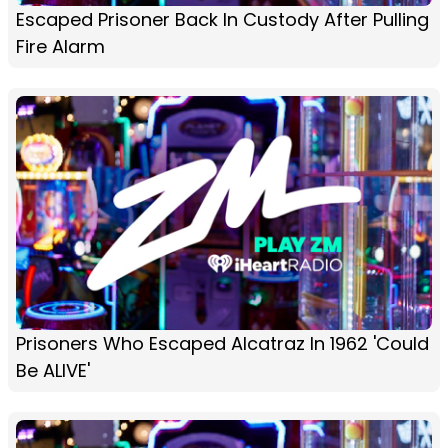
Escaped Prisoner Back In Custody After Pulling
Fire Alarm
Prisoners Who Escaped Alcatraz In 1962 'Could
Be ALIVE'