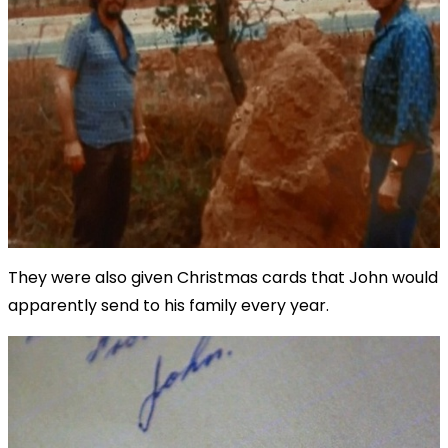
They were also given Christmas cards that John would
apparently send to his family every year.