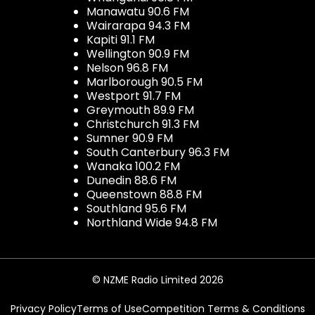
Manawatu 90.6 FM
Wairarapa 94.3 FM
Kapiti 91.1 FM
Wellington 90.9 FM
Nelson 96.8 FM
Marlborough 90.5 FM
Westport 91.7 FM
Greymouth 89.9 FM
Christchurch 91.3 FM
Sumner 90.9 FM
South Canterbury 96.3 FM
Wanaka 100.2 FM
Dunedin 88.6 FM
Queenstown 88.8 FM
Southland 95.6 FM
Northland Wide 94.8 FM
© NZME Radio Limited 2026
Privacy Policy
Terms of Use
Competition Terms & Conditions