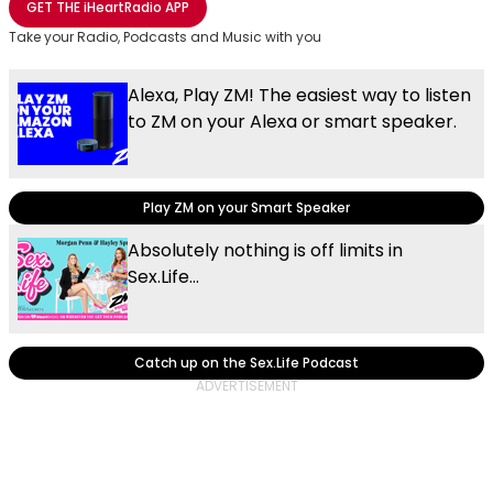
GET THE
iHeartRadio
APP
Take your Radio, Podcasts and Music with you
Alexa, Play ZM! The easiest way to listen
to ZM on your Alexa or smart speaker.
Play ZM on your Smart Speaker
Absolutely nothing is off limits in
Sex.Life...
Catch up on the Sex.Life Podcast