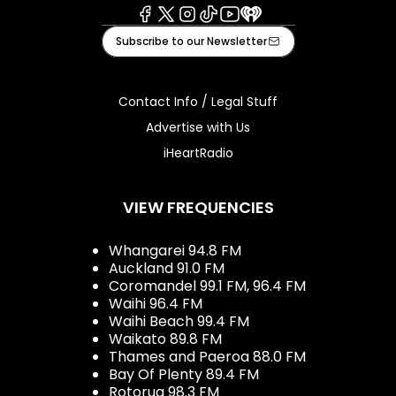
Facebook
X
Instagram
Tiktok
Youtube
iHeart
Subscribe to our Newsletter
Contact Info / Legal Stuff
Advertise with Us
iHeartRadio
VIEW FREQUENCIES
Whangarei 94.8 FM
Auckland 91.0 FM
Coromandel 99.1 FM, 96.4 FM
Waihi 96.4 FM
Waihi Beach 99.4 FM
Waikato 89.8 FM
Thames and Paeroa 88.0 FM
Bay Of Plenty 89.4 FM
Rotorua 98.3 FM