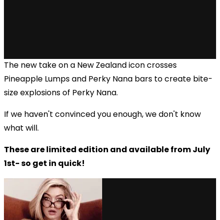
The new take on a New Zealand icon crosses
Pineapple Lumps and Perky Nana bars to create bite-
size explosions of Perky Nana.
If we haven't convinced you enough, we don't know
what will.
These are limited edition and available from July
1st- so get in quick!
via GIPHY