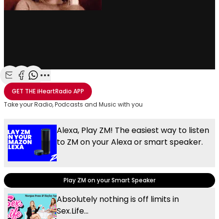
Share with Email
Share with Facebook
Share with WhatsApp
More share options
GET THE
iHeartRadio
APP
Take your Radio, Podcasts and Music with you
Alexa, Play ZM! The easiest way to listen
to ZM on your Alexa or smart speaker.
Play ZM on your Smart Speaker
Absolutely nothing is off limits in
Sex.Life...