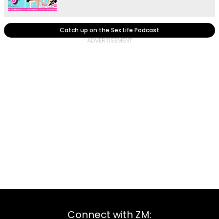
Catch up on the Sex.Life Podcast
Connect with ZM: