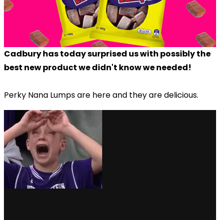
Cadbury has today surprised us with possibly the
best new product we didn't know we needed!
Perky Nana Lumps are here and they are delicious.
via GIPHY