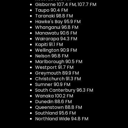
Gisborne 107.4 FM, 107.7 FM
Taupo 90.4 FM
Taranaki 98.8 FM
Hawke's Bay 95.9 FM
Whanganui 96.8 FM
Manawatu 90.6 FM
Wairarapa 94.3 FM
Kapiti 91.1 FM
Wellington 90.9 FM
Nelson 96.8 FM
Marlborough 90.5 FM
Westport 91.7 FM
Greymouth 89.9 FM
Christchurch 91.3 FM
Sumner 90.9 FM
South Canterbury 96.3 FM
Wanaka 100.2 FM
Dunedin 88.6 FM
Queenstown 88.8 FM
Southland 95.6 FM
Northland Wide 94.8 FM