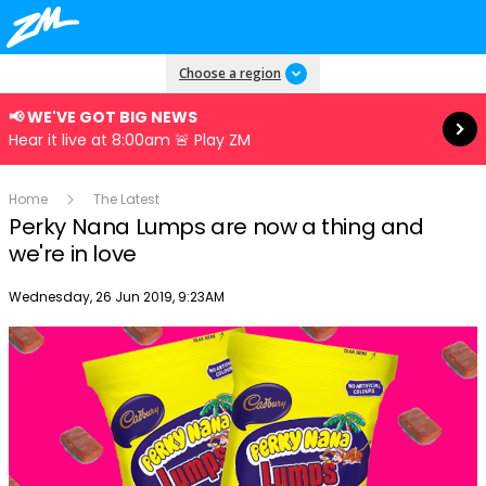
Read more
Choose a region
📢 WE'VE GOT BIG NEWS
Hear it live at 8:00am 🚨 Play ZM
Home
The Latest
Perky Nana Lumps are now a thing and
we're in love
Publish date
Wednesday, 26 Jun 2019, 9:23AM