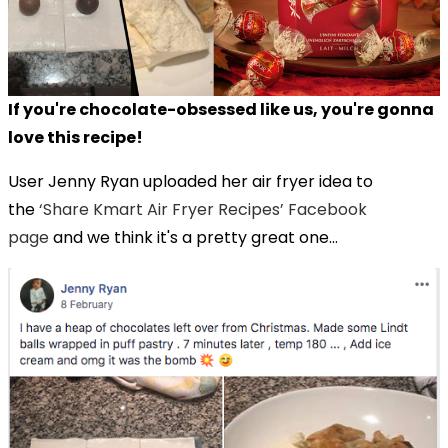
If you're chocolate-obsessed like us, you're gonna
love this recipe!
User Jenny Ryan uploaded her air fryer idea to
the
‘Share Kmart Air Fryer Recipes’ Facebook
page
and we think it's a pretty great one...