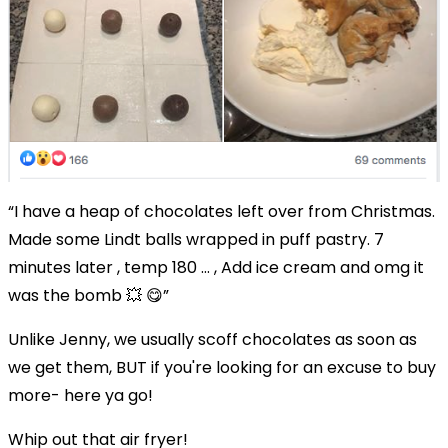
“
I have a heap of chocolates left over from Christmas.
Made some Lindt balls wrapped in puff pastry. 7
minutes later , temp 180 … , Add ice cream and omg it
was the bomb
💥
😋”
Unlike Jenny, we usually scoff chocolates as soon as
we get them, BUT if you're looking for an excuse to buy
more- here ya go!
Whip out that air fryer!