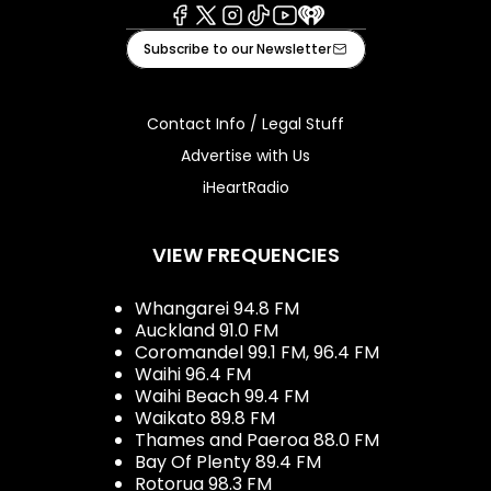
Facebook
X
Instagram
Tiktok
Youtube
iHeart
Subscribe to our Newsletter
Contact Info / Legal Stuff
Advertise with Us
iHeartRadio
VIEW FREQUENCIES
Whangarei 94.8 FM
Auckland 91.0 FM
Coromandel 99.1 FM, 96.4 FM
Waihi 96.4 FM
Waihi Beach 99.4 FM
Waikato 89.8 FM
Thames and Paeroa 88.0 FM
Bay Of Plenty 89.4 FM
Rotorua 98.3 FM