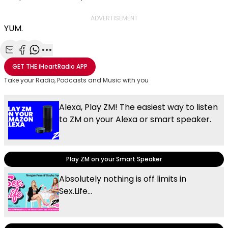
ADVERTISEMENT
YUM.
Share with Email
Share with Facebook
Share with WhatsApp
More share options
GET THE
iHeartRadio
APP
Take your Radio, Podcasts and Music with you
Alexa, Play ZM! The easiest way to listen
to ZM on your Alexa or smart speaker.
Play ZM on your Smart Speaker
Absolutely nothing is off limits in
Sex.Life...