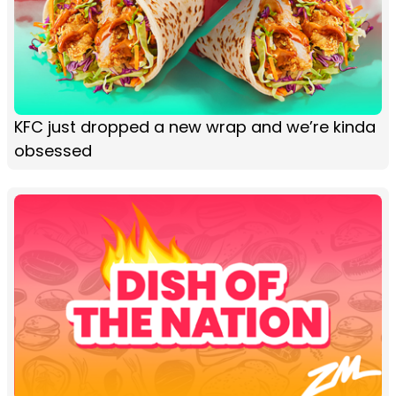
KFC just dropped a new wrap and we’re kinda
obsessed