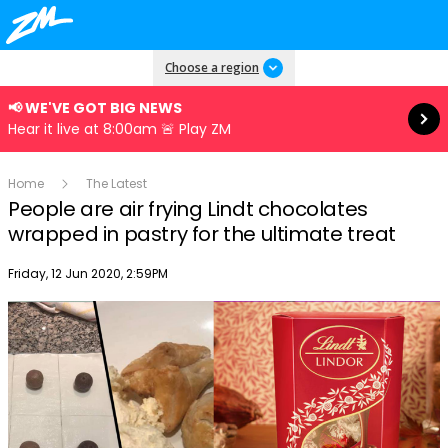
Read more
Choose a region
📢 WE'VE GOT BIG NEWS
Hear it live at 8:00am 🚨 Play ZM
Home
The Latest
People are air frying Lindt chocolates
wrapped in pastry for the ultimate treat
Publish date
Friday, 12 Jun 2020, 2:59PM