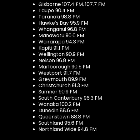
Gisborne 107.4 FM, 107.7 FM
Taupo 90.4 FM
Taranaki 98.8 FM
Hawke's Bay 95.9 FM
Whanganui 96.8 FM
Manawatu 90.6 FM
Wairarapa 94.3 FM
Kapiti 91.1 FM
Wellington 90.9 FM
Nelson 96.8 FM
Marlborough 90.5 FM
Westport 91.7 FM
Greymouth 89.9 FM
Christchurch 91.3 FM
Sumner 90.9 FM
South Canterbury 96.3 FM
Wanaka 100.2 FM
Dunedin 88.6 FM
Queenstown 88.8 FM
Southland 95.6 FM
Northland Wide 94.8 FM