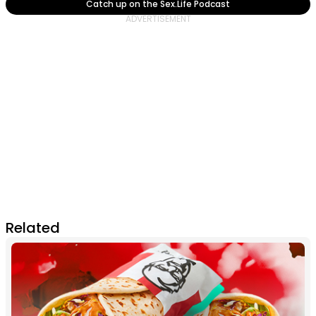
Catch up on the Sex.Life Podcast
Related