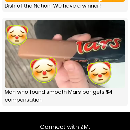
Dish of the Nation: We have a winner!
Man who found smooth Mars bar gets $4
compensation
Connect with ZM: