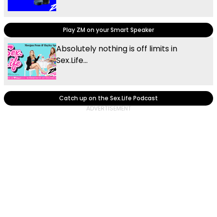
Play ZM on your Smart Speaker
Absolutely nothing is off limits in
Sex.Life...
Catch up on the Sex.Life Podcast