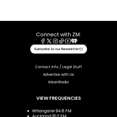
Connect with ZM:
Facebook
X
Instagram
Tiktok
Youtube
iHeart
Subscribe to our Newsletter
Contact Info / Legal Stuff
Advertise with Us
iHeartRadio
VIEW FREQUENCIES
Whangarei 94.8 FM
Auckland 91.0 FM