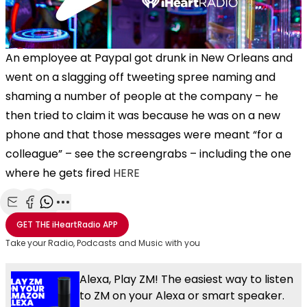
An employee at Paypal got drunk in New Orleans and
went on a slagging off tweeting spree naming and
shaming a number of people at the company – he
then tried to claim it was because he was on a new
phone and that those messages were meant “for a
colleague” – see the screengrabs – including the one
where he gets fired
HERE
Share with Email
Share with Facebook
Share with WhatsApp
More share options
GET THE
iHeartRadio
APP
Take your Radio, Podcasts and Music with you
Alexa, Play ZM! The easiest way to listen
to ZM on your Alexa or smart speaker.