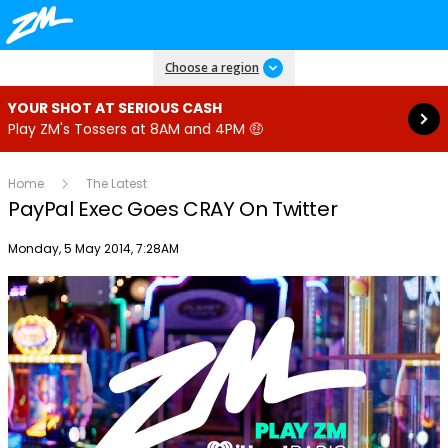
Read more
Choose a region
YOUR SHOT AT SERIOUS CASH
Play ZM's Tossers at 8AM and 4PM 🤑
Home
The Latest
PayPal Exec Goes CRAY On Twitter
Publish date
Monday, 5 May 2014, 7:28AM