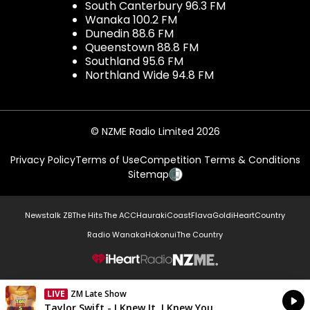
South Canterbury 96.3 FM
Wanaka 100.2 FM
Dunedin 88.6 FM
Queenstown 88.8 FM
Southland 95.6 FM
Northland Wide 94.8 FM
© NZME Radio Limited 2026
Privacy Policy
Terms of Use
Competition Terms & Conditions
Sitemap
Newstalk ZB
The Hits
The ACC
Hauraki
Coast
Flava
Gold
iHeartCountry
Radio Wanaka
Hokonui
The Country
NZME.
LIVE
ZM Late Show
Currently On Air
Taylor Swift - I Knew It, I Knew You