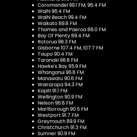
Coromandel 99.1 FM, 96.4 FM
Waihi 96.4 FM
Waihi Beach 99.4 FM
Waikato 89.8 FM
Thames and Paeroa 88.0 FM
Bay Of Plenty 89.4 FM
Rotorua 98.3 FM
Gisborne 107.4 FM, 107.7 FM
Taupo 90.4 FM
Taranaki 98.8 FM
Hawke's Bay 95.9 FM
Whanganui 96.8 FM
Manawatu 90.6 FM
Wairarapa 94.3 FM
Kapiti 91.1 FM
Wellington 90.9 FM
Nelson 96.8 FM
Marlborough 90.5 FM
Westport 91.7 FM
Greymouth 89.9 FM
Christchurch 91.3 FM
Sumner 90.9 FM