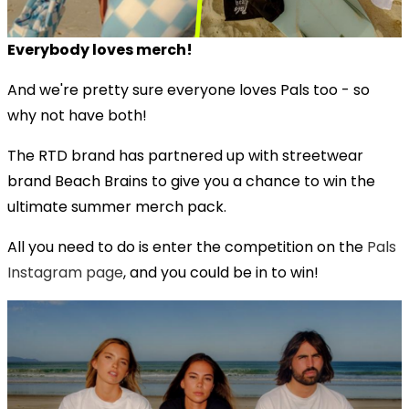
Everybody loves merch!
And we're pretty sure everyone loves Pals too - so
why not have both!
The RTD brand has partnered up with streetwear
brand Beach Brains to give you a chance to win the
ultimate summer merch pack.
All you need to do is enter the competition on the
Pals
Instagram page
, and you could be in to win!