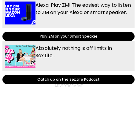
Alexa, Play ZM! The easiest way to listen
to ZM on your Alexa or smart speaker.
Play ZM on your Smart Speaker
Absolutely nothing is off limits in
Sex.Life...
Catch up on the Sex.Life Podcast