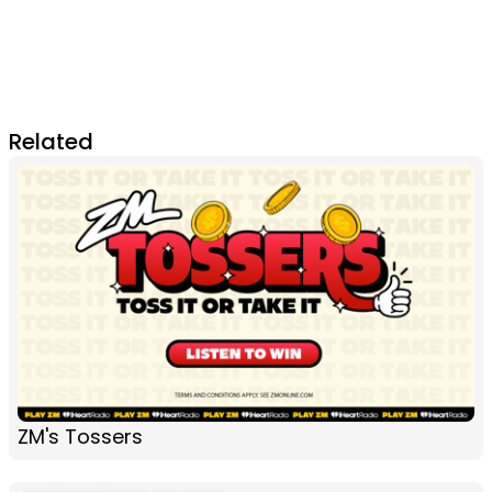
Related
ZM's Tossers