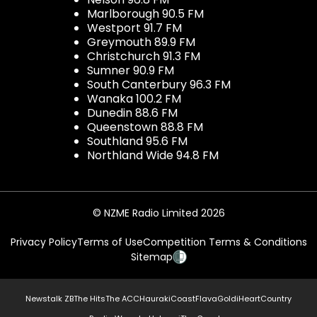
Marlborough 90.5 FM
Westport 91.7 FM
Greymouth 89.9 FM
Christchurch 91.3 FM
Sumner 90.9 FM
South Canterbury 96.3 FM
Wanaka 100.2 FM
Dunedin 88.6 FM
Queenstown 88.8 FM
Southland 95.6 FM
Northland Wide 94.8 FM
© NZME Radio Limited 2026
Privacy Policy
Terms of Use
Competition Terms & Conditions
Sitemap
Newstalk ZB
The Hits
The ACC
Hauraki
Coast
Flava
Gold
iHeartCountry