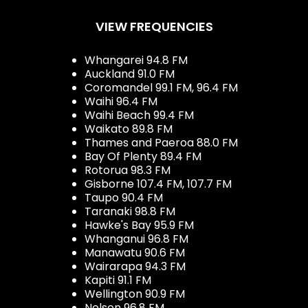
VIEW FREQUENCIES
Whangarei 94.8 FM
Auckland 91.0 FM
Coromandel 99.1 FM, 96.4 FM
Waihi 96.4 FM
Waihi Beach 99.4 FM
Waikato 89.8 FM
Thames and Paeroa 88.0 FM
Bay Of Plenty 89.4 FM
Rotorua 98.3 FM
Gisborne 107.4 FM, 107.7 FM
Taupo 90.4 FM
Taranaki 98.8 FM
Hawke's Bay 95.9 FM
Whanganui 96.8 FM
Manawatu 90.6 FM
Wairarapa 94.3 FM
Kapiti 91.1 FM
Wellington 90.9 FM
Nelson 96.8 FM