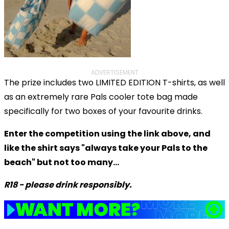
ADVERTISEMENT
The prize includes two LIMITED EDITION T-shirts, as well
as an extremely rare Pals cooler tote bag made
specifically for two boxes of your favourite drinks.
Enter the competition using the link above, and
like the shirt says "always take your Pals to the
beach" but not too many...
R18 - please drink responsibly.