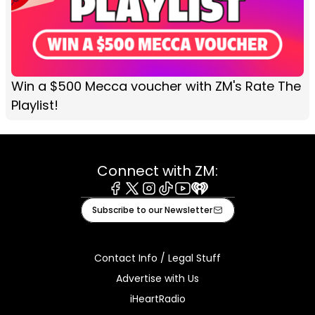
Win a $500 Mecca voucher with ZM's Rate The
Playlist!
Connect with ZM:
Facebook
X
Instagram
Tiktok
Youtube
iHeart
Subscribe to our Newsletter
Contact Info / Legal Stuff
Advertise with Us
iHeartRadio