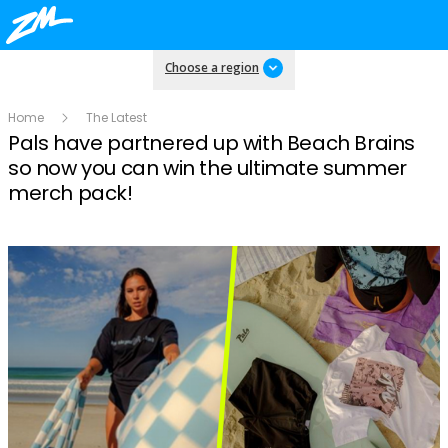
Choose a region
Home
The Latest
Pals have partnered up with Beach Brains
so now you can win the ultimate summer
merch pack!