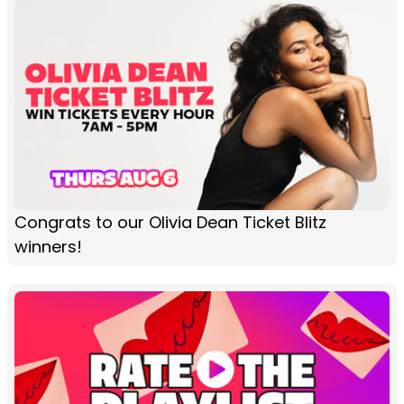
Congrats to our Olivia Dean Ticket Blitz
winners!