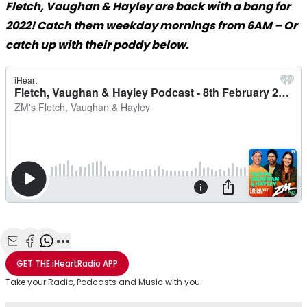
Fletch, Vaughan & Hayley are back with a bang for
2022! Catch them weekday mornings from 6AM – Or
catch up with their poddy below.
Share with Email
Share with Facebook
Share with WhatsApp
More share options
GET THE
iHeartRadio
APP
Take your Radio, Podcasts and Music with you