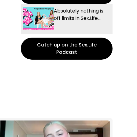
Absolutely nothing is
off limits in Sex.Life...
Catch up on the Sex.Life
Podcast