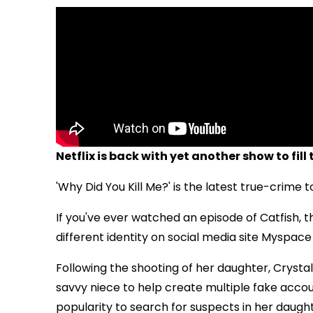
Netflix is back with yet another show to fill 
'Why Did You Kill Me?' is the latest true-crime 
If you've ever watched an episode of Catfish, th
different identity on social media site Myspace
Following the shooting of her daughter,
Crysta
savvy niece to help create multiple fake accoun
popularity to search for suspects in her daught