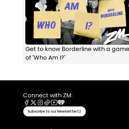
Get to know Borderline with a gam
of 'Who Am I?'
Connect with ZM:
Facebook
X
Instagram
Tiktok
Youtube
iHeart
Subscribe to our Newsletter