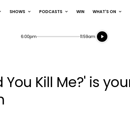
SHOWS
PODCASTS
WIN
WHAT'S ON
Listen live
Start
End
6:00pm
11:59am
Playing for
Listen to N
d You Kill Me?' is you
n