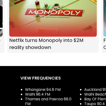
e
Netflix turns Monopoly into $2M
F
reality showdown
VIEW FREQUENCIES
Whangarei 94.8 FM
Auckland 91
Waihi 96.4 FM
Waihi Beac
Thames and Paeroa 88.0
Bay Of Plen
FM
Taupo 90.4