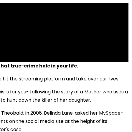
that true-crime hole in your life.
to hit the streaming platform and take over our lives.
is is for you- following the story of a Mother who uses a
 to hunt down the killer of her daughter.
l Theobald,
in 2006, Belinda Lane, asked her MySpace-
ts on the social media site at the height of its
er's case.