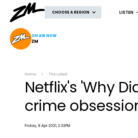
ZM
LISTEN
CHOOSE A REGION
ON AIR NOW
ZM
Home
The Latest
Netflix's 'Why Di
crime obsessio
Publish date
Friday, 9 Apr 2021, 2:33PM