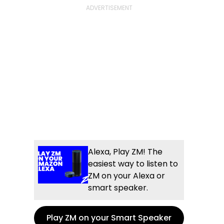
Alexa, Play ZM! The
easiest way to listen to
ZM on your Alexa or
smart speaker.
Play ZM on your Smart Speaker