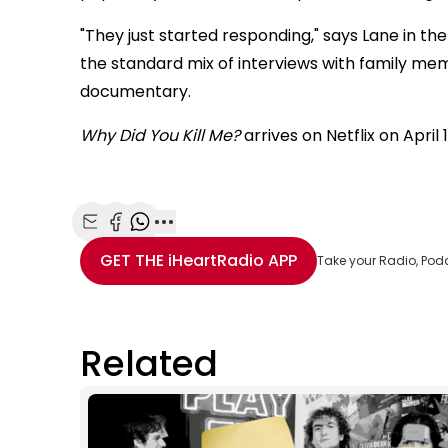
"They just started responding," says Lane in the t
the standard mix of interviews with family me
documentary.
Why Did You Kill Me?
arrives on Netflix on April 1
Share with Email
Share with Facebook
Share with WhatsApp
More share options
GET THE
iHeartRadio
APP
Take your Radio, Pod
Related