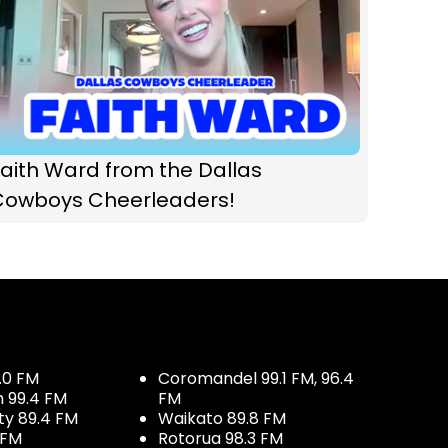
aith Ward from the Dallas
Cowboys Cheerleaders!
.0 FM
Coromandel 99.1 FM, 96.4
h 99.4 FM
FM
ty 89.4 FM
Waikato 89.8 FM
 FM
Rotorua 98.3 FM