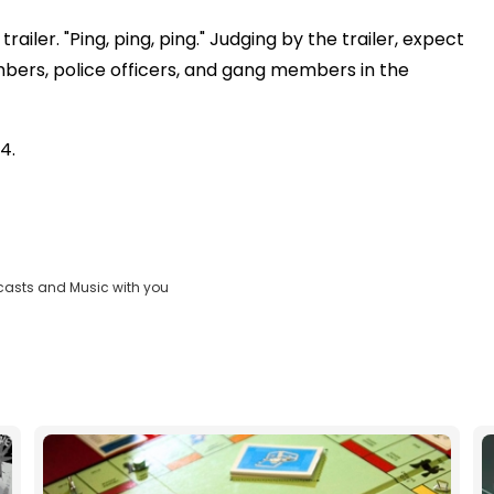
railer. "Ping, ping, ping." Judging by the trailer, expect
mbers, police officers, and gang members in the
4.
casts and Music with you