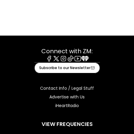
Connect with ZM:
Facebook
X
Instagram
Tiktok
Youtube
iHeart
Subscribe to our Newsletter
Contact Info / Legal Stuff
Advertise with Us
iHeartRadio
VIEW FREQUENCIES