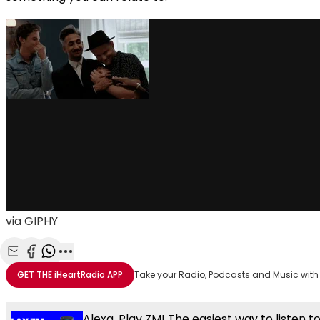
via GIPHY
Share with Email
Share with Facebook
Share with WhatsApp
More share options
GET THE
iHeartRadio
APP
Take your Radio, Podcasts and Music with
Alexa, Play ZM! The easiest way to listen t