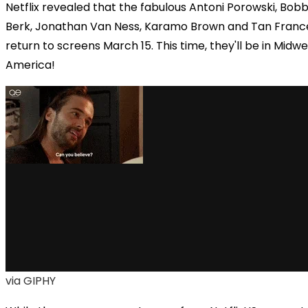
Netflix
revealed that the fabulous
Antoni Porowski, Bob
Berk, Jonathan Van Ness, Karamo Brown and Tan France
return to screens March 15. This time, they'll be
in Midwe
America!
via GIPHY