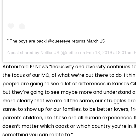
The boys are back! @queereye returns March 15
A post shared by
Netflix US
(@netflix) on
Feb 13, 2019 at 8:01am 
Antoni told E! News “Inclusivity and diversity continues t
the focus of our MO, of what we’re out there to do. I thin
people are going to see a lot of differences in Kansas Cit
but they’re going to see maybe more and understand a l
more clearly that we are all the same, our struggles are
same, to show up for our families, to be better lovers, fr
parents children, like these are all human experiences. I
doesn’t matter which coast or which country you’re in, it’
something you can relate to.”