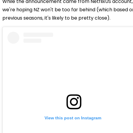
While the announcement came from NetflixUS account,
we're hoping NZ won't be too far behind (which based o
previous seasons, it's likely to be pretty close).
View this post on Instagram