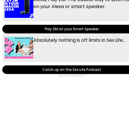
on your Alexa or smart speaker.
Play ZM on your Smart Speaker
Absolutely nothing is off limits in Sex.Life...
Catch up on the Sex.Life Podcast