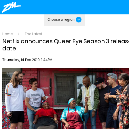
Choose a region
Home
The Latest
Netflix announces Queer Eye Season 3 releas
date
Publish date
Thursday, 14 Feb 2019, 1:44PM