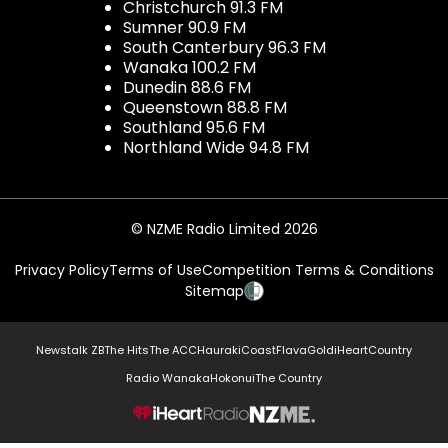
Christchurch 91.3 FM
Sumner 90.9 FM
South Canterbury 96.3 FM
Wanaka 100.2 FM
Dunedin 88.6 FM
Queenstown 88.8 FM
Southland 95.6 FM
Northland Wide 94.8 FM
© NZME Radio Limited 2026
Privacy Policy
Terms of Use
Competition Terms & Conditions
Sitemap
Newstalk ZB
The Hits
The ACC
Hauraki
Coast
Flava
Gold
iHeartCountry
Radio Wanaka
Hokonui
The Country
NZME.