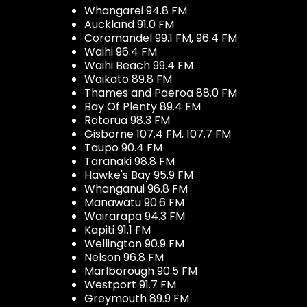
Whangarei 94.8 FM
Auckland 91.0 FM
Coromandel 99.1 FM, 96.4 FM
Waihi 96.4 FM
Waihi Beach 99.4 FM
Waikato 89.8 FM
Thames and Paeroa 88.0 FM
Bay Of Plenty 89.4 FM
Rotorua 98.3 FM
Gisborne 107.4 FM, 107.7 FM
Taupo 90.4 FM
Taranaki 98.8 FM
Hawke's Bay 95.9 FM
Whanganui 96.8 FM
Manawatu 90.6 FM
Wairarapa 94.3 FM
Kapiti 91.1 FM
Wellington 90.9 FM
Nelson 96.8 FM
Marlborough 90.5 FM
Westport 91.7 FM
Greymouth 89.9 FM