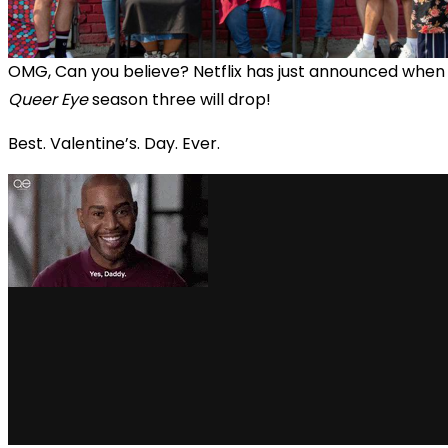
OMG, Can you believe? Netflix has just announced when
Queer Eye
season three will drop!
Best. Valentine’s. Day. Ever.
via GIPHY