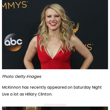
Photo: Getty Images
McKinnon has recently appeared on Saturday Night
Live a lot as Hillary Clinton.
ADVERTISEMENT