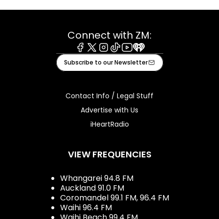
Connect with ZM:
Facebook
X
Instagram
Tiktok
Youtube
iHeart
Subscribe to our Newsletter
Contact Info / Legal Stuff
Advertise with Us
iHeartRadio
VIEW FREQUENCIES
Whangarei 94.8 FM
Auckland 91.0 FM
Coromandel 99.1 FM, 96.4 FM
Waihi 96.4 FM
Waihi Beach 99.4 FM