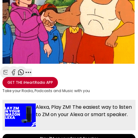
Share with Email
Share with Facebook
Share with WhatsApp
More share options
GET THE
iHeartRadio
APP
Take your Radio, Podcasts and Music with you
Alexa, Play ZM! The easiest way to listen
to ZM on your Alexa or smart speaker.