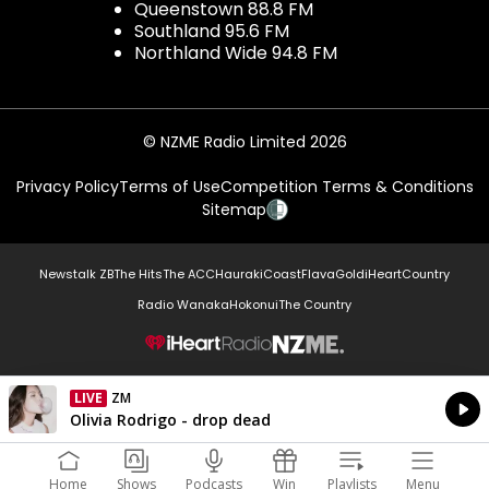
Queenstown 88.8 FM
Southland 95.6 FM
Northland Wide 94.8 FM
© NZME Radio Limited 2026
Privacy Policy
Terms of Use
Competition Terms & Conditions
Sitemap
Newstalk ZB
The Hits
The ACC
Hauraki
Coast
Flava
Gold
iHeartCountry
Radio Wanaka
Hokonui
The Country
NZME.
LIVE
ZM
Currently On Air
Olivia Rodrigo - drop dead
Home
Shows
Podcasts
Win
Playlists
Menu