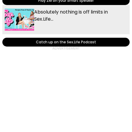
Play ZM on your Smart Speaker
Absolutely nothing is off limits in
Sex.Life...
Catch up on the Sex.Life Podcast