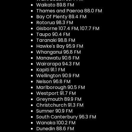
Waikato 89.8 FM
Thames and Paeroa 88.0 FM
Bay Of Plenty 89.4 FM
Rotorua 98.3 FM
Gisborne 107.4 FM, 107.7 FM
Taupo 90.4 FM
Taranaki 98.8 FM
Hawke's Bay 95.9 FM
Whanganui 96.8 FM
Manawatu 90.6 FM
Wairarapa 94.3 FM
Kapiti 91.1 FM
Wellington 90.9 FM
Nelson 96.8 FM
Marlborough 90.5 FM
Westport 91.7 FM
Greymouth 89.9 FM
Christchurch 91.3 FM
Sumner 90.9 FM
South Canterbury 96.3 FM
Wanaka 100.2 FM
Dunedin 88.6 FM