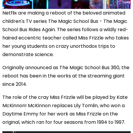
Netflix are making a reboot of the beloved animated
children's TV series The Magic School Bus - The Magic
School Bus Rides Again. The series follows a wildly red-
haired eccentric teacher called Miss Frizzle who takes
her young students on crazy unorthodox trips to
demonstrate science.
Originally announced as The Magic School Bus 360, the
reboot has been in the works at the streaming giant
since 2014.
The role of the cray Miss Frizzle will be played by Kate
McKinnon! McKinnon replaces Lily Tomlin, who won a
Daytime Emmy for her work as Miss Frizzle on the
original, which ran for four seasons from 1994 to 1997.