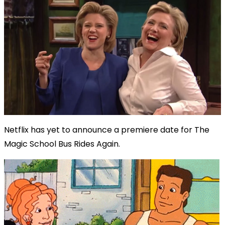
Netflix has yet to announce a premiere date for The
Magic School Bus Rides Again.