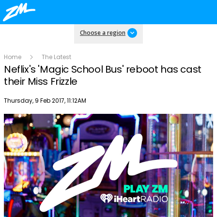
Choose a region
Home
The Latest
Neflix's 'Magic School Bus' reboot has cast
their Miss Frizzle
Publish date
Thursday, 9 Feb 2017, 11:12AM