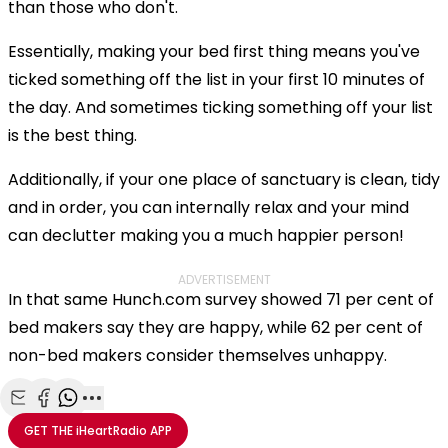
than those who don't.
Essentially, making your bed first thing means you've
ticked something off the list in your first 10 minutes of
the day. And sometimes ticking something off your list
is the best thing.
Additionally, if your one place of sanctuary is clean, tidy
and in order, you can internally relax and your mind
can declutter making you a much happier person!
ADVERTISEMENT
In that same Hunch.com survey showed 71 per cent of
bed makers say they are happy, while 62 per cent of
non-bed makers consider themselves unhappy.
Share with Email
Share with Facebook
Share with WhatsApp
More share options
GET THE
iHeartRadio
APP