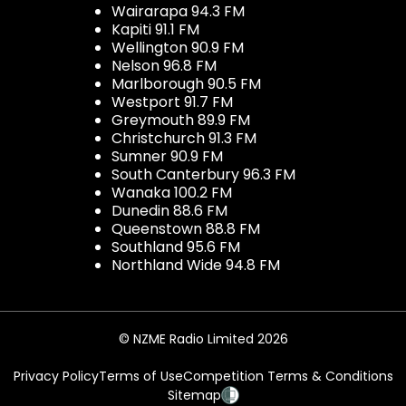
Wairarapa 94.3 FM
Kapiti 91.1 FM
Wellington 90.9 FM
Nelson 96.8 FM
Marlborough 90.5 FM
Westport 91.7 FM
Greymouth 89.9 FM
Christchurch 91.3 FM
Sumner 90.9 FM
South Canterbury 96.3 FM
Wanaka 100.2 FM
Dunedin 88.6 FM
Queenstown 88.8 FM
Southland 95.6 FM
Northland Wide 94.8 FM
© NZME Radio Limited 2026
Privacy Policy
Terms of Use
Competition Terms & Conditions
Sitemap