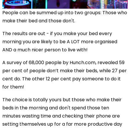
People can be summed up into two groups: Those who
make their bed and those don't.
The results are out - if you make your bed every
morning you are likely to be A LOT more organised
AND a much nicer person to live with!
A survey of 68,000 people by Hunch.com, revealed 59
per cent of people don’t make their beds, while 27 per
cent do. The other 12 per cent pay someone to do it
for them!
The choice is totally yours but those who make their
beds in the morning and don't spend those ten
minutes wasting time and checking their phone are
setting themselves up for a far more productive day