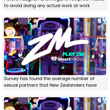
to avoid doing any actual work at work
Survey has found the average number of
sexual partners that New Zealanders have