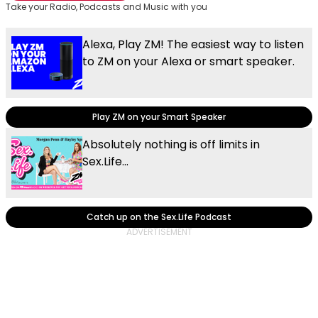
Take your Radio, Podcasts and Music with you
Alexa, Play ZM! The easiest way to listen
to ZM on your Alexa or smart speaker.
Play ZM on your Smart Speaker
Absolutely nothing is off limits in
Sex.Life...
Catch up on the Sex.Life Podcast