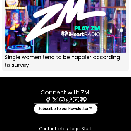
Single women tend to be happier according
to survey
Connect with ZM:
Facebook
X
Instagram
Tiktok
Youtube
iHeart
Subscribe to our Newsletter
Contact Info / Legal Stuff