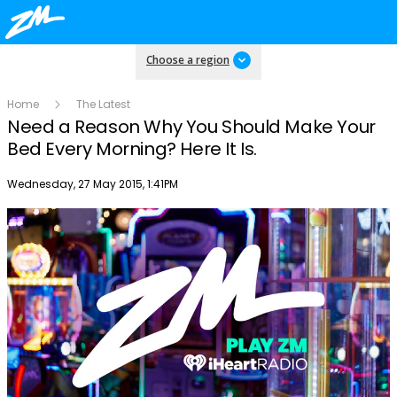
Choose a region
Home
The Latest
Need a Reason Why You Should Make Your
Bed Every Morning? Here It Is.
Publish date
Wednesday, 27 May 2015, 1:41PM