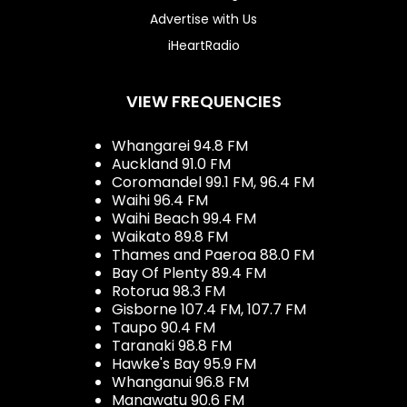
Advertise with Us
iHeartRadio
VIEW FREQUENCIES
Whangarei 94.8 FM
Auckland 91.0 FM
Coromandel 99.1 FM, 96.4 FM
Waihi 96.4 FM
Waihi Beach 99.4 FM
Waikato 89.8 FM
Thames and Paeroa 88.0 FM
Bay Of Plenty 89.4 FM
Rotorua 98.3 FM
Gisborne 107.4 FM, 107.7 FM
Taupo 90.4 FM
Taranaki 98.8 FM
Hawke's Bay 95.9 FM
Whanganui 96.8 FM
Manawatu 90.6 FM