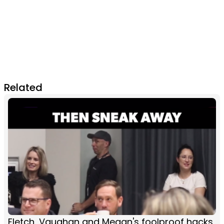
Related
Fletch, Vaughan and Megan's foolproof hacks