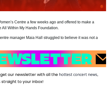
Women’s Centre a few weeks ago and offered to make a
the All Within My Hands Foundation.
centre manager Maia Hall struggled to believe it was not a
get our newsletter with all the
hottest concert news,
s
straight to your inbox!