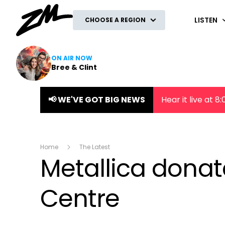
ZM
LISTEN
CHOOSE A REGION
ON AIR NOW
Bree & Clint
📢 WE'VE GOT BIG NEWS
Hear it live at 
Home
The Latest
Metallica dona
Centre