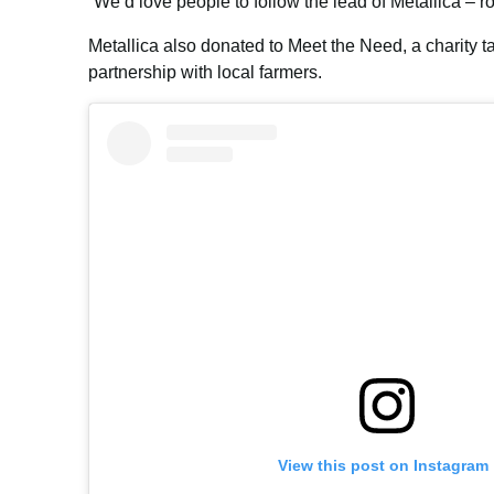
“We’d love people to follow the lead of Metallica – r
Metallica also donated to Meet the Need, a charity t
partnership with local farmers.
View this post on Instagram