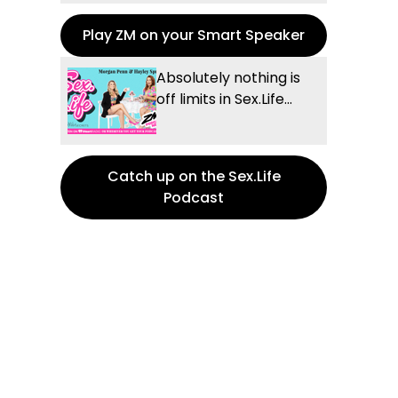
Play ZM on your Smart Speaker
Absolutely nothing is
off limits in Sex.Life...
Catch up on the Sex.Life
Podcast