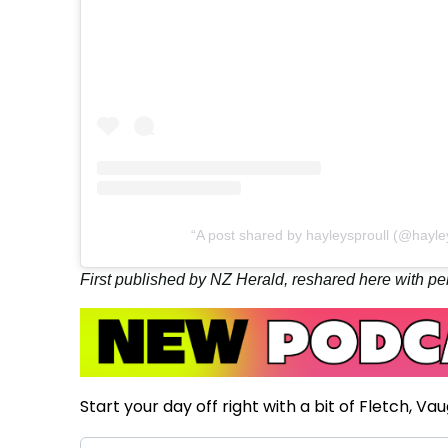
A post shared by hayleysproull (@hayley
First published by NZ Herald, reshared here with pe
Start your day off right with a bit of Fletch, Va