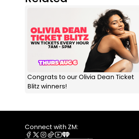
Congrats to our Olivia Dean Ticket
Blitz winners!
Connect with ZM: