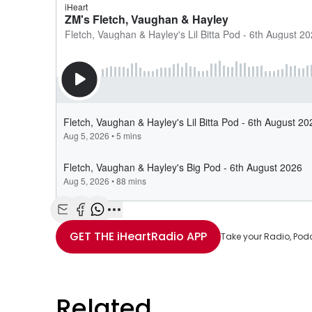
Share with Email
Share with Facebook
Share with WhatsApp
More share options
GET THE
iHeartRadio
APP
Take your Radio, Pod
Related