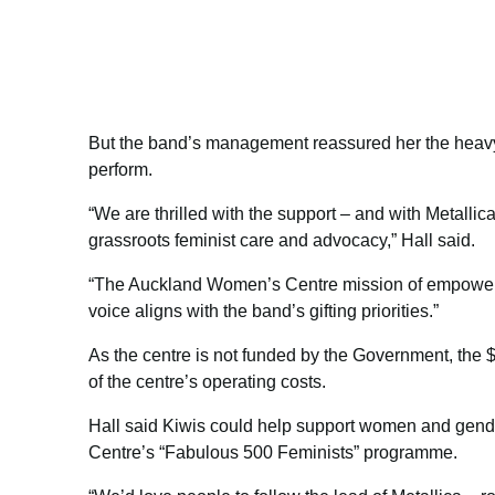
But the band’s management reassured her the heavy
perform.
“We are thrilled with the support – and with Metallic
grassroots feminist care and advocacy,” Hall said.
“The Auckland Women’s Centre mission of empower
voice aligns with the band’s gifting priorities.”
As the centre is not funded by the Government, the
of the centre’s operating costs.
Hall said Kiwis could help support women and gende
Centre’s “Fabulous 500 Feminists” programme.