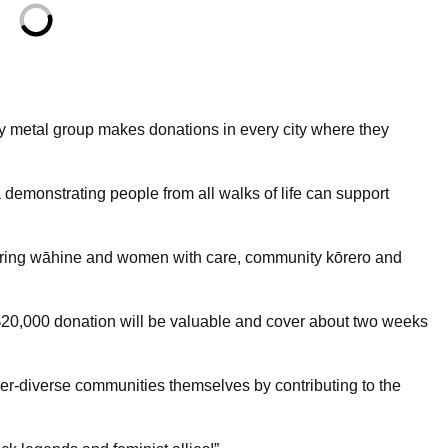
 metal group makes donations in every city where they
a demonstrating people from all walks of life can support
ing wāhine and women with care, community kōrero and
 $20,000 donation will be valuable and cover about two weeks
r-diverse communities themselves by contributing to the