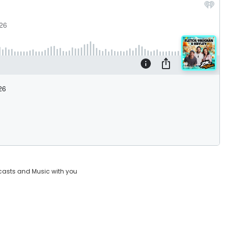
casts and Music with you