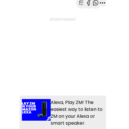
Share with Email
Share with Faceb
Share with Wh
More share
Alexa, Play ZM! The
easiest way to listen to
ZM on your Alexa or
smart speaker.