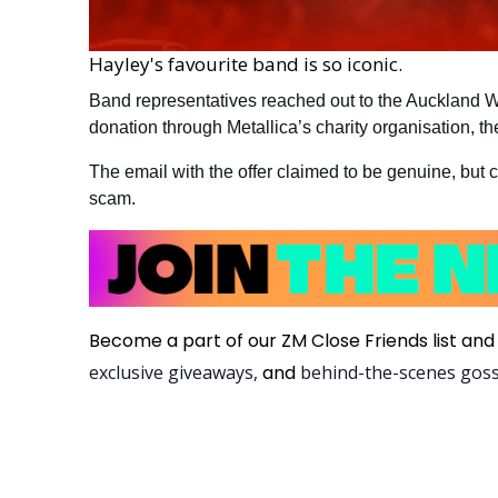
Hayley's favourite band is so iconic.
Band representatives reached out to the Auckland 
donation through Metallica’s charity organisation, 
The email with the offer claimed to be genuine, but 
scam.
Become a part of our ZM Close Friends list and 
exclusive giveaways,
and
behind-the-scenes gos