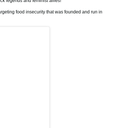
ock legends and feminist allies!”
argeting food insecurity that was founded and run in