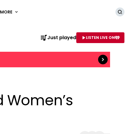
MORE
Searc
Read more
Just played
LISTEN LIVE ON
AME OF STATION
nd Women’s