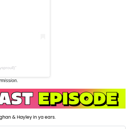
sproull)
rmission.
ughan & Hayley in ya ears.