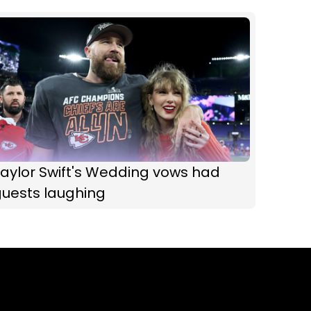
aylor Swift's Wedding vows had
guests laughing