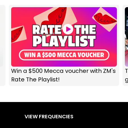
Win a $500 Mecca voucher with ZM's
T
Rate The Playlist!
VIEW FREQUENCIES