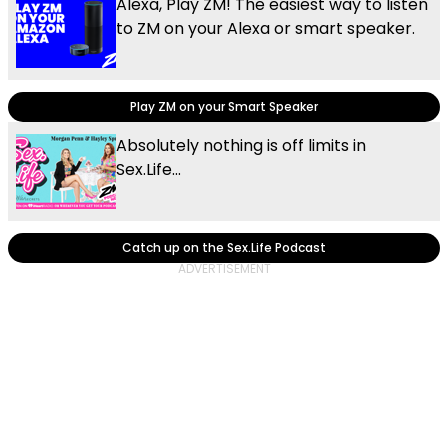
Alexa, Play ZM! The easiest way to listen
to ZM on your Alexa or smart speaker.
Play ZM on your Smart Speaker
Absolutely nothing is off limits in
Sex.Life...
Catch up on the Sex.Life Podcast