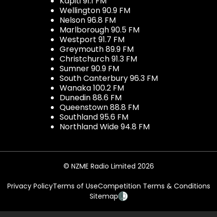
Kapiti 91.1 FM
Wellington 90.9 FM
Nelson 96.8 FM
Marlborough 90.5 FM
Westport 91.7 FM
Greymouth 89.9 FM
Christchurch 91.3 FM
Sumner 90.9 FM
South Canterbury 96.3 FM
Wanaka 100.2 FM
Dunedin 88.6 FM
Queenstown 88.8 FM
Southland 95.6 FM
Northland Wide 94.8 FM
© NZME Radio Limited 2026
Privacy Policy
Terms of Use
Competition Terms & Conditions
Sitemap