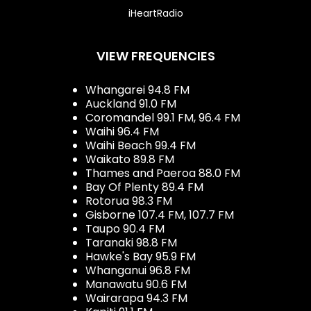
iHeartRadio
VIEW FREQUENCIES
Whangarei 94.8 FM
Auckland 91.0 FM
Coromandel 99.1 FM, 96.4 FM
Waihi 96.4 FM
Waihi Beach 99.4 FM
Waikato 89.8 FM
Thames and Paeroa 88.0 FM
Bay Of Plenty 89.4 FM
Rotorua 98.3 FM
Gisborne 107.4 FM, 107.7 FM
Taupo 90.4 FM
Taranaki 98.8 FM
Hawke's Bay 95.9 FM
Whanganui 96.8 FM
Manawatu 90.6 FM
Wairarapa 94.3 FM