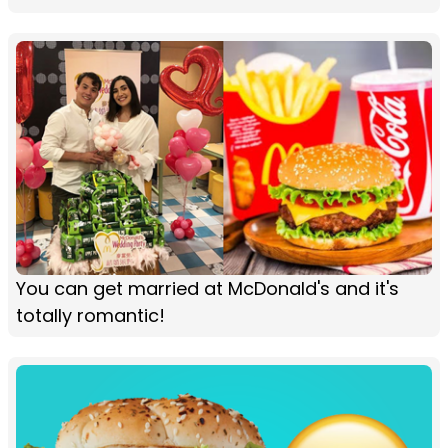
You can get married at McDonald's and it's
totally romantic!