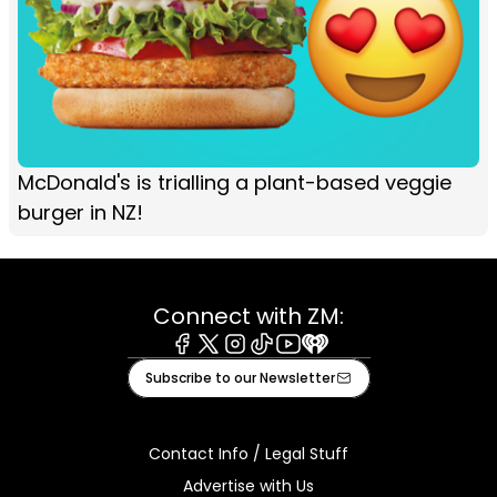
McDonald's is trialling a plant-based veggie
burger in NZ!
Connect with ZM:
Facebook
X
Instagram
Tiktok
Youtube
iHeart
Subscribe to our Newsletter
Contact Info / Legal Stuff
Advertise with Us