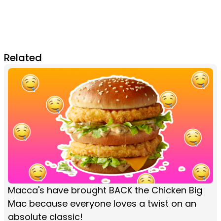
Related
Macca's have brought BACK the Chicken Big
Mac because everyone loves a twist on an
absolute classic!