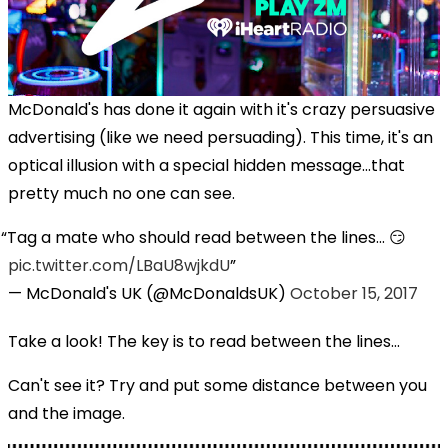
McDonald's has done it again with it's crazy persuasive
advertising (like we need persuading). This time, it's an
optical illusion with a special hidden message...that
pretty much no one can see.
Tag a mate who should read between the lines... 😏
pic.twitter.com/LBaU8wjkdU
— McDonald's UK (@McDonaldsUK)
October 15, 2017
Take a look! The key is to read between the lines...
Can't see it? Try and put some distance between you
and the image.