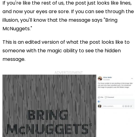
If you're like the rest of us, the post just looks like lines,
and now your eyes are sore. If you can see through the
illusion, you'll know that the message says "Bring
McNuggets."
This is an edited version of what the post looks like to
someone with the magic ability to see the hidden
message.
ADVERTISEMENT