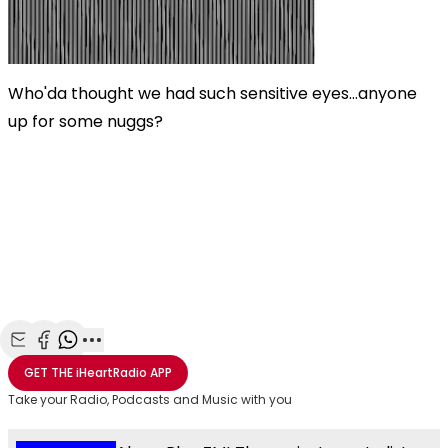
Who'da thought we had such sensitive eyes...anyone
up for some nuggs?
Share with Email
Share with Facebook
Share with WhatsApp
More share options
GET THE
iHeartRadio
APP
Take your Radio, Podcasts and Music with you