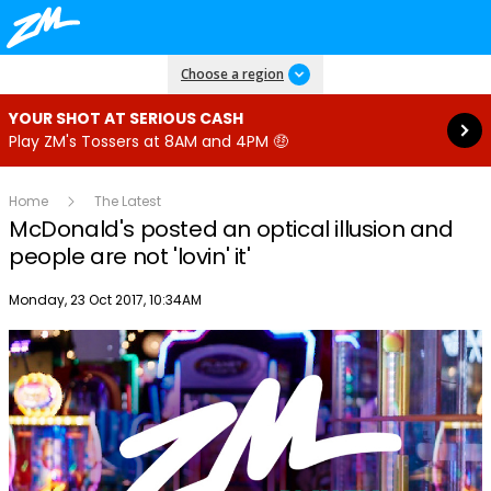
Read more
Choose a region
YOUR SHOT AT SERIOUS CASH
Play ZM's Tossers at 8AM and 4PM 🤑
Home
The Latest
McDonald's posted an optical illusion and
people are not 'lovin' it'
Publish date
Monday, 23 Oct 2017, 10:34AM