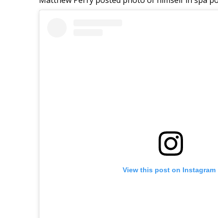
View this post on Instagram