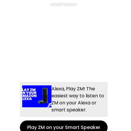
Alexa, Play ZM! The
easiest way to listen to
ZM on your Alexa or
smart speaker.
Play ZM on your Smart Speaker