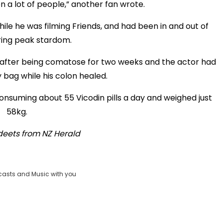
a lot of people,” another fan wrote.
ile he was filming Friends, and had been in and out of
ring peak stardom.
ng after being comatose for two weeks and the actor had
 bag while his colon healed.
consuming about 55 Vicodin pills a day and weighed just
58kg.
deets from
NZ Herald
casts and Music with you