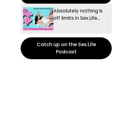
Absolutely nothing is
off limits in Sex.Life...
Catch up on the Sex.Life
Podcast