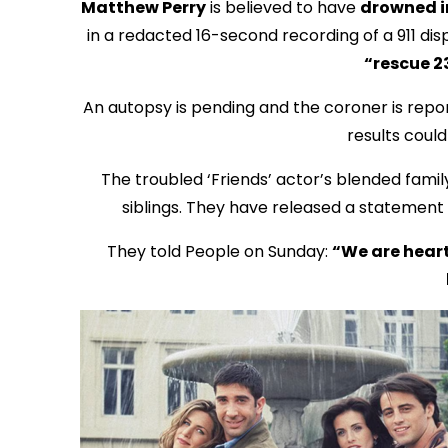
Matthew Perry
is believed to have
drowned i
in a redacted 16-second recording of a 911 di
“rescue 2
An autopsy is pending and the coroner is repo
results coul
The troubled ‘Friends’ actor’s blended famil
siblings. They have released a statement t
They told People on Sunday:
“We are heart