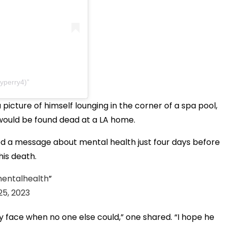
yperry4)
icture of himself lounging in the corner of a spa pool,
 would be found dead at a LA home.
red a message about mental health just four days before
his death.
entalhealth
5, 2023
 face when no one else could,” one shared. “I hope he