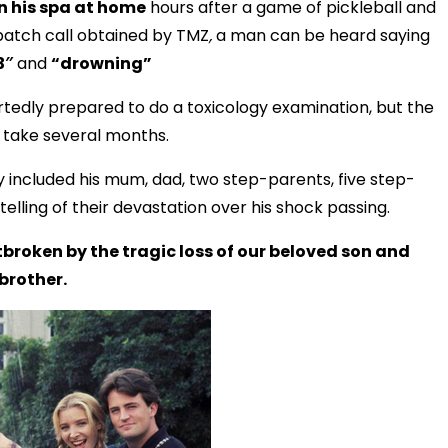
n his spa at home
hours after a game of pickleball and
spatch call obtained by TMZ
,
a man can be heard saying
3″
and
“drowning”
rtedly prepared to do a toxicology examination, but the
d take several months.
y included his mum, dad, two step-parents, five step-
elling of their devastation over his shock passing.
broken by the tragic loss of our beloved son and
brother.