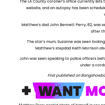
The LA County coroner’s office currently lists
website, and an autopsy has been scheduled
Matthew’s dad John Bennett Perry, 82, was see
after t
The star’s mum, Suzanne was seen looking
Matthew’s stepdad Keith Morrison als
John was seen speaking to police officers befo
under a cordo
First published on Bangshowbi
Matthew Perry posted photo of himself in spa po