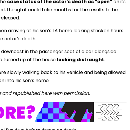
 the
case status of the actor’s death as “open”
on its
, though it could take months for the results to be
released.
n arriving at his son’s LA home looking stricken hours
he actor’s death.
 downcast in the passenger seat of a car alongside
o turned up at the house
looking distraught.
re slowly walking back to his vehicle and being allowed
n into his son’s home.
z and republished here with permission.
ol five days before drowning death