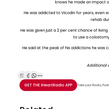
knows he made an impact on 
He was addicted to Vicodin for years, even wh
rehab du
He was given just a 2 per cent chance of livi
to use a colostomy
He said at the peak of his addictions he was 
Additional 
Share with Email
Share with Facebook
Share with WhatsApp
More share options
GET THE
iHeartRadio
APP
Take your Radio, Pod