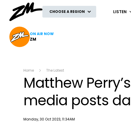
ZM
LISTEN
CHOOSE A REGION
ON AIR NOW
ZM
Home
The Latest
Matthew Perry’s
media posts day
Publish date
Monday, 30 Oct 2023, 11:34AM