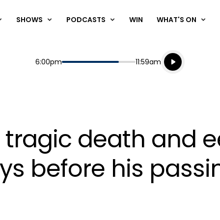
SHOWS
PODCASTS
WIN
WHAT'S ON
Listen live
Start
End
6:00pm
11:59am
Playing for
Listen to N
 tragic death and ee
s before his passi