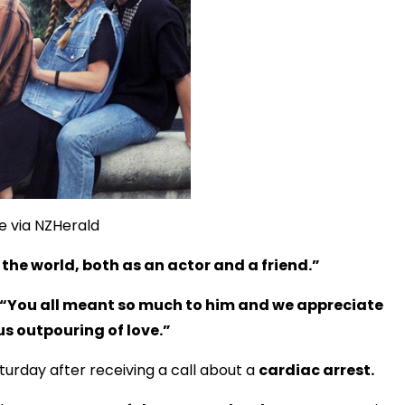
e via NZHerald
he world, both as an actor and a friend.”
“You all meant so much to him and we appreciate
s outpouring of love.”
urday after receiving a call about a
cardiac arrest.