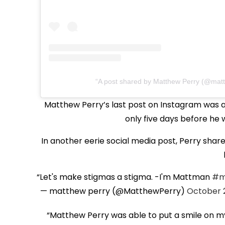
A post shared by Matthew Perry (@matt
Matthew Perry’s last post on Instagram was a p
only five days before he
In another eerie social media post, Perry sha
Let's make stigmas a stigma. -I'm Mattman
#m
— matthew perry (@MatthewPerry)
October 2
“Matthew Perry was able to put a smile on my