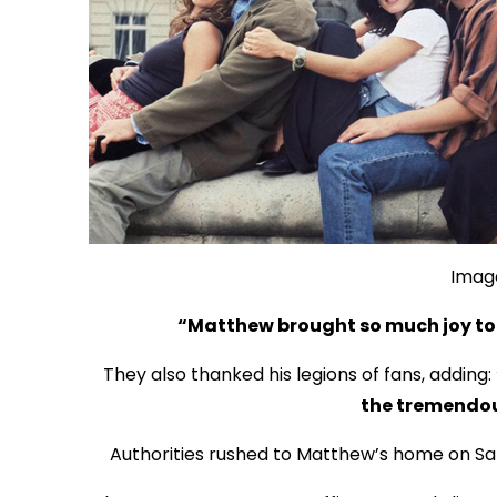
Imag
“Matthew brought so much joy to t
They also thanked his legions of fans, adding:
the tremendou
Authorities rushed to Matthew’s home on Sat