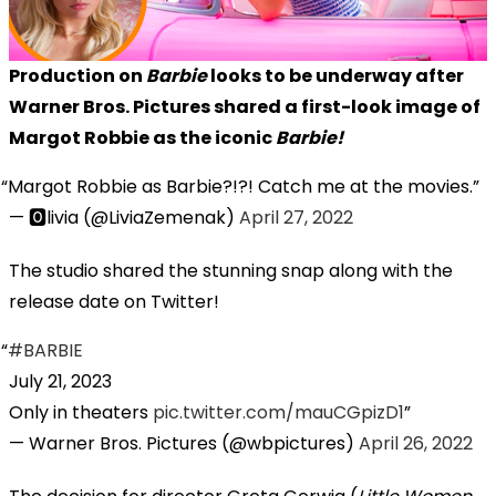
Production on
Barbie
looks to be underway after
Warner Bros. Pictures shared a first-look image of
Margot Robbie as the iconic
Barbie!
Margot Robbie as Barbie?!?! Catch me at the movies.
— 🅾️livia (@LiviaZemenak)
April 27, 2022
The studio shared the stunning snap along with the
release date on Twitter!
#BARBIE
July 21, 2023
Only in theaters
pic.twitter.com/mauCGpizD1
— Warner Bros. Pictures (@wbpictures)
April 26, 2022