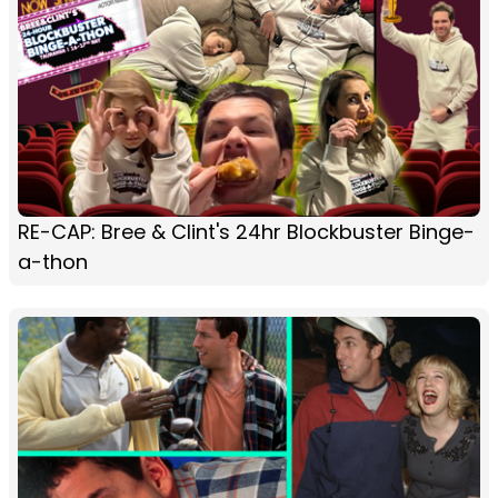
RE-CAP: Bree & Clint's 24hr Blockbuster Binge-
a-thon