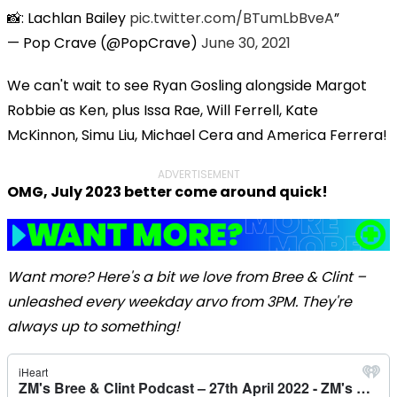
📸: Lachlan Bailey
pic.twitter.com/BTumLbBveA
— Pop Crave (@PopCrave)
June 30, 2021
We can't wait to see
Ryan Gosling alongside Margot
Robbie
as Ken, plus
Issa R
ae
,
Will Ferrell
,
Kate
McKinnon
,
Simu Liu
,
Michael Cera
and
America Ferrera!
ADVERTISEMENT
OMG, July 2023 better come around quick!
Want more? Here's a bit we love from Bree & Clint –
unleashed every weekday arvo from 3PM. They're
always up to something!