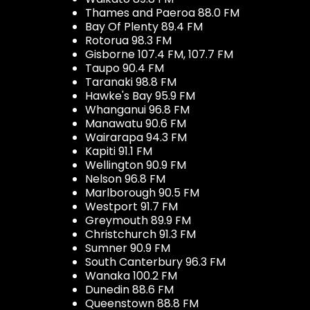
Thames and Paeroa 88.0 FM
Bay Of Plenty 89.4 FM
Rotorua 98.3 FM
Gisborne 107.4 FM, 107.7 FM
Taupo 90.4 FM
Taranaki 98.8 FM
Hawke's Bay 95.9 FM
Whanganui 96.8 FM
Manawatu 90.6 FM
Wairarapa 94.3 FM
Kapiti 91.1 FM
Wellington 90.9 FM
Nelson 96.8 FM
Marlborough 90.5 FM
Westport 91.7 FM
Greymouth 89.9 FM
Christchurch 91.3 FM
Sumner 90.9 FM
South Canterbury 96.3 FM
Wanaka 100.2 FM
Dunedin 88.6 FM
Queenstown 88.8 FM