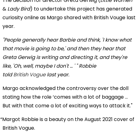
The decision for director Greta Gerwig (
Little Women
&
Lady Bird
) to undertake this project has generated
curiosity online as Margo shared with British Vouge last
year.
"People generally hear Barbie and think, 'I know what
that movie is going to be,' and then they hear that
Greta Gerwig is writing and directing it, and they're
like, 'Oh, well, maybe I don't ... ' " Robbie
told
British Vogue
last year.
Margo acknowledged the controversy over the doll
stating how the role ‘comes with a lot of baggage …
But with that come a lot of exciting ways to attack it."
Margot Robbie is a beauty on the August 2021 cover of
British Vogue.