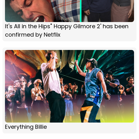
It's All in the Hips" Happy Gilmore 2' has been
confirmed by Netflix
Everything Billie