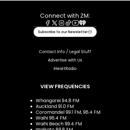
Connect with ZM:
Facebook
X
Instagram
Tiktok
Youtube
iHeart
Subscribe to our Newsletter
Contact Info / Legal Stuff
Advertise with Us
iHeartRadio
VIEW FREQUENCIES
Whangarei 94.8 FM
Auckland 91.0 FM
Coromandel 99.1 FM, 96.4 FM
Waihi 96.4 FM
Waihi Beach 99.4 FM
Waikato 89.8 FM