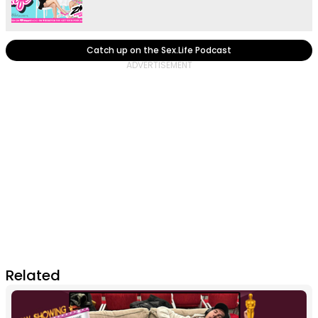
Catch up on the Sex.Life Podcast
Related