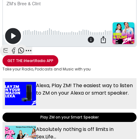
Share with Email
Share with Facebook
Share with WhatsApp
More share options
GET THE
iHeartRadio
APP
Take your Radio, Podcasts and Music with you
Alexa, Play ZM! The easiest way to listen
to ZM on your Alexa or smart speaker.
Play ZM on your Smart Speaker
Absolutely nothing is off limits in
Sex.Life...