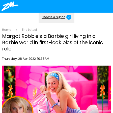
Choose a region
Home
The Latest
Margot Robbie's a Barbie girl living in a
Barbie world in first-look pics of the iconic
role!
Publish date
Thursday, 28 Apr 2022, 10:35AM