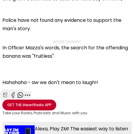
Police have not found any evidence to support the
man's story.
ADVERTISEMENT
In Officer Mazza's words, the search for the offending
banana was "fruitless".
Hahahaha - aw we don't mean to laugh!!
Share with Email
Share with Facebook
Share with WhatsApp
More share options
GET THE
iHeartRadio
APP
Take your Radio, Podcasts and Music with you
Alexa, Play ZM! The easiest way to listen