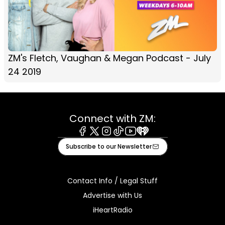
ZM's Fletch, Vaughan & Megan Podcast - July
24 2019
Connect with ZM:
Facebook
X
Instagram
Tiktok
Youtube
iHeart
Subscribe to our Newsletter
Contact Info / Legal Stuff
Advertise with Us
iHeartRadio