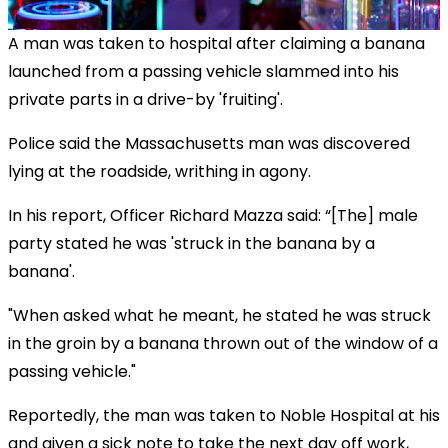
A man was taken to hospital after claiming a banana
launched from a passing vehicle slammed into his
private parts in a drive-by 'fruiting'.
Police said the Massachusetts man was discovered
lying at the roadside, writhing in agony.
In his report, Officer Richard Mazza said: “[The] male
party stated he was 'struck in the banana by a
banana'.
"When asked what he meant, he stated he was struck
in the groin by a banana thrown out of the window of a
passing vehicle."
Reportedly, the man was taken to Noble Hospital at his
and given a sick note to take the next day off work,