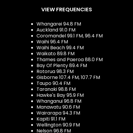
VIEW FREQUENCIES
Whangarei 94.8 FM
Auckland 91.0 FM
Coromandel 99.1 FM, 96.4 FM
Waihi 96.4 FM
Waihi Beach 99.4 FM
Waikato 89.8 FM
Thames and Paeroa 88.0 FM
Bay Of Plenty 89.4 FM
Rotorua 98.3 FM
Gisborne 107.4 FM, 107.7 FM
Taupo 90.4 FM
Taranaki 98.8 FM
Hawke's Bay 95.9 FM
Whanganui 96.8 FM
Manawatu 90.6 FM
Wairarapa 94.3 FM
Kapiti 91.1 FM
Wellington 90.9 FM
Nelson 96.8 FM