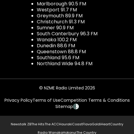
Marlborough 90.5 FM
Westport 91.7 FM
Greymouth 89.9 FM
Christchurch 91.3 FM
Sumner 90.9 FM
South Canterbury 96.3 FM
Wanaka 100.2 FM
Dunedin 88.6 FM
Queenstown 88.8 FM
Southland 95.6 FM
Northland Wide 94.8 FM
© NZME Radio Limited 2026
Privacy Policy
Terms of Use
Competition Terms & Conditions
Sitemap
Newstalk ZB
The Hits
The ACC
Hauraki
Coast
Flava
Gold
iHeartCountry
Radio Wanaka
Hokonui
The Country