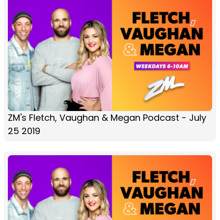
ZM's Fletch, Vaughan & Megan Podcast - July
25 2019