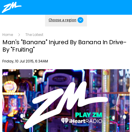
Choose a region
Home
The Latest
Man's "Banana" Injured By Banana In Drive-
By "Fruiting"
Publish date
Friday, 10 Jul 2015, 6:34AM