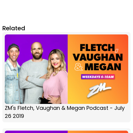
Related
ZM's Fletch, Vaughan & Megan Podcast - July
26 2019