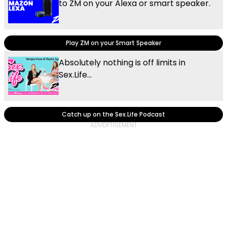
to ZM on your Alexa or smart speaker.
Play ZM on your Smart Speaker
Absolutely nothing is off limits in
Sex.Life...
Catch up on the Sex.Life Podcast