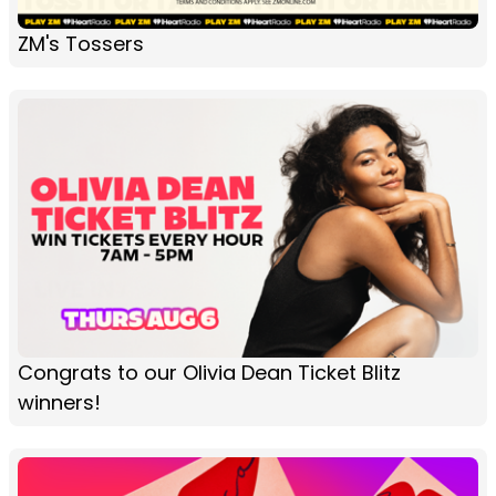
ZM's Tossers
Congrats to our Olivia Dean Ticket Blitz
winners!