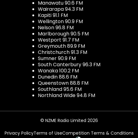
Manawatu 90.6 FM
Wairarapa 94.3 FM
Kapiti 91.1 FM
Wellington 90.9 FM
Nelson 96.8 FM
Marlborough 90.5 FM
Westport 91.7 FM
Greymouth 89.9 FM
Christchurch 91.3 FM
Sumner 90.9 FM
South Canterbury 96.3 FM
Wanaka 100.2 FM
Dunedin 88.6 FM
Queenstown 88.8 FM
Southland 95.6 FM
Northland Wide 94.8 FM
© NZME Radio Limited 2026
Privacy Policy
Terms of Use
Competition Terms & Conditions