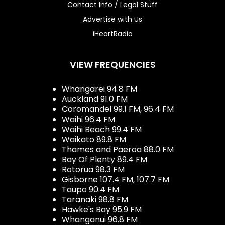
Contact Info / Legal Stuff
Advertise with Us
iHeartRadio
VIEW FREQUENCIES
Whangarei 94.8 FM
Auckland 91.0 FM
Coromandel 99.1 FM, 96.4 FM
Waihi 96.4 FM
Waihi Beach 99.4 FM
Waikato 89.8 FM
Thames and Paeroa 88.0 FM
Bay Of Plenty 89.4 FM
Rotorua 98.3 FM
Gisborne 107.4 FM, 107.7 FM
Taupo 90.4 FM
Taranaki 98.8 FM
Hawke's Bay 95.9 FM
Whanganui 96.8 FM