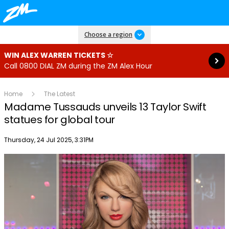
Read more
Choose a region
WIN ALEX WARREN TICKETS ☆
Call 0800 DIAL ZM during the ZM Alex Hour
Home
The Latest
Madame Tussauds unveils 13 Taylor Swift
statues for global tour
Publish date
Thursday, 24 Jul 2025, 3:31PM