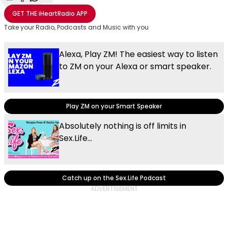
Share with Email
Share with Facebook
Share with WhatsApp
More share options
GET THE
iHeartRadio
APP
Take your Radio, Podcasts and Music with you
Alexa, Play ZM! The easiest way to listen
to ZM on your Alexa or smart speaker.
Play ZM on your Smart Speaker
Absolutely nothing is off limits in
Sex.Life...
Catch up on the Sex.Life Podcast