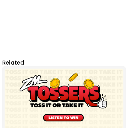
Related