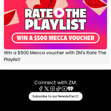
Win a $500 Mecca voucher with ZM's Rate The
Playlist!
Connect with ZM:
Facebook
X
Instagram
Tiktok
Youtube
iHeart
Subscribe to our Newsletter