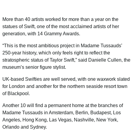
More than 40 artists worked for more than a year on the
statues of Swift, one of the most acclaimed artists of her
generation, with 14 Grammy Awards.
“This is the most ambitious project in Madame Tussauds’
250-year history, which only feels right to reflect the
stratospheric status of Taylor Swift,” said Danielle Cullen, the
museum’s senior figure stylist.
UK-based Swifties are well served, with one waxwork slated
for London and another for the northern seaside resort town
of Blackpool.
Another 10 will find a permanent home at the branches of
Madame Tussauds in Amsterdam, Berlin, Budapest, Los
Angeles, Hong Kong, Las Vegas, Nashville, New York,
Orlando and Sydney.