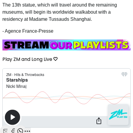
The 13th statue, which will travel around the remaining
museums, will begin its worldwide walkabout with a
residency at Madame Tussauds Shanghai.
- Agence France-Presse
Play ZM and Long Live
🤍