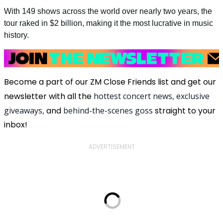
With 149 shows across the world over nearly two years, the
tour raked in $2 billion, making it the most lucrative in music
history.
Become a part of our ZM Close Friends list and get our
newsletter with all the
hottest concert news, exclusive
giveaways,
and
behind-the-scenes goss
straight to your
inbox!
ADVERTISEMENT