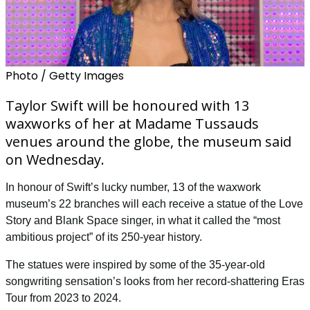
Photo / Getty Images
Taylor Swift will be honoured with 13
waxworks of her at Madame Tussauds
venues around the globe, the museum said
on Wednesday.
In honour of Swift’s lucky number, 13 of the waxwork
museum’s 22 branches will each receive a statue of the
Love
Story
and
Blank Space
singer, in what it called the “most
ambitious project” of its 250-year history.
The statues were inspired by some of the 35-year-old
songwriting sensation’s looks from her record-shattering Eras
Tour from 2023 to 2024.