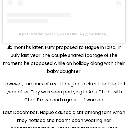
A post shared by Molly-Mae Hague (@mollymae)
Six months later, Fury proposed to Hague in Ibiza. In
July last year, the couple shared footage of the
moment he proposed while on holiday along with their
baby daughter.
However, rumours of a split began to circulate late last
year after Fury was seen partying in Abu Dhabi with
Chris Brown and a group of women.
Last December, Hague caused a stir among fans when
they noticed she hadn’t been wearing her