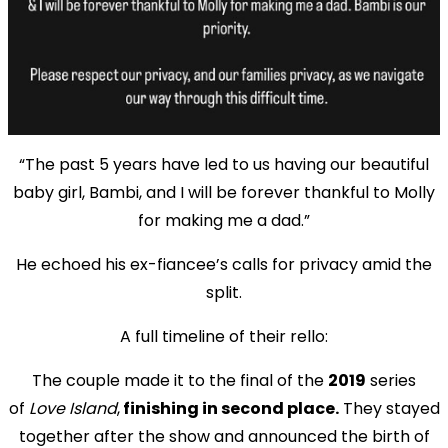
“The past 5 years have led to us having our beautiful
baby girl, Bambi, and I will be forever thankful to Molly
for making me a dad.”
He echoed his ex-fiancee’s calls for privacy amid the
split.
A full timeline of their rello:
The couple made it to the final of the
2019
series
of
Love Island
,
finishing in second place.
They stayed
together after the show and announced the birth of