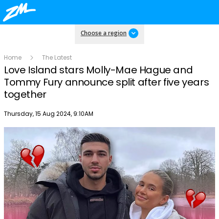
Choose a region
Home
The Latest
Love Island stars Molly-Mae Hague and
Tommy Fury announce split after five years
together
Publish date
Thursday, 15 Aug 2024, 9:10AM