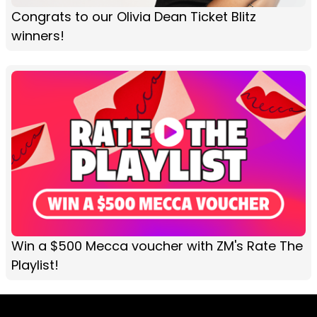
Congrats to our Olivia Dean Ticket Blitz
winners!
Win a $500 Mecca voucher with ZM's Rate The
Playlist!