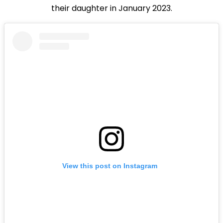
their daughter in January 2023.
View this post on Instagram