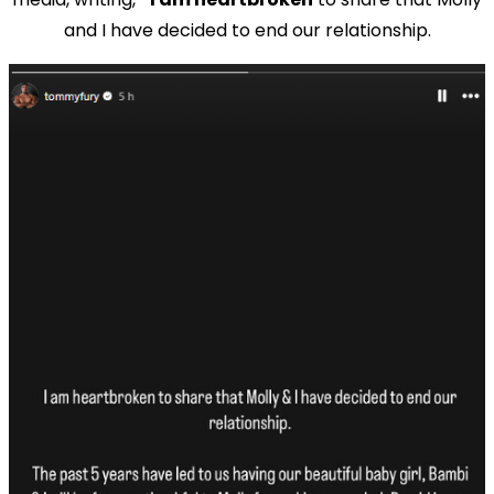
and I have decided to end our relationship.