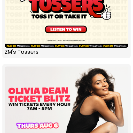
ZM's Tossers