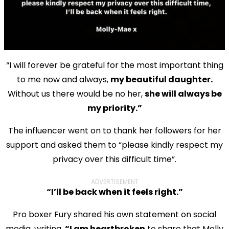
“I will forever be grateful for the most important thing
to me now and always,
my beautiful daughter.
Without us there would be no her,
she will always be
my priority.”
The influencer went on to thank her followers for her
support and asked them to “please kindly respect my
privacy over this difficult time”.
ADVERTISEMENT
“I’ll be back when it feels right.”
Pro boxer Fury shared his own statement on social
media, writing,
“I am heartbroken
to share that Molly