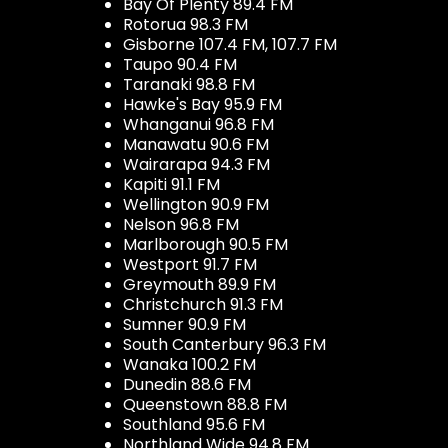
Bay Of Plenty 89.4 FM
Rotorua 98.3 FM
Gisborne 107.4 FM, 107.7 FM
Taupo 90.4 FM
Taranaki 98.8 FM
Hawke's Bay 95.9 FM
Whanganui 96.8 FM
Manawatu 90.6 FM
Wairarapa 94.3 FM
Kapiti 91.1 FM
Wellington 90.9 FM
Nelson 96.8 FM
Marlborough 90.5 FM
Westport 91.7 FM
Greymouth 89.9 FM
Christchurch 91.3 FM
Sumner 90.9 FM
South Canterbury 96.3 FM
Wanaka 100.2 FM
Dunedin 88.6 FM
Queenstown 88.8 FM
Southland 95.6 FM
Northland Wide 94.8 FM