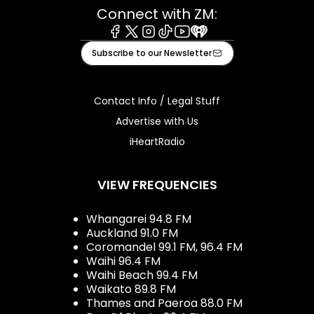
Connect with ZM:
Facebook
X
Instagram
Tiktok
Youtube
iHeart
Subscribe to our Newsletter
Contact Info / Legal Stuff
Advertise with Us
iHeartRadio
VIEW FREQUENCIES
Whangarei 94.8 FM
Auckland 91.0 FM
Coromandel 99.1 FM, 96.4 FM
Waihi 96.4 FM
Waihi Beach 99.4 FM
Waikato 89.8 FM
Thames and Paeroa 88.0 FM