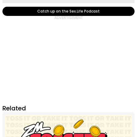
Catch up on the Sex.Life Podcast
Related