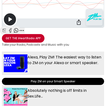
Share with Email
Share with Facebook
Share with WhatsApp
More share options
GET THE
iHeartRadio
APP
Take your Radio, Podcasts and Music with you
Alexa, Play ZM! The easiest way to listen
to ZM on your Alexa or smart speaker.
Play ZM on your Smart Speaker
Absolutely nothing is off limits in
Sex.Life...