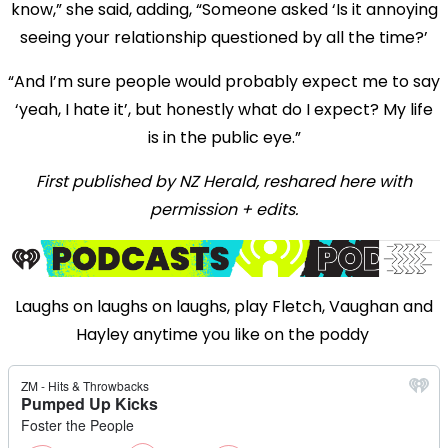
know,” she said, adding, “Someone asked ‘Is it annoying
seeing your relationship questioned by all the time?’
“And I’m sure people would probably expect me to say
‘yeah, I hate it’, but honestly what do I expect? My life
is in the public eye.”
First published by NZ Herald, reshared here with
permission + edits.
Laughs on laughs on laughs, play Fletch, Vaughan and
Hayley anytime you like on the poddy