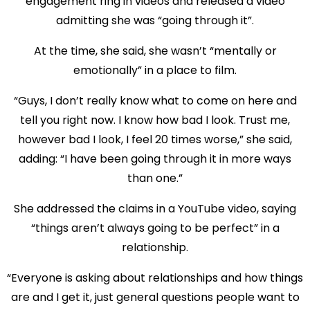
engagement ring in videos and released a video
admitting she was “going through it”.
At the time, she said, she wasn’t “mentally or
emotionally” in a place to film.
“Guys, I don’t really know what to come on here and
tell you right now. I know how bad I look. Trust me,
however bad I look, I feel 20 times worse,” she said,
adding: “I have been going through it in more ways
than one.”
She addressed the claims in a YouTube video, saying
“things aren’t always going to be perfect” in a
relationship.
“Everyone is asking about relationships and how things
are and I get it, just general questions people want to