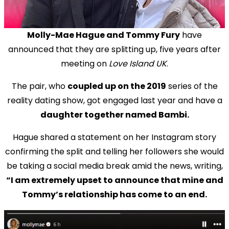
Molly-Mae Hague and Tommy Fury
have
announced that they are splitting up, five years after
meeting on
Love Island UK
.
The pair, who
coupled up on the 2019
series of the
reality dating show, got engaged last year and have a
daughter together named Bambi.
Hague shared a statement on her Instagram story
confirming the split and telling her followers she would
be taking a social media break amid the news, writing,
“I am extremely upset to announce that mine and
Tommy’s relationship has come to an end.