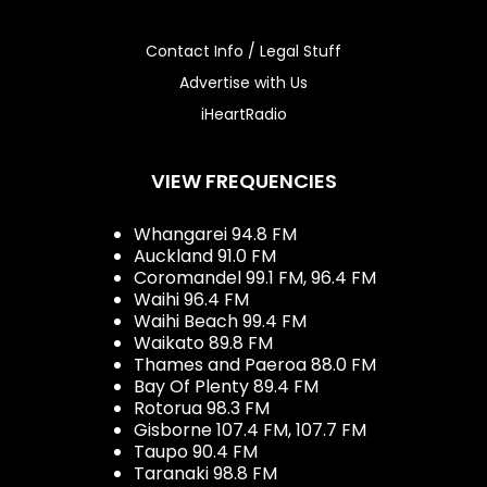
Contact Info / Legal Stuff
Advertise with Us
iHeartRadio
VIEW FREQUENCIES
Whangarei 94.8 FM
Auckland 91.0 FM
Coromandel 99.1 FM, 96.4 FM
Waihi 96.4 FM
Waihi Beach 99.4 FM
Waikato 89.8 FM
Thames and Paeroa 88.0 FM
Bay Of Plenty 89.4 FM
Rotorua 98.3 FM
Gisborne 107.4 FM, 107.7 FM
Taupo 90.4 FM
Taranaki 98.8 FM