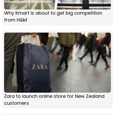
Why Kmart is about to get big competition
from H&M
Zara to launch online store for New Zealand
customers