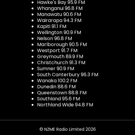
Hawke's Bay 95.9 FM
Whanganui 96.8 FM
Manawatu 90.6 FM
Wairarapa 94.3 FM
Kapiti 91.1 FM
Wellington 90.9 FM
Nelson 96.8 FM
Marlborough 90.5 FM
Westport 91.7 FM
Greymouth 89.9 FM
Christchurch 91.3 FM
Sumner 90.9 FM
South Canterbury 96.3 FM
Wanaka 100.2 FM
Dunedin 88.6 FM
Queenstown 88.8 FM
Southland 95.6 FM
Northland Wide 94.8 FM
© NZME Radio Limited 2026