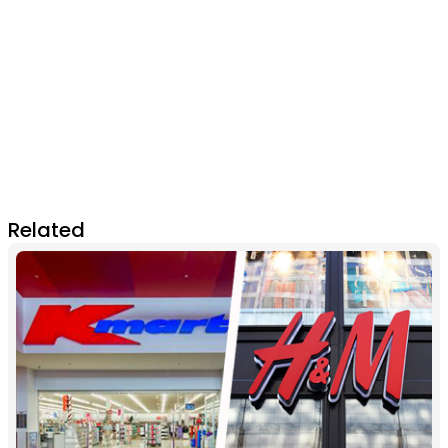
Related