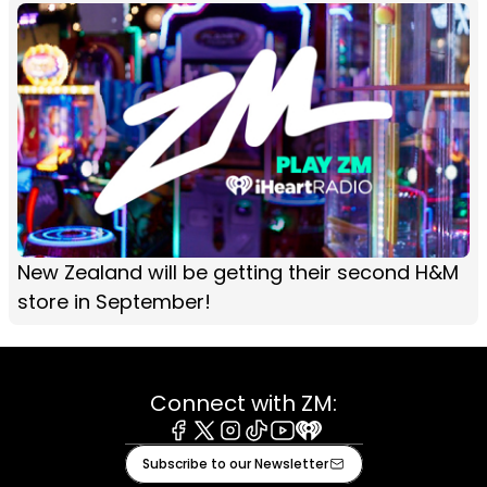
New Zealand will be getting their second H&M
store in September!
Connect with ZM:
Facebook
X
Instagram
Tiktok
Youtube
iHeart
Subscribe to our Newsletter