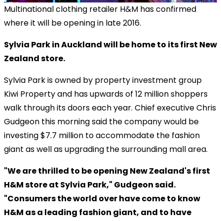
Multinational clothing retailer H&M has confirmed
where it will be opening in late 2016.
Sylvia Park in Auckland will be home to its first New
Zealand store.
Sylvia Park is owned by property investment group
Kiwi Property and has upwards of 12 million shoppers
walk through its doors each year. Chief executive Chris
Gudgeon this morning said the company would be
investing $7.7 million to accommodate the fashion
giant as well as upgrading the surrounding mall area.
"We are thrilled to be opening New Zealand's first
H&M store at Sylvia Park," Gudgeon said.
"Consumers the world over have come to know
H&M as a leading fashion giant, and to have