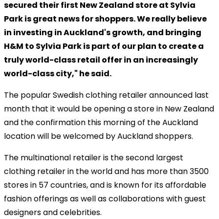
secured their first New Zealand store at Sylvia
Park is great news for shoppers. We really believe
in investing in Auckland's growth, and bringing
H&M to Sylvia Park is part of our plan to create a
truly world-class retail offer in an increasingly
world-class city," he said.
The popular Swedish clothing retailer announced last
month that it would be opening a store in New Zealand
and the confirmation this morning of the Auckland
location will be welcomed by Auckland shoppers.
The multinational retailer is the second largest
clothing retailer in the world and has more than 3500
stores in 57 countries, and is known for its affordable
fashion offerings as well as collaborations with guest
designers and celebrities.