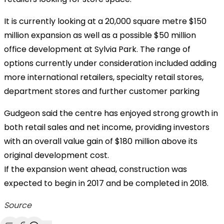
It is currently looking at a 20,000 square metre $150
million expansion as well as a possible $50 million
office development at Sylvia Park. The range of
options currently under consideration included adding
more international retailers, specialty retail stores,
department stores and further customer parking
Gudgeon said the centre has enjoyed strong growth in
both retail sales and net income, providing investors
with an overall value gain of $180 million above its
original development cost.
If the expansion went ahead, construction was
expected to begin in 2017 and be completed in 2018.
Source