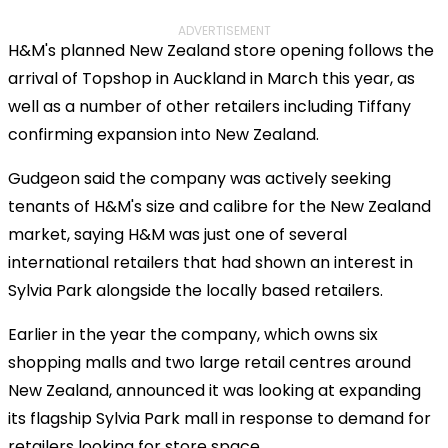
ADVERTISEMENT
H&M's planned New Zealand store opening follows the
arrival of Topshop in Auckland in March this year, as
well as a number of other retailers including Tiffany
confirming expansion into New Zealand.
Gudgeon said the company was actively seeking
tenants of H&M's size and calibre for the New Zealand
market, saying H&M was just one of several
international retailers that had shown an interest in
Sylvia Park alongside the locally based retailers.
Earlier in the year the company, which owns six
shopping malls and two large retail centres around
New Zealand, announced it was looking at expanding
its flagship Sylvia Park mall in response to demand for
retailers looking for store space.