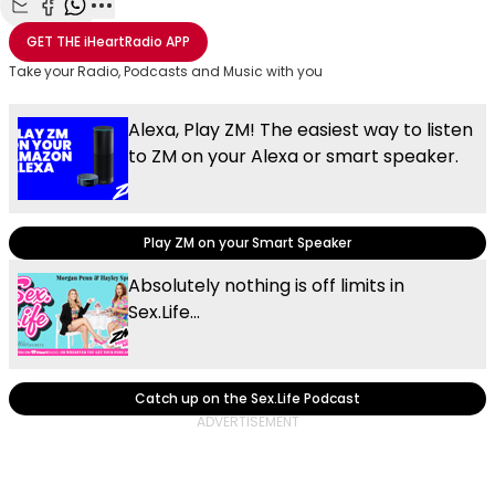
Share with Email
Share with Facebook
Share with WhatsApp
More share options
GET THE
iHeartRadio
APP
Take your Radio, Podcasts and Music with you
Alexa, Play ZM! The easiest way to listen
to ZM on your Alexa or smart speaker.
Play ZM on your Smart Speaker
Absolutely nothing is off limits in
Sex.Life...
Catch up on the Sex.Life Podcast