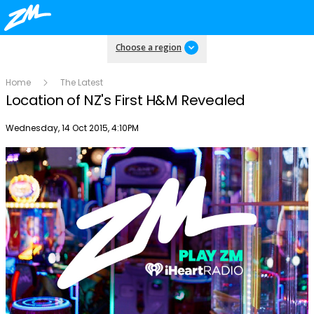
Choose a region
Home
The Latest
Location of NZ's First H&M Revealed
Publish date
Wednesday, 14 Oct 2015, 4:10PM