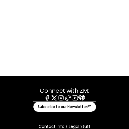
Connect with ZM:
Facebook
X
Instagram
Tiktok
Youtube
iHeart
Subscribe to our Newsletter
Contact Info / Legal Stuff