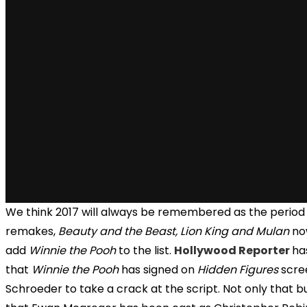
We think 2017 will always be remembered as the period o
remakes,
Beauty and the Beast, Lion King and Mulan
no
add
Winnie the Pooh
to the list.
Hollywood Reporter
ha
that
Winnie the Pooh
has signed on
Hidden Figures
scree
Schroeder to take a crack at the script. Not only that bu