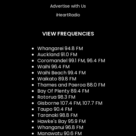
Advertise with Us
iHeartRadio
VIEW FREQUENCIES
Whangarei 94.8 FM
Auckland 91.0 FM
Coromandel 99.1 FM, 96.4 FM
Waihi 96.4 FM
Waihi Beach 99.4 FM
Waikato 89.8 FM
Thames and Paeroa 88.0 FM
Bay Of Plenty 89.4 FM
Rotorua 98.3 FM
Gisborne 107.4 FM, 107.7 FM
Taupo 90.4 FM
Taranaki 98.8 FM
Hawke's Bay 95.9 FM
Whanganui 96.8 FM
Manawatu 90.6 FM