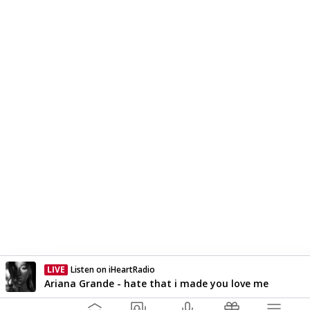
LIVE
Listen on iHeartRadio
Currently On Air
Ariana Grande - hate that i made you love me