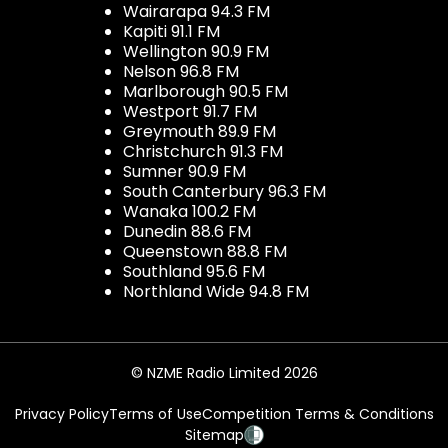
Wairarapa 94.3 FM
Kapiti 91.1 FM
Wellington 90.9 FM
Nelson 96.8 FM
Marlborough 90.5 FM
Westport 91.7 FM
Greymouth 89.9 FM
Christchurch 91.3 FM
Sumner 90.9 FM
South Canterbury 96.3 FM
Wanaka 100.2 FM
Dunedin 88.6 FM
Queenstown 88.8 FM
Southland 95.6 FM
Northland Wide 94.8 FM
© NZME Radio Limited 2026
Privacy Policy
Terms of Use
Competition Terms & Conditions
Sitemap