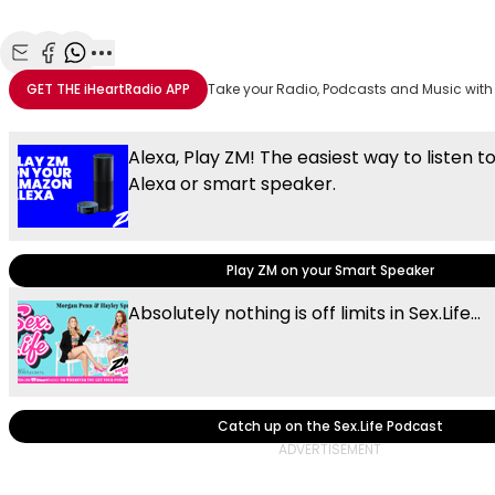
Share with Email
Share with Facebook
Share with WhatsApp
More share options
GET THE
iHeartRadio
APP
Take your Radio, Podcasts and Music with
Alexa, Play ZM! The easiest way to listen t
Alexa or smart speaker.
Play ZM on your Smart Speaker
Absolutely nothing is off limits in Sex.Life...
Catch up on the Sex.Life Podcast