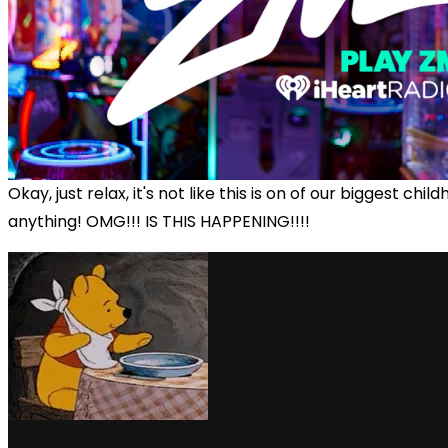
Okay, just relax, it's not like this is on of our biggest chi
anything! OMG!!! IS THIS HAPPENING!!!!
via GIPHY