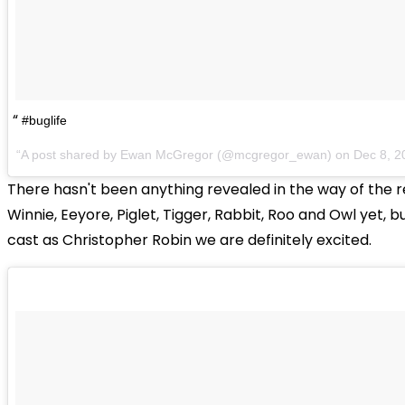
#buglife
A post shared by Ewan McGregor (@mcgregor_ewan) on
Dec 8, 2
There hasn't been anything revealed in the way of the r
Winnie, Eeyore, Piglet, Tigger, Rabbit, Roo and Owl yet, 
cast as Christopher Robin we are definitely excited.