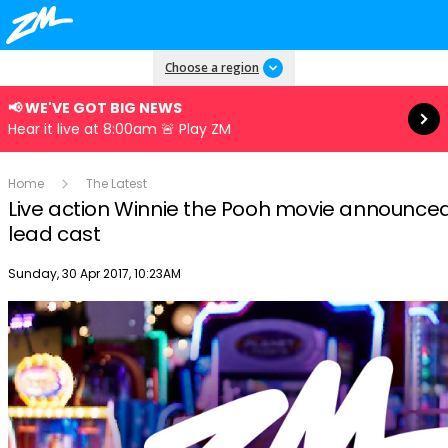
Read more
Choose a region
📢 WE'VE GOT BIG NEWS
Hear it live at 8:00am 🚨 Play ZM
Home
The Latest
Live action Winnie the Pooh movie announced
lead cast
Publish date
Sunday, 30 Apr 2017, 10:23AM