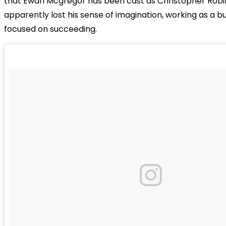
that Ewan Mcgregor has been cast as Christopher Robi
apparently lost his sense of imagination, working as a 
focused on succeeding.