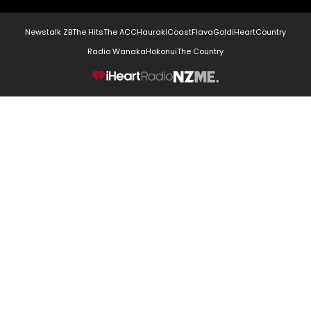
Newstalk ZB
The Hits
The ACC
Hauraki
Coast
Flava
Gold
iHeartCountry
Radio Wanaka
Hokonui
The Country
NZME.