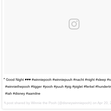
Good Night ♥️♥️♥️ #winniepooh #winniepuuh #nacht #night #sleep #s
#winniethepooh #tigger #pooh #puuh #pig #piglet #ferkel #hunder
#iah #disney #aamilne
A post shared by Winnie the Pooh (@disneywinniepooh) on
Apr 20,