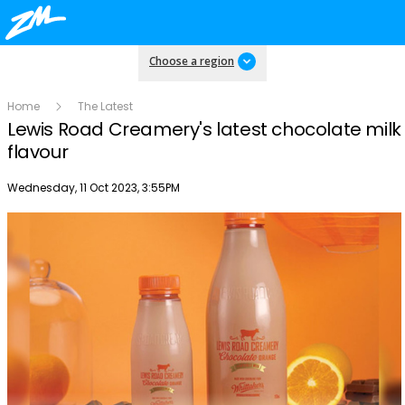
Choose a region
Home
The Latest
Lewis Road Creamery's latest chocolate milk
flavour
Publish date
Wednesday, 11 Oct 2023, 3:55PM