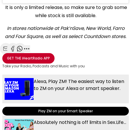
It is only a limited release, so make sure to grab some
while stock is still available.
In stores nationwide at Pak’nSave, New World, Farro
and Four Square, as well as select Countdown stores.
Share with Email
Share with Facebook
Share with WhatsApp
More share options
GET THE
iHeartRadio
APP
Take your Radio, Podcasts and Music with you
Alexa, Play ZM! The easiest way to listen
to ZM on your Alexa or smart speaker.
Play ZM on your Smart Speaker
Absolutely nothing is off limits in Sex.Life...