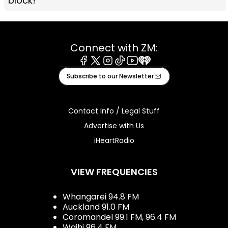
block!
Connect with ZM:
Facebook
X
Instagram
Tiktok
Youtube
iHeart
Subscribe to our Newsletter
Contact Info / Legal Stuff
Advertise with Us
iHeartRadio
VIEW FREQUENCIES
Whangarei 94.8 FM
Auckland 91.0 FM
Coromandel 99.1 FM, 96.4 FM
Waihi 96.4 FM