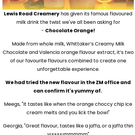
Lewis Road Creamery
has given its famous flavoured
milk drink the twist we've all been asking for
-
Chocolate Orange!
Made from whole milk, Whittaker’s Creamy Milk
Chocolate and Valencia orange flavour extract, it’s two
of our favourite flavours combined to create one
unforgettable experience.
We had tried the new flavour in the ZM office and
can confirm it's yummy af.
Meegs, "It tastes like when the orange choccy chip ice
cream melts and you lick the bowl"
Georgia, "Great flavour, tastes like a jaffa, or a jaffa thin
yuuuuummmmm"