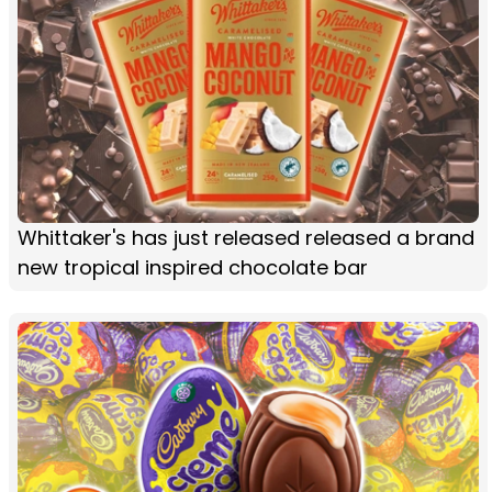
Whittaker's has just released released a brand
new tropical inspired chocolate bar