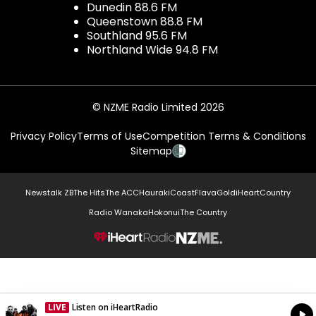
Dunedin 88.6 FM
Queenstown 88.8 FM
Southland 95.6 FM
Northland Wide 94.8 FM
© NZME Radio Limited 2026
Privacy Policy
Terms of Use
Competition Terms & Conditions
Sitemap
Newstalk ZB
The Hits
The ACC
Hauraki
Coast
Flava
Gold
iHeartCountry
Radio Wanaka
Hokonui
The Country
NZME.
LIVE
Listen on iHeartRadio