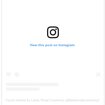
View this post on Instagram
A post shared by Lewis Road Creamery (@lewisroadcreamery)