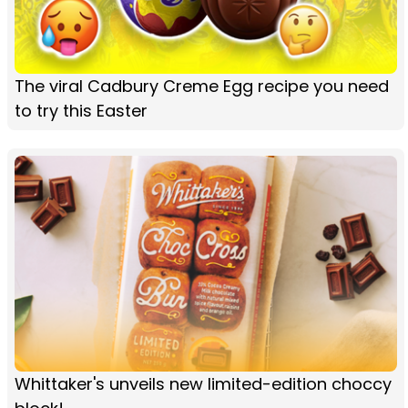
The viral Cadbury Creme Egg recipe you need
to try this Easter
Whittaker's unveils new limited-edition choccy