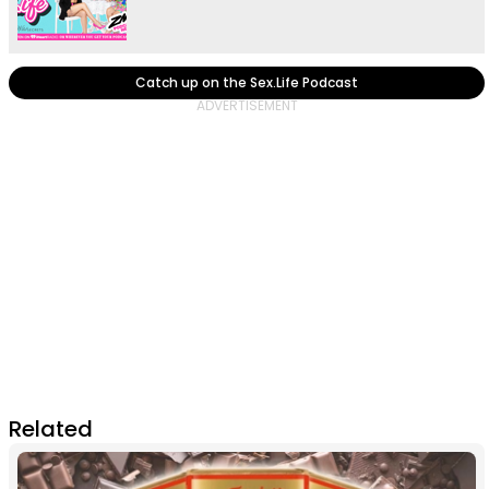
Catch up on the Sex.Life Podcast
Related