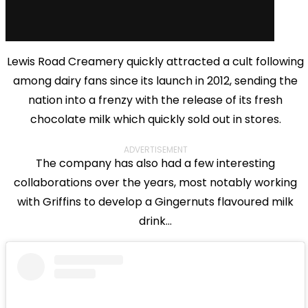
Lewis Road Creamery quickly attracted a cult following
among dairy fans since its launch in 2012, sending the
nation into a frenzy with the release of its fresh
chocolate milk which quickly sold out in stores.
ADVERTISEMENT
The company has also had a few interesting
collaborations over the years, most notably working
with Griffins to develop a Gingernuts flavoured milk
drink...