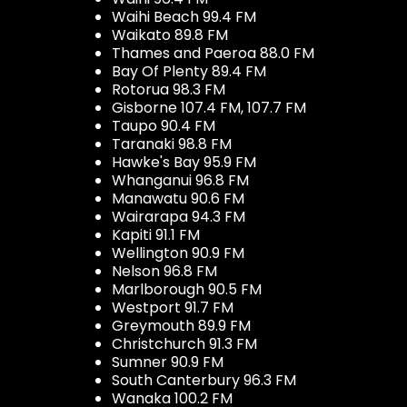
Waihi Beach 99.4 FM
Waikato 89.8 FM
Thames and Paeroa 88.0 FM
Bay Of Plenty 89.4 FM
Rotorua 98.3 FM
Gisborne 107.4 FM, 107.7 FM
Taupo 90.4 FM
Taranaki 98.8 FM
Hawke's Bay 95.9 FM
Whanganui 96.8 FM
Manawatu 90.6 FM
Wairarapa 94.3 FM
Kapiti 91.1 FM
Wellington 90.9 FM
Nelson 96.8 FM
Marlborough 90.5 FM
Westport 91.7 FM
Greymouth 89.9 FM
Christchurch 91.3 FM
Sumner 90.9 FM
South Canterbury 96.3 FM
Wanaka 100.2 FM