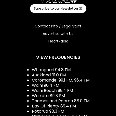
Facebook
X
Instagram
Tiktok
Youtube
iHeart
Subscribe to our Newsletter
Contact Info / Legal Stuff
Advertise with Us
iHeartRadio
VIEW FREQUENCIES
Whangarei 94.8 FM
Auckland 91.0 FM
Coromandel 99.1 FM, 96.4 FM
Waihi 96.4 FM
Waihi Beach 99.4 FM
Waikato 89.8 FM
Thames and Paeroa 88.0 FM
Bay Of Plenty 89.4 FM
Rotorua 98.3 FM