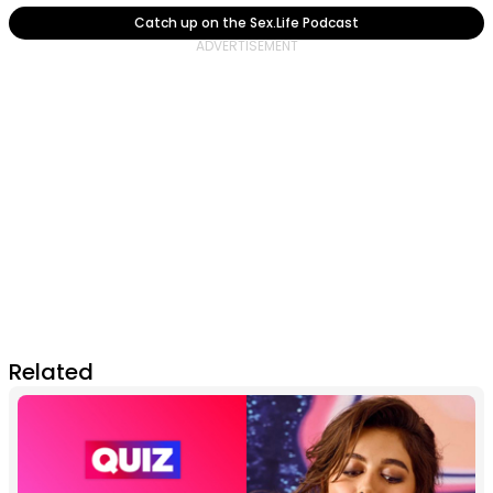
Catch up on the Sex.Life Podcast
Related