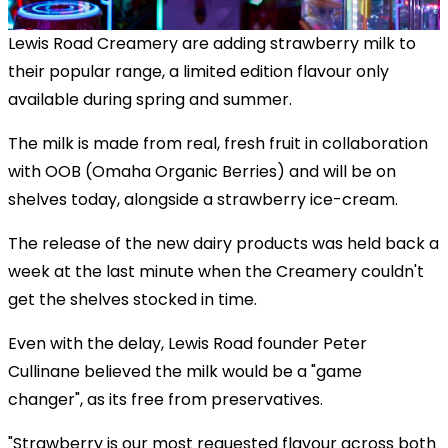
Lewis Road Creamery are adding strawberry milk to
their popular range, a limited edition flavour only
available during spring and summer.
The milk is made from real, fresh fruit in collaboration
with OOB (Omaha Organic Berries) and will be on
shelves today, alongside a strawberry ice-cream.
The release of the new dairy products was held back a
week at the last minute when the Creamery couldn't
get the shelves stocked in time.
Even with the delay, Lewis Road founder Peter
Cullinane believed the milk would be a "game
changer", as its free from preservatives.
"Strawberry is our most requested flavour across both