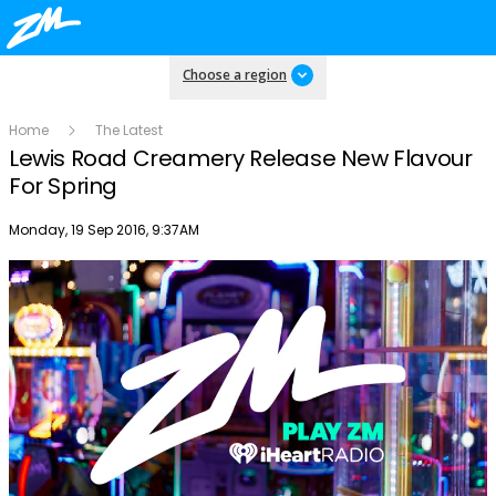
Choose a region
Home
The Latest
Lewis Road Creamery Release New Flavour
For Spring
Publish date
Monday, 19 Sep 2016, 9:37AM