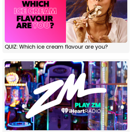
QUIZ: Which ice cream flavour are you?