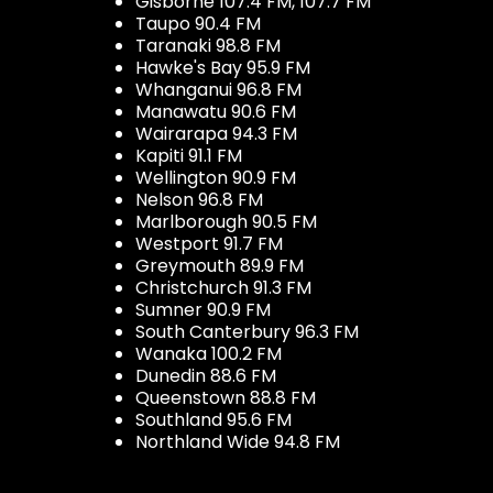
Gisborne 107.4 FM, 107.7 FM
Taupo 90.4 FM
Taranaki 98.8 FM
Hawke's Bay 95.9 FM
Whanganui 96.8 FM
Manawatu 90.6 FM
Wairarapa 94.3 FM
Kapiti 91.1 FM
Wellington 90.9 FM
Nelson 96.8 FM
Marlborough 90.5 FM
Westport 91.7 FM
Greymouth 89.9 FM
Christchurch 91.3 FM
Sumner 90.9 FM
South Canterbury 96.3 FM
Wanaka 100.2 FM
Dunedin 88.6 FM
Queenstown 88.8 FM
Southland 95.6 FM
Northland Wide 94.8 FM