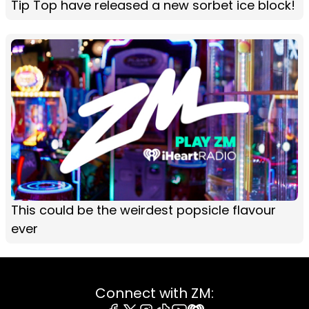
Tip Top have released a new sorbet ice block!
This could be the weirdest popsicle flavour
ever
Connect with ZM: