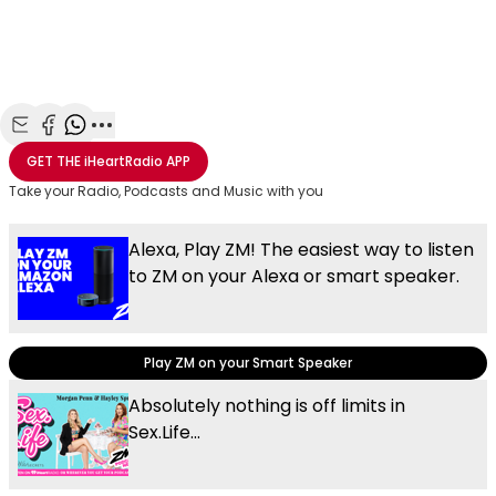
Share with Email
Share with Facebook
Share with WhatsApp
More share options
GET THE
iHeartRadio
APP
Take your Radio, Podcasts and Music with you
Alexa, Play ZM! The easiest way to listen
to ZM on your Alexa or smart speaker.
Play ZM on your Smart Speaker
Absolutely nothing is off limits in
Sex.Life...