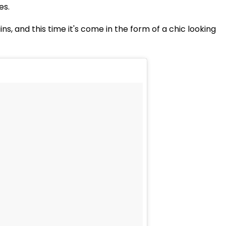
es.
ns, and this time it's come in the form of a chic looking