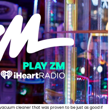
vacuum cleaner that was proven to be just as good if