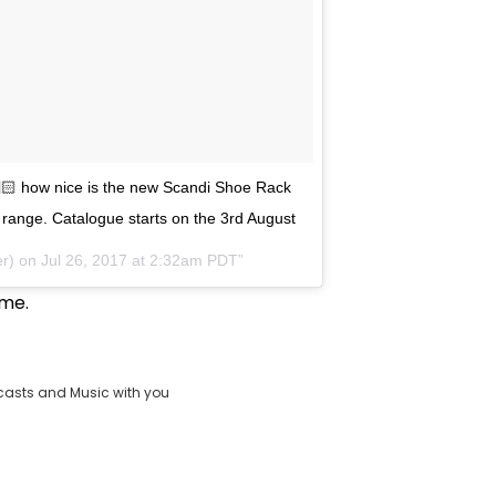
🏻 how nice is the new Scandi Shoe Rack
ng range. Catalogue starts on the 3rd August
er) on
Jul 26, 2017 at 2:32am PDT
ime.
casts and Music with you