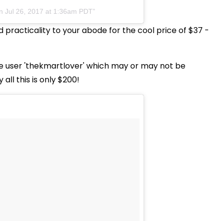
on
Jul 26, 2017 at 1:36am PDT
d practicality to your abode for the cool price of $37 -
e user 'thekmartlover' which may or may not be
all this is only $200!