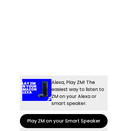
Alexa, Play ZM! The
easiest way to listen to
ZM on your Alexa or
smart speaker.
Play ZM on your Smart Speaker