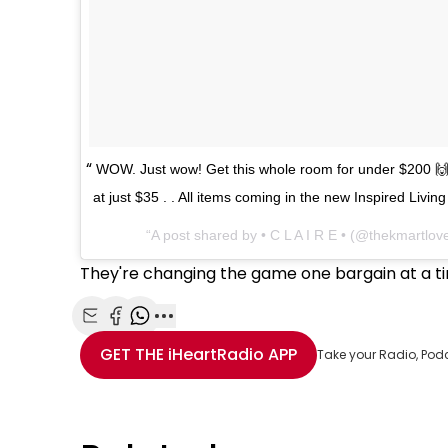
WOW. Just wow! Get this whole room for under $200 🙌
at just $35 . . All items coming in the new Inspired Livi
A post shared by • C L A I R E • (@thekmartlov
They're changing the game one bargain at a t
Share with Email
Share with Facebook
Share with WhatsApp
More share options
GET THE
iHeartRadio
APP
Take your Radio, Pod