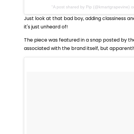
A post shared by Pip (@kmartgrapevine) 
Just look at that bad boy, adding classiness an
it's just unheard of!
The piece was featured in a snap posted by th
associated with the brand itself, but apparently 