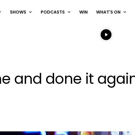
SHOWS
PODCASTS
WIN
WHAT'S ON
Listen live
Listen to N
 and done it again 