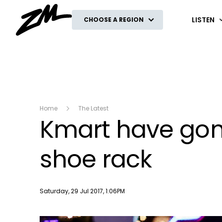
ZM
LISTEN
CHOOSE A REGION
Home
The Latest
Kmart have gone
shoe rack
Publish date
Saturday, 29 Jul 2017, 1:06PM