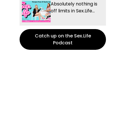
Absolutely nothing is
off limits in Sex.Life...
Catch up on the Sex.Life
Podcast