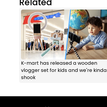
Related
K-mart has released a wooden
vlogger set for kids and we're kinda
shook