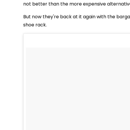
not better than the more expensive alternativ
But now they're back at it again with the bargai
shoe rack.