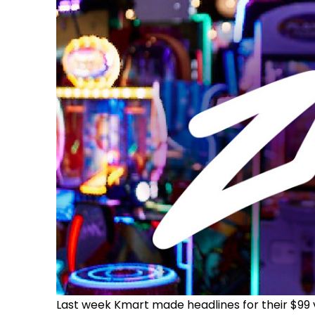
Last week Kmart made headlines for their $99 