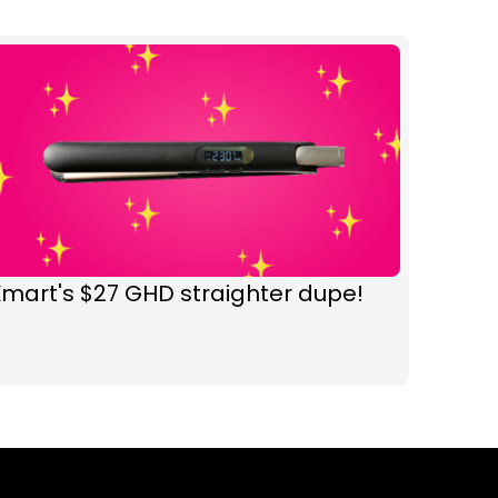
mart's $27 GHD straighter dupe!