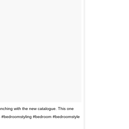
nching with the new catalogue. This one
aus #bedroomstyling #bedroom #bedroomstyle