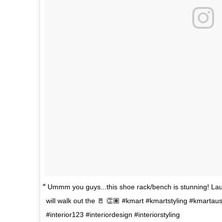
Ummm you guys...this shoe rack/bench is stunning! Lau
will walk out the 🚪 👏🏽 #kmart #kmartstyling #kmart
#interior123 #interiordesign #interiorstyling