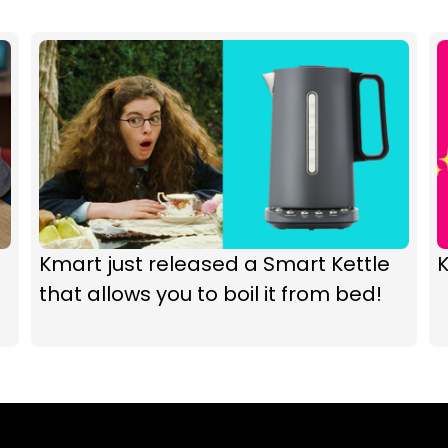
Kmart just released a Smart Kettle
K
that allows you to boil it from bed!