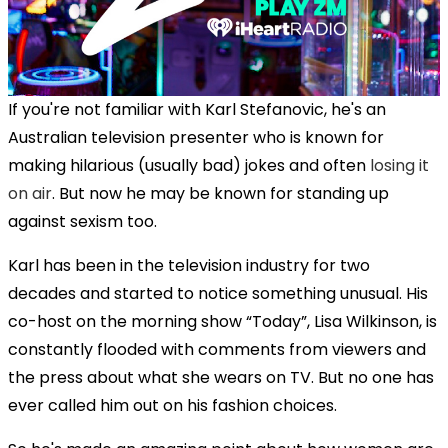
If you're not familiar with Karl Stefanovic, he's an
Australian television presenter who is known for
making hilarious (usually bad) jokes and often
losing it
on air
. But now he may be known for standing up
against sexism too.
Karl has been in the television industry for two
decades and started to notice something unusual. His
co-host on the morning show “Today”, Lisa Wilkinson, is
constantly flooded with comments from viewers and
the press about what she wears on TV. But no one has
ever called him out on his fashion choices.