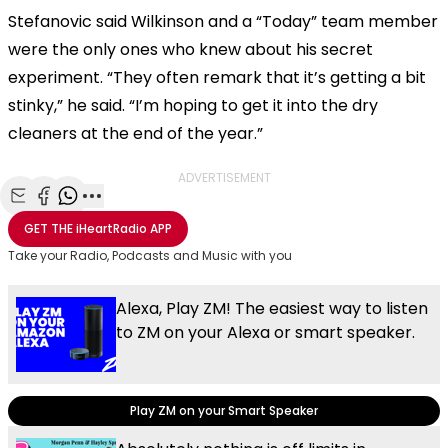
Stefanovic said Wilkinson and a “Today” team member
were the only ones who knew about his secret
experiment. “They often remark that it’s getting a bit
stinky,” he said. “I’m hoping to get it into the dry
cleaners at the end of the year.”
ADVERTISEMENT
Share with Email
Share with Facebook
Share with WhatsApp
More share options
GET THE
iHeartRadio
APP
Take your Radio, Podcasts and Music with you
Alexa, Play ZM! The easiest way to listen
to ZM on your Alexa or smart speaker.
Play ZM on your Smart Speaker