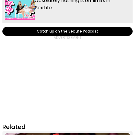
Absolutely nothing is off limits in
Sex.Life...
Catch up on the Sex.Life Podcast
Related