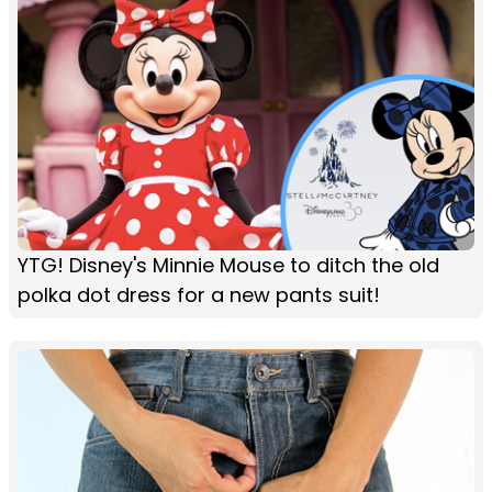
YTG! Disney's Minnie Mouse to ditch the old
polka dot dress for a new pants suit!