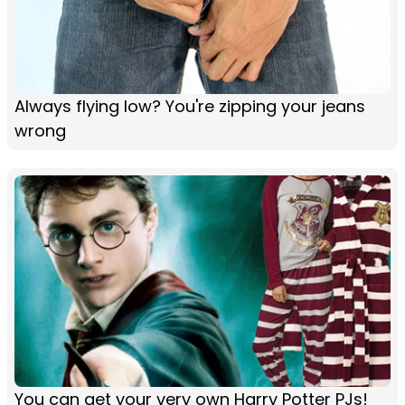
Always flying low? You're zipping your jeans
wrong
You can get your very own Harry Potter PJs!