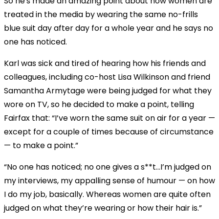
So he's made an amazing point about how women are
treated in the media by wearing the same no-frills
blue suit day after day for a whole year and he says no
one has noticed.
Karl was sick and tired of hearing how his friends and
colleagues, including co-host Lisa Wilkinson and friend
Samantha Armytage were being judged for what they
wore on TV, so he decided to make a point, telling
Fairfax that: “I’ve worn the same suit on air for a year —
except for a couple of times because of circumstance
— to make a point.”
“No one has noticed; no one gives a s**t...I’m judged on
my interviews, my appalling sense of humour — on how
I do my job, basically. Whereas women are quite often
judged on what they’re wearing or how their hair is.”