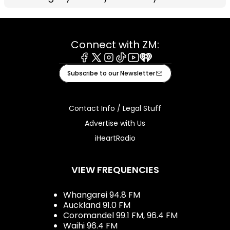
Connect with ZM:
Facebook
X
Instagram
Tiktok
Youtube
iHeart
Subscribe to our Newsletter
Contact Info / Legal Stuff
Advertise with Us
iHeartRadio
VIEW FREQUENCIES
Whangarei 94.8 FM
Auckland 91.0 FM
Coromandel 99.1 FM, 96.4 FM
Waihi 96.4 FM