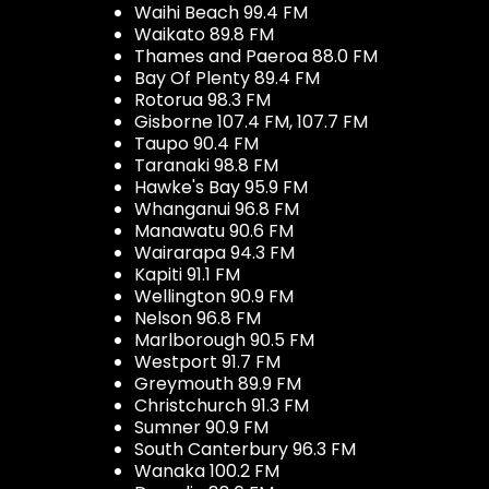
Waihi Beach 99.4 FM
Waikato 89.8 FM
Thames and Paeroa 88.0 FM
Bay Of Plenty 89.4 FM
Rotorua 98.3 FM
Gisborne 107.4 FM, 107.7 FM
Taupo 90.4 FM
Taranaki 98.8 FM
Hawke's Bay 95.9 FM
Whanganui 96.8 FM
Manawatu 90.6 FM
Wairarapa 94.3 FM
Kapiti 91.1 FM
Wellington 90.9 FM
Nelson 96.8 FM
Marlborough 90.5 FM
Westport 91.7 FM
Greymouth 89.9 FM
Christchurch 91.3 FM
Sumner 90.9 FM
South Canterbury 96.3 FM
Wanaka 100.2 FM