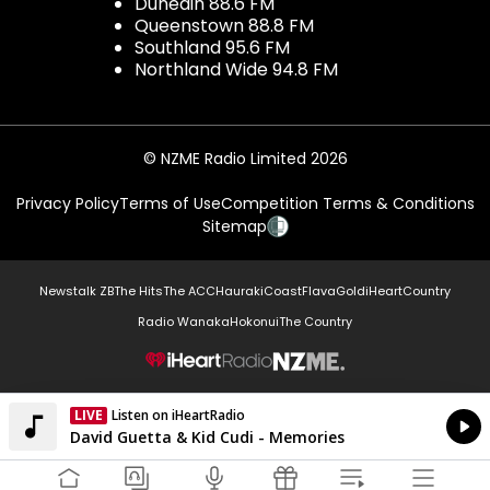
Dunedin 88.6 FM
Queenstown 88.8 FM
Southland 95.6 FM
Northland Wide 94.8 FM
© NZME Radio Limited 2026
Privacy Policy
Terms of Use
Competition Terms & Conditions
Sitemap
Newstalk ZB
The Hits
The ACC
Hauraki
Coast
Flava
Gold
iHeartCountry
Radio Wanaka
Hokonui
The Country
NZME.
LIVE
Listen on iHeartRadio
Currently On Air
David Guetta & Kid Cudi - Memories