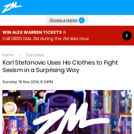
Read more
Choose a region
WIN ALEX WARREN TICKETS ☆
Call 0800 DIAL ZM during the ZM Alex Hour
Home
The Latest
Karl Stefanovic Uses His Clothes to Fight
Sexism in a Surprising Way
Publish date
Sunday, 16 Nov 2014, 6:04PM