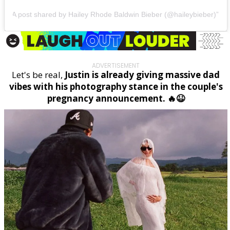
A post shared by Hailey Rhode Baldwin Bieber (@haileybieber)
ADVERTISEMENT
Let's be real,
Justin is already giving massive dad
vibes with his photography stance in the couple's
pregnancy announcement. 🔥😆