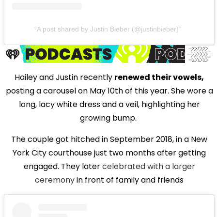
A post shared by Justin Bieber (@justinbieber)
Hailey and Justin recently
renewed their vowels,
posting a carousel on May 10th of this year. She wore a
long, lacy white dress and a veil, highlighting her
growing bump.
The couple got hitched in September 2018, in a New
York City courthouse just two months after getting
engaged. They later
celebrated with a larger
ceremony
in front of family and friends