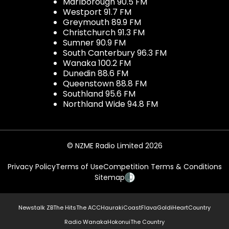
Marlborough 90.5 FM
Westport 91.7 FM
Greymouth 89.9 FM
Christchurch 91.3 FM
Sumner 90.9 FM
South Canterbury 96.3 FM
Wanaka 100.2 FM
Dunedin 88.6 FM
Queenstown 88.8 FM
Southland 95.6 FM
Northland Wide 94.8 FM
© NZME Radio Limited 2026
Privacy Policy
Terms of Use
Competition Terms & Conditions
Sitemap
Newstalk ZB
The Hits
The ACC
Hauraki
Coast
Flava
Gold
iHeartCountry
Radio Wanaka
Hokonui
The Country