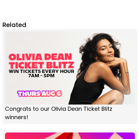
Related
Congrats to our Olivia Dean Ticket Blitz
winners!