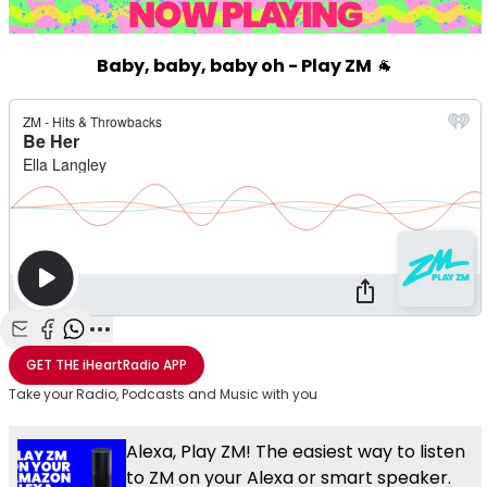
Baby, baby, baby oh - Play ZM
🐐
Share with Email
Share with Facebook
Share with WhatsApp
More share options
GET THE
iHeartRadio
APP
Take your Radio, Podcasts and Music with you
Alexa, Play ZM! The easiest way to listen
to ZM on your Alexa or smart speaker.