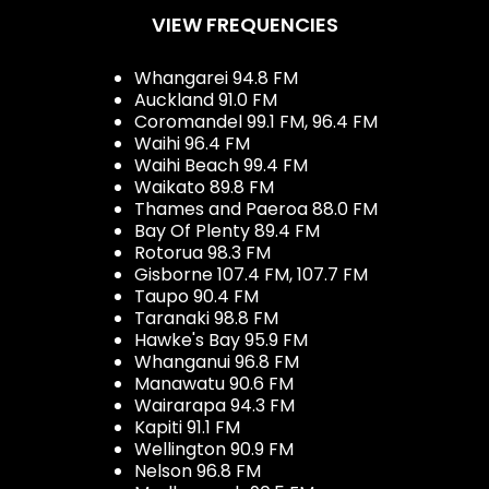
VIEW FREQUENCIES
Whangarei 94.8 FM
Auckland 91.0 FM
Coromandel 99.1 FM, 96.4 FM
Waihi 96.4 FM
Waihi Beach 99.4 FM
Waikato 89.8 FM
Thames and Paeroa 88.0 FM
Bay Of Plenty 89.4 FM
Rotorua 98.3 FM
Gisborne 107.4 FM, 107.7 FM
Taupo 90.4 FM
Taranaki 98.8 FM
Hawke's Bay 95.9 FM
Whanganui 96.8 FM
Manawatu 90.6 FM
Wairarapa 94.3 FM
Kapiti 91.1 FM
Wellington 90.9 FM
Nelson 96.8 FM