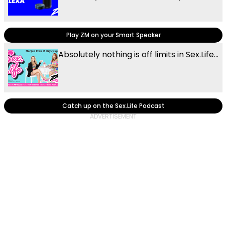
Play ZM on your Smart Speaker
Absolutely nothing is off limits in Sex.Life...
Catch up on the Sex.Life Podcast