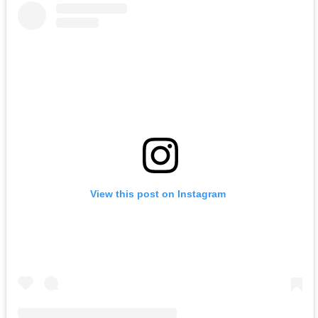
View this post on Instagram