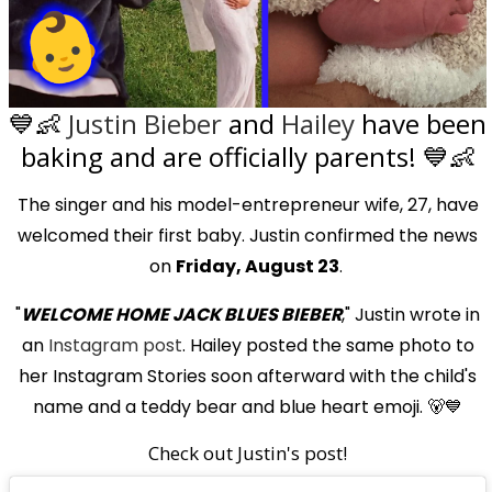
💙👶
Justin Bieber
and
Hailey
have been
baking and are officially parents! 💙👶
The singer and his model-entrepreneur wife, 27, have
welcomed their first baby. Justin confirmed the news
on
Friday, August 23
.
"
WELCOME HOME JACK BLUES BIEBER
," Justin wrote in
an
Instagram post
. Hailey posted the same photo to
her Instagram Stories soon afterward with the child's
name and a teddy bear and blue heart emoji. 🐻💙
Check out Justin's post!