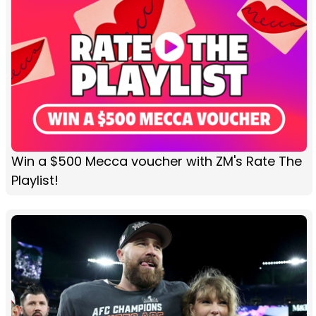
Win a $500 Mecca voucher with ZM's Rate The
Playlist!