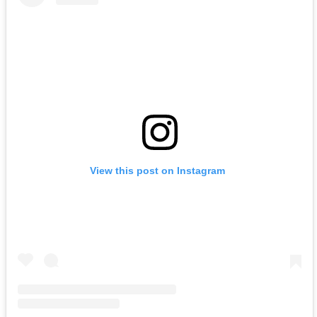
View this post on Instagram