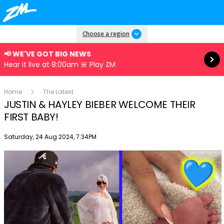
Read more
Choose a region
📢 WE'VE GOT BIG NEWS
Hear it live at 8:00am 🚨 Play ZM
Home
The Latest
JUSTIN & HAYLEY BIEBER WELCOME THEIR
FIRST BABY!
Publish date
Saturday, 24 Aug 2024, 7:34PM