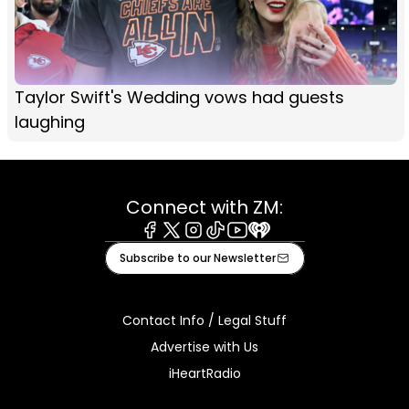
Taylor Swift's Wedding vows had guests
laughing
Connect with ZM:
Facebook
X
Instagram
Tiktok
Youtube
iHeart
Subscribe to our Newsletter
Contact Info / Legal Stuff
Advertise with Us
iHeartRadio