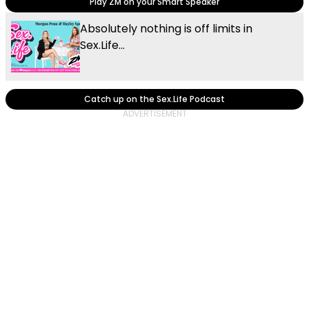
Play ZM on your Smart Speaker
Absolutely nothing is off limits in
Sex.Life...
Catch up on the Sex.Life Podcast