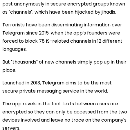
post anonymously in secure encrypted groups known
as "channels", which have been hijacked by jihadis.
Terrorists have been disseminating information over
Telegram since 2015, when the app's founders were
forced to block 78 IS-related channels in 12 different
languages.
But "thousands" of new channels simply pop up in their
place.
Launched in 2013, Telegram aims to be the most
secure private messaging service in the world.
The app revels in the fact texts between users are
encrypted so they can only be accessed from the two
devices involved and leave no trace on the company's
servers.