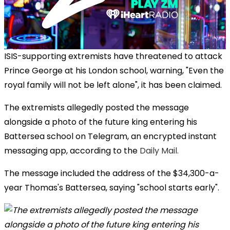
ISIS-supporting extremists have threatened to attack
Prince George at his London school, warning, "Even the
royal family will not be left alone", it has been claimed.
The extremists allegedly posted the message
alongside a photo of the future king entering his
Battersea school on Telegram, an encrypted instant
messaging app, according to the
Daily Mail.
The message included the address of the $34,300-a-
year Thomas's Battersea, saying "school starts early".