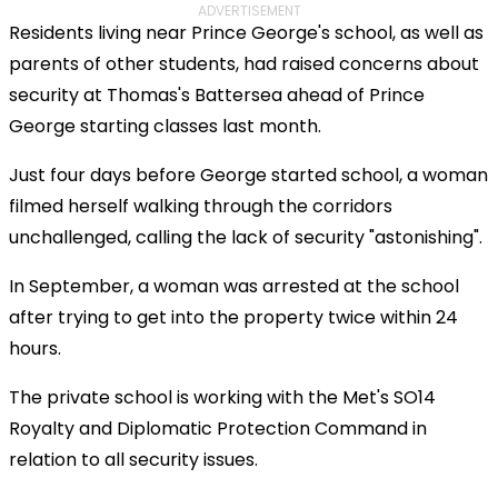
ADVERTISEMENT
Residents living near Prince George's school, as well as
parents of other students, had raised concerns about
security at Thomas's Battersea ahead of Prince
George starting classes last month.
Just four days before George started school, a woman
filmed herself walking through the corridors
unchallenged, calling the lack of security "astonishing".
In September, a woman was arrested at the school
after trying to get into the property twice within 24
hours.
The private school is working with the Met's SO14
Royalty and Diplomatic Protection Command in
relation to all security issues.