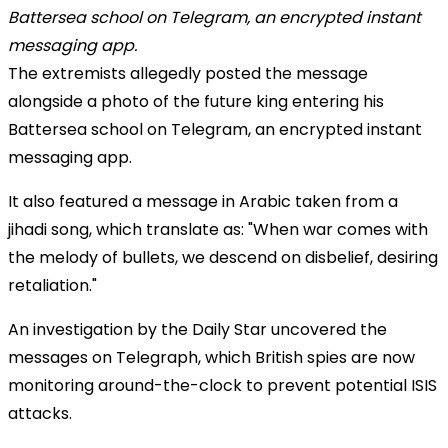
The extremists allegedly posted the message
alongside a photo of the future king entering his
Battersea school on Telegram, an encrypted instant
messaging app.
It also featured a message in Arabic taken from a
jihadi song, which translate as: "When war comes with
the melody of bullets, we descend on disbelief, desiring
retaliation."
An investigation by the
Daily Star
uncovered the
messages on Telegraph, which British spies are now
monitoring around-the-clock to prevent potential ISIS
attacks.