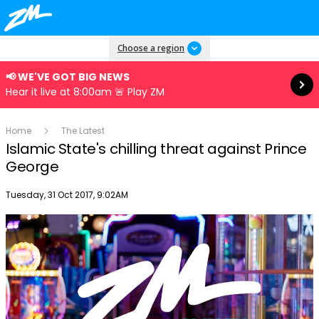
Read more
Choose a region
📢 WE'VE GOT BIG NEWS
Hear it live at 8:00am 🚨 Play ZM
Home
The Latest
Islamic State's chilling threat against Prince
George
Publish date
Tuesday, 31 Oct 2017, 9:02AM