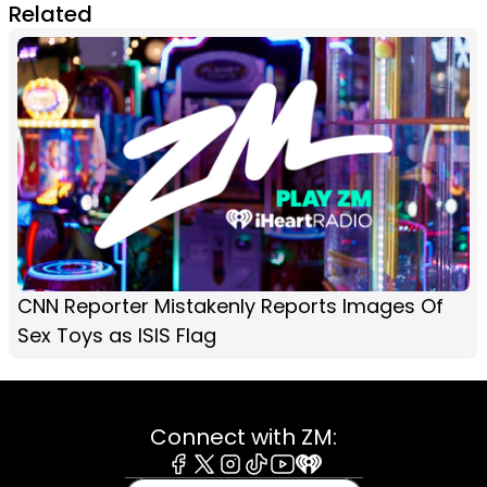
Related
CNN Reporter Mistakenly Reports Images Of
Sex Toys as ISIS Flag
Connect with ZM:
Facebook
X
Instagram
Tiktok
Youtube
iHeart