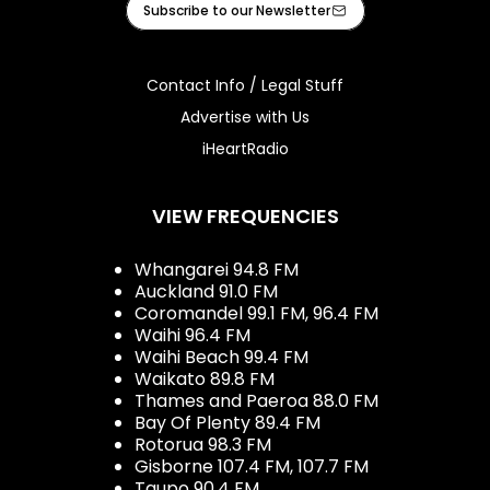
Subscribe to our Newsletter
Contact Info / Legal Stuff
Advertise with Us
iHeartRadio
VIEW FREQUENCIES
Whangarei 94.8 FM
Auckland 91.0 FM
Coromandel 99.1 FM, 96.4 FM
Waihi 96.4 FM
Waihi Beach 99.4 FM
Waikato 89.8 FM
Thames and Paeroa 88.0 FM
Bay Of Plenty 89.4 FM
Rotorua 98.3 FM
Gisborne 107.4 FM, 107.7 FM
Taupo 90.4 FM