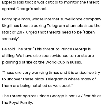
Experts said that it was critical to monitor the threat
against George's school.
Barry Spielman, whose internet surveillance company
Sixgill has been tracking Telegram channels since the
start of 2017, urged that threats need to be "taken
seriously".
He told The Star: "This threat to Prince George is
chilling. We have also seen evidence terrorists are
planning a strike at the World Cup in Russia.
"These are very worrying times and it is critical we try
to uncover these plots. Telegram is where many of
them are being hatched as we speak."
The threat against Prince George is not ISIS' first hit at
the Royal Family.