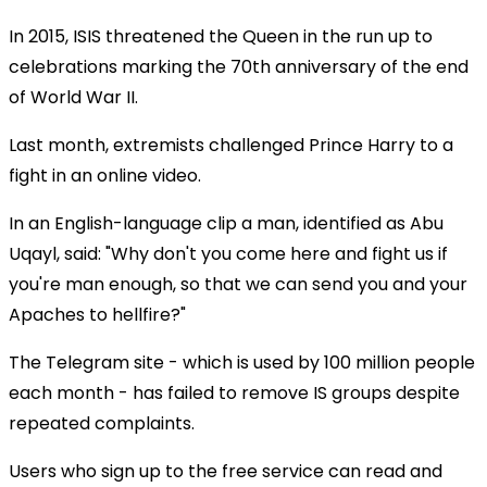
In 2015, ISIS threatened the Queen in the run up to
celebrations marking the 70th anniversary of the end
of World War II.
Last month, extremists challenged Prince Harry to a
fight in an online video.
In an English-language clip a man, identified as Abu
Uqayl, said: "Why don't you come here and fight us if
you're man enough, so that we can send you and your
Apaches to hellfire?"
The Telegram site - which is used by 100 million people
each month - has failed to remove IS groups despite
repeated complaints.
Users who sign up to the free service can read and