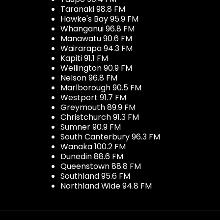
Taranaki 98.8 FM
Hawke's Bay 95.9 FM
Whanganui 96.8 FM
Manawatu 90.6 FM
Wairarapa 94.3 FM
Kapiti 91.1 FM
Wellington 90.9 FM
Nelson 96.8 FM
Marlborough 90.5 FM
Westport 91.7 FM
Greymouth 89.9 FM
Christchurch 91.3 FM
Sumner 90.9 FM
South Canterbury 96.3 FM
Wanaka 100.2 FM
Dunedin 88.6 FM
Queenstown 88.8 FM
Southland 95.6 FM
Northland Wide 94.8 FM