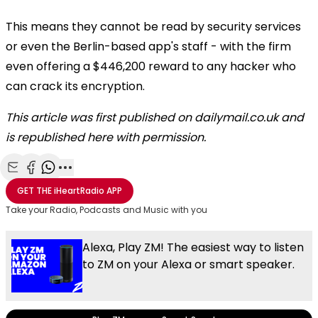
This means they cannot be read by security services
or even the Berlin-based app's staff - with the firm
even offering a $446,200 reward to any hacker who
can crack its encryption.
This article was first published on dailymail.co.uk and
is republished here with permission.
Share with Email
Share with Facebook
Share with WhatsApp
More share options
GET THE
iHeartRadio
APP
Take your Radio, Podcasts and Music with you
Alexa, Play ZM! The easiest way to listen
to ZM on your Alexa or smart speaker.