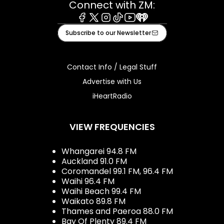
Connect with ZM:
Facebook
X
Instagram
Tiktok
Youtube
iHeart
Subscribe to our Newsletter
Contact Info / Legal Stuff
Advertise with Us
iHeartRadio
VIEW FREQUENCIES
Whangarei 94.8 FM
Auckland 91.0 FM
Coromandel 99.1 FM, 96.4 FM
Waihi 96.4 FM
Waihi Beach 99.4 FM
Waikato 89.8 FM
Thames and Paeroa 88.0 FM
Bay Of Plenty 89.4 FM