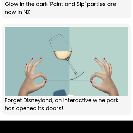
Glow in the dark 'Paint and Sip' parties are
now in NZ
Forget Disneyland, an interactive wine park
has opened its doors!