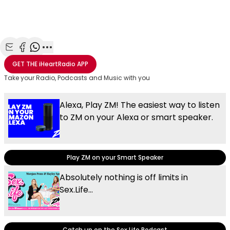
Share with Email
Share with Facebook
Share with WhatsApp
More share options
GET THE
iHeartRadio
APP
Take your Radio, Podcasts and Music with you
Alexa, Play ZM! The easiest way to listen
to ZM on your Alexa or smart speaker.
Play ZM on your Smart Speaker
Absolutely nothing is off limits in
Sex.Life...
Catch up on the Sex.Life Podcast