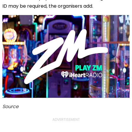
ID may be required, the organisers add.
Source
ADVERTISEMENT