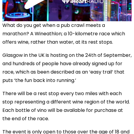
What do you get when a pub crawl meets a
marathon? A Wineathlon; a 10-kilometre race which
offers wine, rather than water, at its rest stops.
Glasgow in the UK is hosting on the 24th of September,
and hundreds of people have already signed up for
race, which as been described as an ‘easy trail’ that
puts ‘the fun back into running.’
There will be a rest stop every two miles with each
stop representing a different wine region of the world.
Each bottle of vino will be available for purchase at
the end of the race.
The event is only open to those over the age of 18 and