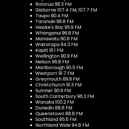
Rotorua 98.3 FM
Gisborne 107.4 FM, 107.7 FM
Taupo 90.4 FM
Taranaki 98.8 FM
Hawke's Bay 95.9 FM
Whanganui 96.8 FM
Manawatu 90.6 FM
Wairarapa 94.3 FM
Kapiti 91.1 FM
Wellington 90.9 FM
Nelson 96.8 FM
Marlborough 90.5 FM
Westport 91.7 FM
Greymouth 89.9 FM
Christchurch 91.3 FM
Sumner 90.9 FM
South Canterbury 96.3 FM
Wanaka 100.2 FM
Dunedin 88.6 FM
Queenstown 88.8 FM
Southland 95.6 FM
Northland Wide 94.8 FM