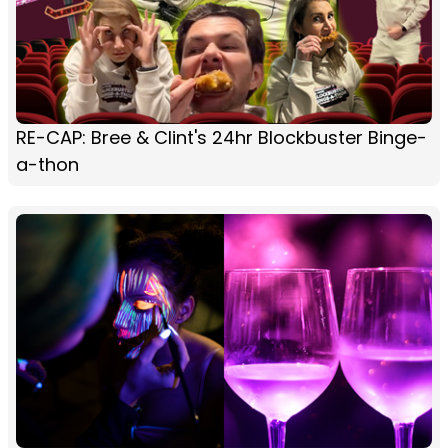
RE-CAP: Bree & Clint's 24hr Blockbuster Binge-
a-thon