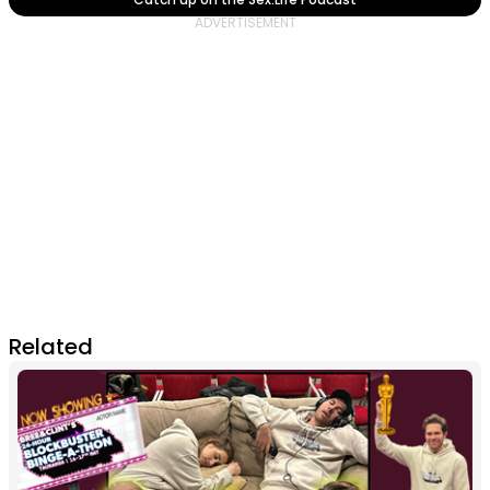
Related