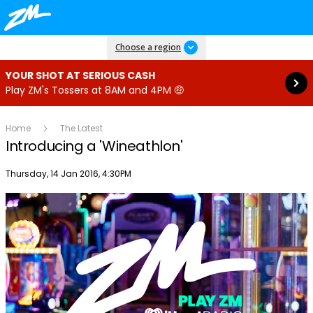
Read more
Choose a region
YOUR SHOT AT SERIOUS CASH
Play ZM's Tossers at 8AM and 4PM 🤑
Home
The Latest
Introducing a 'Wineathlon'
Publish date
Thursday, 14 Jan 2016, 4:30PM