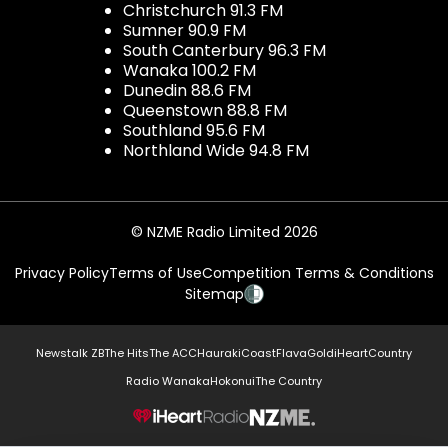
Christchurch 91.3 FM
Sumner 90.9 FM
South Canterbury 96.3 FM
Wanaka 100.2 FM
Dunedin 88.6 FM
Queenstown 88.8 FM
Southland 95.6 FM
Northland Wide 94.8 FM
© NZME Radio Limited 2026
Privacy Policy
Terms of Use
Competition Terms & Conditions
Sitemap
Newstalk ZB
The Hits
The ACC
Hauraki
Coast
Flava
Gold
iHeartCountry
Radio Wanaka
Hokonui
The Country
NZME.