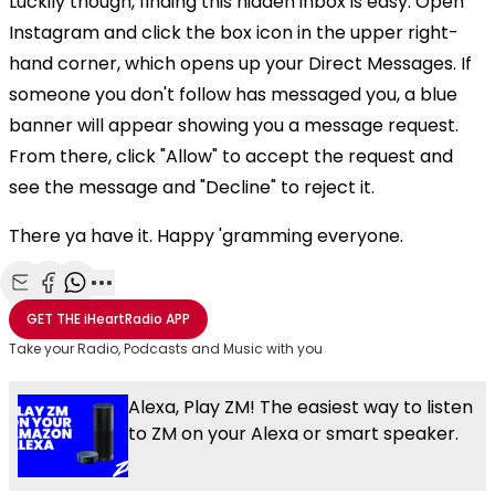
Luckily though, finding this hidden inbox is easy. Open
Instagram and click the box icon in the upper right-
hand corner, which opens up your Direct Messages. If
someone you don't follow has messaged you, a blue
banner will appear showing you a message request.
From there, click "Allow" to accept the request and
see the message and "Decline" to reject it.
There ya have it. Happy 'gramming everyone.
Share with Email
Share with Facebook
Share with WhatsApp
More share options
GET THE
iHeartRadio
APP
Take your Radio, Podcasts and Music with you
Alexa, Play ZM! The easiest way to listen
to ZM on your Alexa or smart speaker.