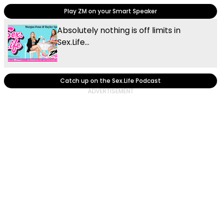
Play ZM on your Smart Speaker
Absolutely nothing is off limits in
Sex.Life...
Catch up on the Sex.Life Podcast