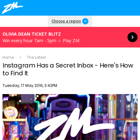
Read more
Choose a region
OLIVIA DEAN TICKET BLITZ
Win every hour 7am - 5pm ☆ Play ZM
Home
The Latest
Instagram Has a Secret Inbox - Here's How
to Find It
Publish date
Tuesday, 17 May 2016, 3:42PM