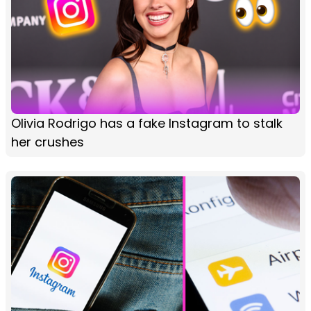
Olivia Rodrigo has a fake Instagram to stalk
her crushes