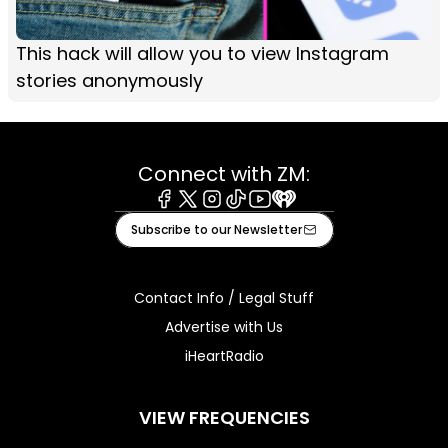
This hack will allow you to view Instagram
stories anonymously
Connect with ZM:
Facebook
X
Instagram
Tiktok
Youtube
iHeart
Subscribe to our Newsletter
Contact Info / Legal Stuff
Advertise with Us
iHeartRadio
VIEW FREQUENCIES