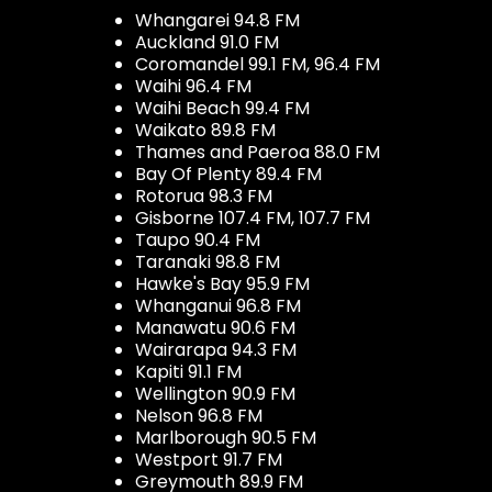
Whangarei 94.8 FM
Auckland 91.0 FM
Coromandel 99.1 FM, 96.4 FM
Waihi 96.4 FM
Waihi Beach 99.4 FM
Waikato 89.8 FM
Thames and Paeroa 88.0 FM
Bay Of Plenty 89.4 FM
Rotorua 98.3 FM
Gisborne 107.4 FM, 107.7 FM
Taupo 90.4 FM
Taranaki 98.8 FM
Hawke's Bay 95.9 FM
Whanganui 96.8 FM
Manawatu 90.6 FM
Wairarapa 94.3 FM
Kapiti 91.1 FM
Wellington 90.9 FM
Nelson 96.8 FM
Marlborough 90.5 FM
Westport 91.7 FM
Greymouth 89.9 FM