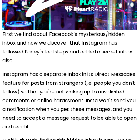
First we find about Facebook's mysterious/hidden
inbox and now we discover that Instagram has
followed Facey's footsteps and added a secret inbox
also.
Instagram has a separate inbox in its Direct Messages
feature for posts from strangers (i.e. people you don't
follow) so that you're not waking up to unsolicited
comments or online harassment. Insta won't send you
a notification when you get these messages, and you
need to accept a message request to be able to open
and read it.