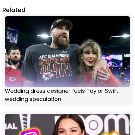
Related
Wedding dress designer fuels Taylor Swift
wedding speculation