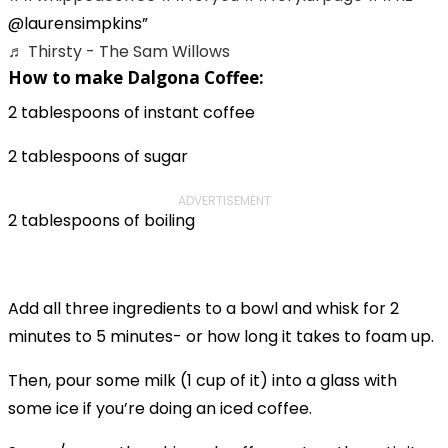
@laurensimpkins
♬ Thirsty - The Sam Willows
How to make Dalgona Coffee:
2 tablespoons of instant coffee
2 tablespoons of sugar
ADVERTISEMENT
2 tablespoons of boiling
Add all three ingredients to a bowl and whisk for 2
minutes to 5 minutes- or how long it takes to foam up.
Then, pour some milk (1 cup of it) into a glass with
some ice if you’re doing an iced coffee.