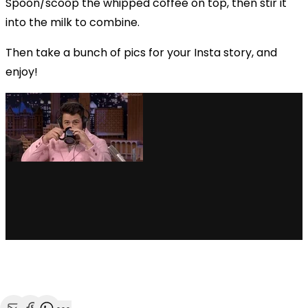
Spoon/scoop the whipped coffee on top, then stir it
into the milk to combine.
Then take a bunch of pics for your Insta story, and
enjoy!
via GIPHY