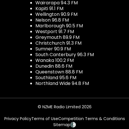
Wairarapa 94.3 FM
Kapiti 91.1 FM
Wellington 90.9 FM
Nelson 96.8 FM
Marlborough 90.5 FM
Westport 91.7 FM
Greymouth 89.9 FM
Christchurch 91.3 FM
Sumner 90.9 FM
South Canterbury 96.3 FM
Wanaka 100.2 FM
Dunedin 88.6 FM
Queenstown 88.8 FM
Southland 95.6 FM
Northland Wide 94.8 FM
© NZME Radio Limited 2026
Privacy Policy
Terms of Use
Competition Terms & Conditions
Sitemap