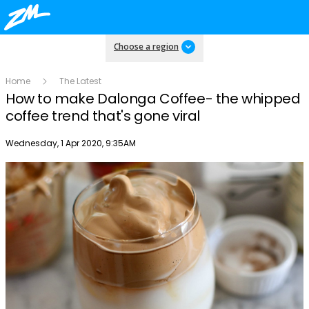
Choose a region
Home
The Latest
How to make Dalonga Coffee- the whipped
coffee trend that's gone viral
Publish date
Wednesday, 1 Apr 2020, 9:35AM