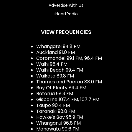
Advertise with Us
iHeartRadio
VIEW FREQUENCIES
Whangarei 94.8 FM
Auckland 91.0 FM
Coromandel 99.1 FM, 96.4 FM
Waihi 96.4 FM
Waihi Beach 99.4 FM
Waikato 89.8 FM
Thames and Paeroa 88.0 FM
Bay Of Plenty 89.4 FM
Rotorua 98.3 FM
Gisborne 107.4 FM, 107.7 FM
Taupo 90.4 FM
Taranaki 98.8 FM
Hawke's Bay 95.9 FM
Whanganui 96.8 FM
Manawatu 90.6 FM