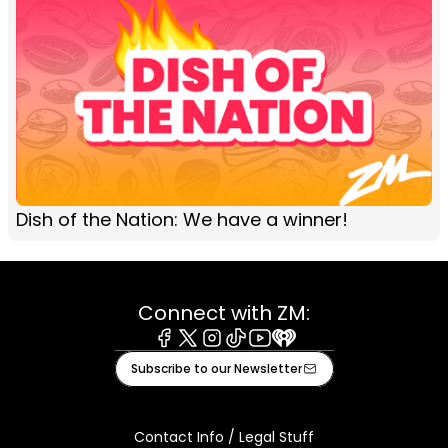
Dish of the Nation: We have a winner!
Connect with ZM:
Facebook
X
Instagram
Tiktok
Youtube
iHeart
Subscribe to our Newsletter
Contact Info / Legal Stuff