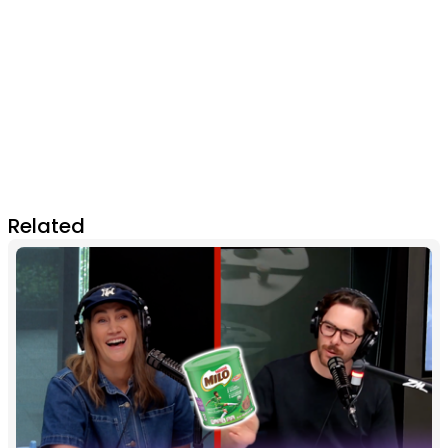
Related