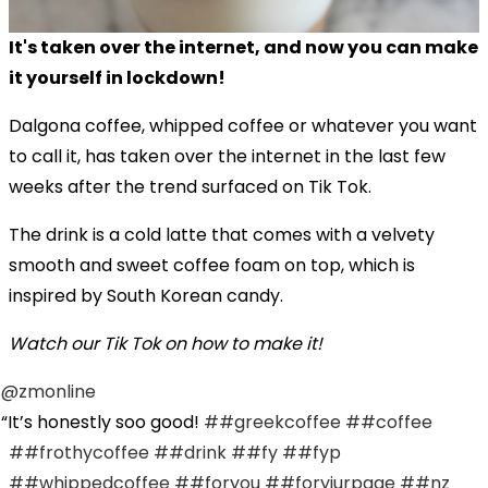
It's taken over the internet, and now you can make
it yourself in lockdown!
Dalgona coffee, whipped coffee or whatever you want
to call it, has taken over the internet in the last few
weeks after the trend surfaced on Tik Tok.
The drink
is a cold latte that comes with a velvety
smooth and sweet
coffee
foam on top, which is
inspired by South Korean candy.
Watch our Tik Tok on how to make it!
@zmonline
It’s honestly soo good!
##greekcoffee
##coffee
##frothycoffee
##drink
##fy
##fyp
##whippedcoffee
##foryou
##foryiurpage
##nz