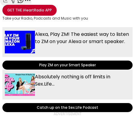
Share with Email
Share with Facebook
Share with WhatsApp
More share options
GET THE
iHeartRadio
APP
Take your Radio, Podcasts and Music with you
Alexa, Play ZM! The easiest way to listen
to ZM on your Alexa or smart speaker.
Play ZM on your Smart Speaker
Absolutely nothing is off limits in
Sex.Life...
Catch up on the Sex.Life Podcast