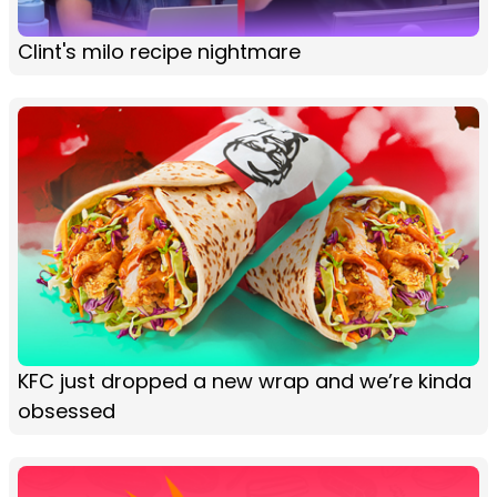
Clint's milo recipe nightmare
KFC just dropped a new wrap and we’re kinda
obsessed