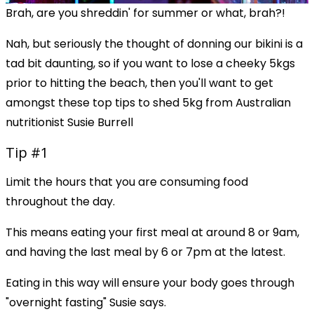
Brah, are you shreddin' for summer or what, brah?!
Nah, but seriously the thought of donning our bikini is a
tad bit daunting, so if you want to lose a cheeky 5kgs
prior to hitting the beach, then you'll want to get
amongst these top tips to shed 5kg from Australian
nutritionist Susie Burrell
Tip #1
Limit the hours that you are consuming food
throughout the day.
This means eating your first meal at around 8 or 9am,
and having the last meal by 6 or 7pm at the latest.
Eating in this way will ensure your body goes through
"overnight fasting" Susie says.