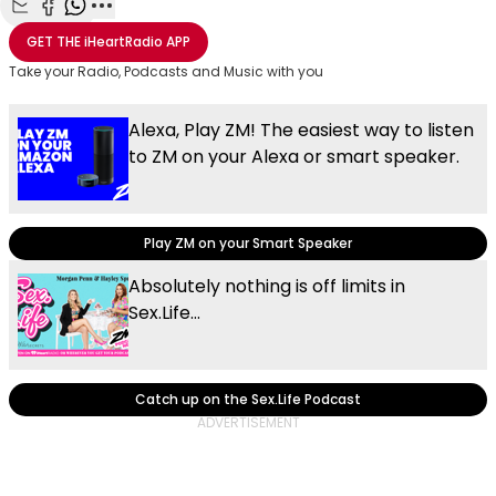
Share with Email
Share with Facebook
Share with WhatsApp
More share options
GET THE
iHeartRadio
APP
Take your Radio, Podcasts and Music with you
Alexa, Play ZM! The easiest way to listen
to ZM on your Alexa or smart speaker.
Play ZM on your Smart Speaker
Absolutely nothing is off limits in
Sex.Life...
Catch up on the Sex.Life Podcast