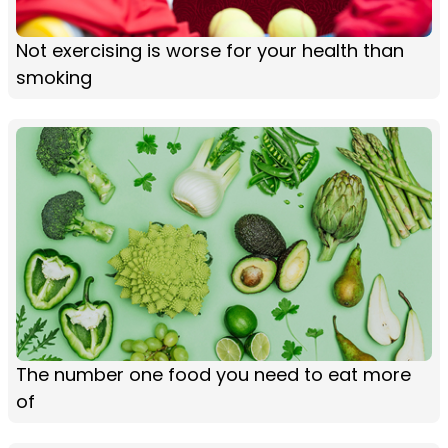
Not exercising is worse for your health than
smoking
The number one food you need to eat more
of