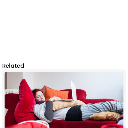
Related