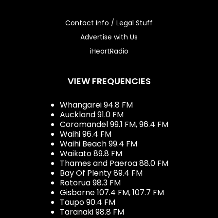
Contact Info / Legal Stuff
Advertise with Us
iHeartRadio
VIEW FREQUENCIES
Whangarei 94.8 FM
Auckland 91.0 FM
Coromandel 99.1 FM, 96.4 FM
Waihi 96.4 FM
Waihi Beach 99.4 FM
Waikato 89.8 FM
Thames and Paeroa 88.0 FM
Bay Of Plenty 89.4 FM
Rotorua 98.3 FM
Gisborne 107.4 FM, 107.7 FM
Taupo 90.4 FM
Taranaki 98.8 FM