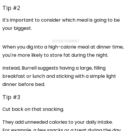
Tip #2
It's important to consider which meal is going to be
your biggest.
ADVERTISEMENT
When you dig into a high-calorie meal at dinner time,
you're more likely to store fat during the night.
Instead, Burrell suggests having a large, filling
breakfast or lunch and sticking with a simple light
dinner before bed.
Tip #3
Cut back on that snacking.
They add unneeded calories to your daily intake.
For example, a few snacks or a treat during the day