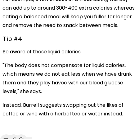
can add up to around 300-400 extra calories whereas
eating a balanced meal will keep you fuller for longer
and remove the need to snack between meals.
Tip #4
Be aware of those liquid calories.
"The body does not compensate for liquid calories,
which means we do not eat less when we have drunk
them and they play havoc with our blood glucose
levels," she says.
Instead, Burrell suggests swapping out the likes of
coffee or wine with a herbal tea or water instead.