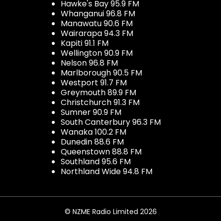
Hawke's Bay 95.9 FM
Whanganui 96.8 FM
Manawatu 90.6 FM
Wairarapa 94.3 FM
Kapiti 91.1 FM
Wellington 90.9 FM
Nelson 96.8 FM
Marlborough 90.5 FM
Westport 91.7 FM
Greymouth 89.9 FM
Christchurch 91.3 FM
Sumner 90.9 FM
South Canterbury 96.3 FM
Wanaka 100.2 FM
Dunedin 88.6 FM
Queenstown 88.8 FM
Southland 95.6 FM
Northland Wide 94.8 FM
© NZME Radio Limited 2026