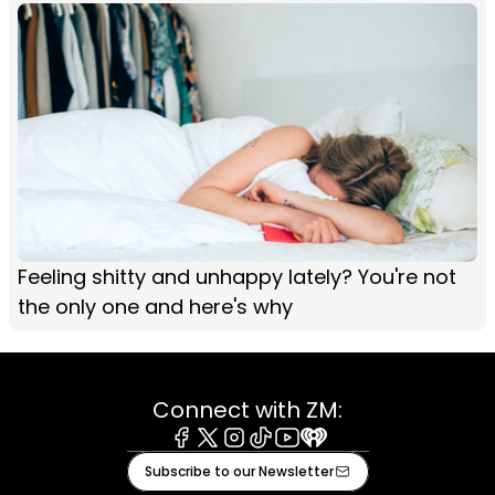
Feeling shitty and unhappy lately? You're not
the only one and here's why
Connect with ZM:
Facebook
X
Instagram
Tiktok
Youtube
iHeart
Subscribe to our Newsletter