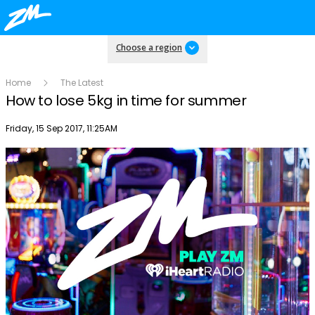
Choose a region
Home
The Latest
How to lose 5kg in time for summer
Publish date
Friday, 15 Sep 2017, 11:25AM