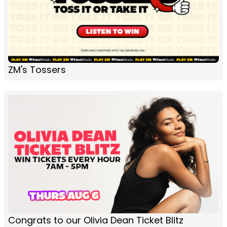
ZM's Tossers
Congrats to our Olivia Dean Ticket Blitz