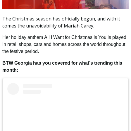
The Christmas season has officially begun, and with it
comes the unavoidability of Mariah Carey.
Her holiday anthem
All I Want for Christmas Is You
is played
in retail shops, cars and homes across the world throughout
the festive period.
BTW Georgia has you covered for what's trending this
month: