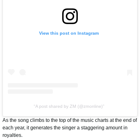
View this post on Instagram
A post shared by ZM (@zmonline)
As the song climbs to the top of the music charts at the end of
each year, it generates the singer a staggering amount in
royalties.