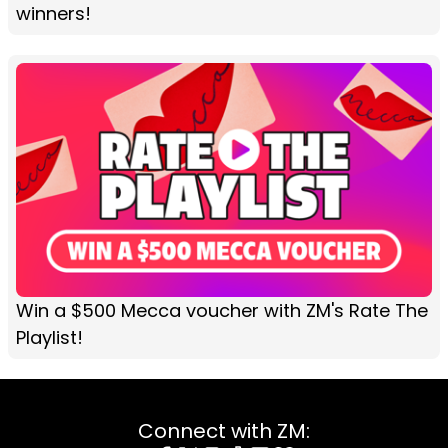
winners!
Win a $500 Mecca voucher with ZM's Rate The
Playlist!
Connect with ZM: