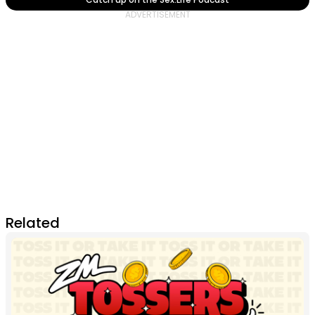
Related