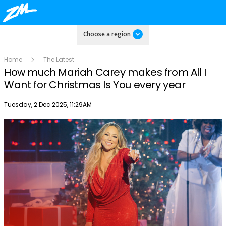
Choose a region
Home
The Latest
How much Mariah Carey makes from All I
Want for Christmas Is You every year
Publish date
Tuesday, 2 Dec 2025, 11:29AM