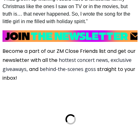
Christmas like the ones I saw on TV or in the movies, but
truth is… that never happened. So, I wrote the song for the
little girl in me filled with holiday spirit."
Become a part of our ZM Close Friends list and get our
newsletter with all the
hottest concert news, exclusive
giveaways,
and
behind-the-scenes goss
straight to your
inbox!