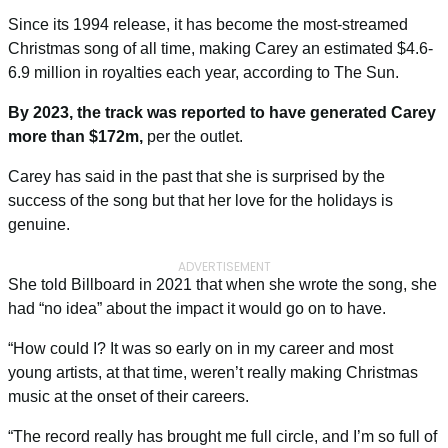
Since its 1994 release, it has become the most-streamed
Christmas song of all time, making Carey an estimated $4.6-
6.9 million in royalties each year, according to
The Sun
.
By 2023, the track was reported to have generated Carey
more than $172m,
per the outlet.
Carey has said in the past that she is surprised by the
success of the song but that her love for the holidays is
genuine.
ADVERTISEMENT
She told
Billboard
in 2021 that when she wrote the song, she
had “no idea” about the impact it would go on to have.
“How could I? It was so early on in my career and most
young artists, at that time, weren’t really making Christmas
music at the onset of their careers.
“The record really has brought me full circle, and I’m so full of