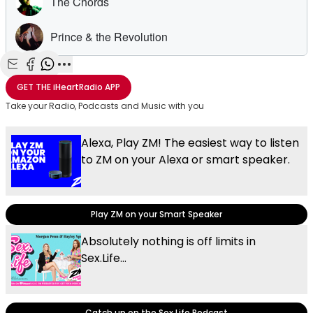
Share with Email
Share with Facebook
Share with WhatsApp
More share options
GET THE
iHeartRadio
APP
Take your Radio, Podcasts and Music with you
Alexa, Play ZM! The easiest way to listen
to ZM on your Alexa or smart speaker.
Play ZM on your Smart Speaker
Absolutely nothing is off limits in
Sex.Life...
Catch up on the Sex.Life Podcast