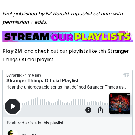
First published by NZ Herald, republished here with
permission + edits.
Play ZM
and check out our playlists like this Stranger
Things Official playlist