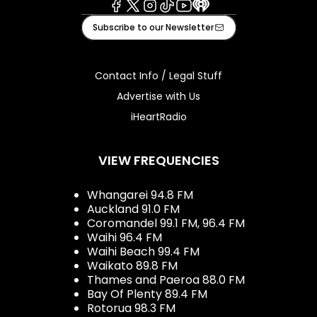
Facebook
X
Instagram
Tiktok
Youtube
iHeart
Subscribe to our Newsletter
Contact Info / Legal Stuff
Advertise with Us
iHeartRadio
VIEW FREQUENCIES
Whangarei 94.8 FM
Auckland 91.0 FM
Coromandel 99.1 FM, 96.4 FM
Waihi 96.4 FM
Waihi Beach 99.4 FM
Waikato 89.8 FM
Thames and Paeroa 88.0 FM
Bay Of Plenty 89.4 FM
Rotorua 98.3 FM