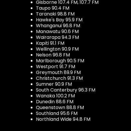
Gisborne 107.4 FM, 107.7 FM
Taupo 90.4 FM
Taranaki 98.8 FM
Hawke's Bay 95.9 FM
Whanganui 96.8 FM
Manawatu 90.6 FM
Wairarapa 94.3 FM
Kapiti 91.1 FM
Wellington 90.9 FM
Nelson 96.8 FM
Marlborough 90.5 FM
Westport 91.7 FM
Greymouth 89.9 FM
Christchurch 91.3 FM
Sumner 90.9 FM
South Canterbury 96.3 FM
Wanaka 100.2 FM
Dunedin 88.6 FM
Queenstown 88.8 FM
Southland 95.6 FM
Northland Wide 94.8 FM