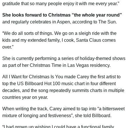
gratitude that so many people enjoy it with me every year.”
She looks forward to Christmas “the whole year round”
and regularly celebrates in Aspen, according to
The Sun
.
“We do all sorts of things. We go on a sleigh ride with the
kids and my extended family, I cook, Santa Claus comes
over.”
She is currently performing a series of holiday-themed shows
as part of her Christmas Time in Las Vegas residency.
All I Want for Christmas Is You
made Carey the first artist to
top the US Billboard Hot 100 music chart in four different
decades, and the song repeatedly summits charts in multiple
countries year on year.
When writing the track, Carey aimed to tap into “a bittersweet
mixture of longing and festiveness”, she told
Billboard
.
“I had grown up wishing I could have a functional family