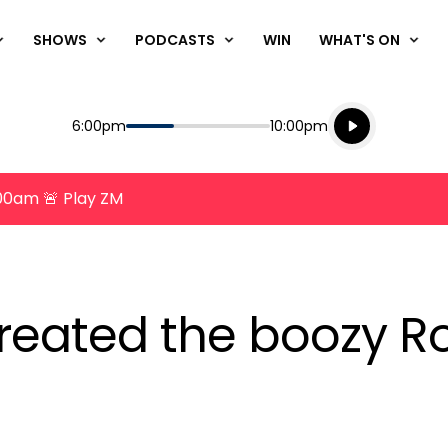
SHOWS
PODCASTS
WIN
WHAT'S ON
Listen live
Start
End
6:00pm
10:00pm
Playing for
Listen to N
8:00am 🚨 Play ZM
eated the boozy Ros