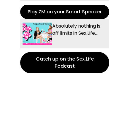
Play ZM on your Smart Speaker
Absolutely nothing is
off limits in Sex.Life...
Catch up on the Sex.Life
Podcast