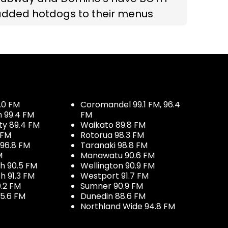
added hotdogs to their menus
.0 FM
Coromandel 99.1 FM, 96.4
h 99.4 FM
FM
ty 89.4 FM
Waikato 89.8 FM
 FM
Rotorua 98.3 FM
96.8 FM
Taranaki 98.8 FM
M
Manawatu 90.6 FM
h 90.5 FM
Wellington 90.9 FM
h 91.3 FM
Westport 91.7 FM
.2 FM
Sumner 90.9 FM
5.6 FM
Dunedin 88.6 FM
Northland Wide 94.8 FM