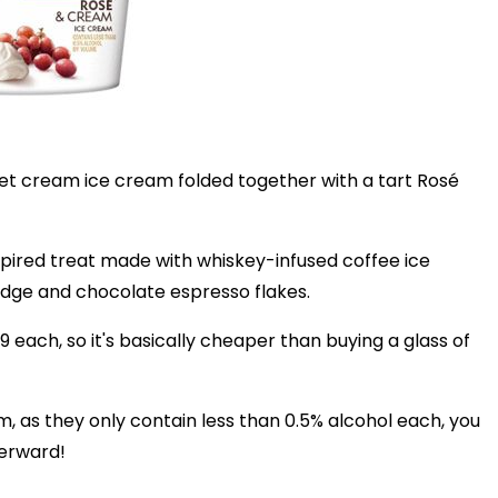
et cream ice cream folded together with a tart Rosé
nspired treat made with whiskey-infused coffee ice
udge and chocolate espresso flakes.
49 each, so it's basically cheaper than buying a glass of
m, as they only contain less than 0.5% alcohol each, you
terward!