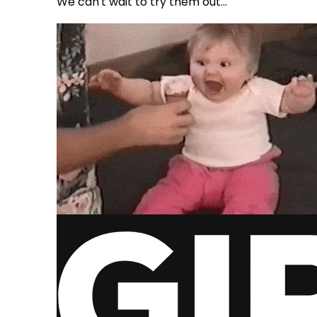
We can't wait to try them out...
via GIPHY