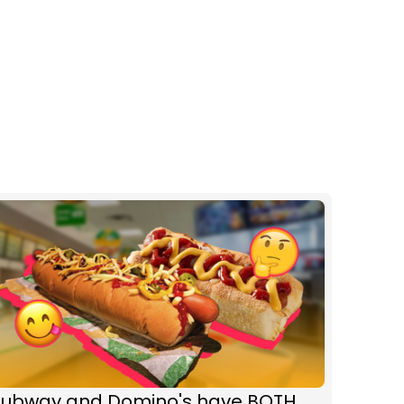
Subway and Domino's have BOTH