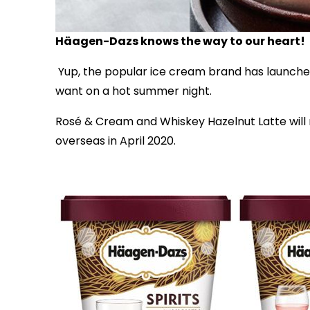
Häagen-Dazs knows the way to our heart!
Yup, the popular ice cream brand has launched
want on a hot summer night.
Rosé & Cream and Whiskey Hazelnut Latte will m
overseas in April 2020.