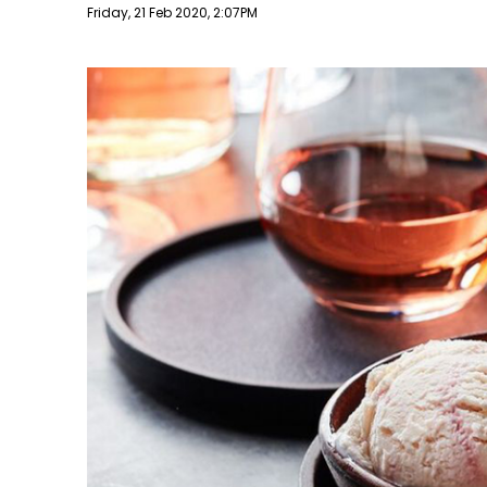
Publish date
Friday, 21 Feb 2020, 2:07PM