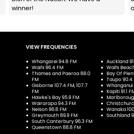
winner!
VIEW FREQUENCIES
Whangarei 94.8 FM
Auckland 91
Waihi 96.4 FM
Waihi Beac
Thames and Paeroa 88.0
Bay Of Plen
FM
Taupo 90.4
Gisborne 107.4 FM, 107.7
Whanganui 
FM
Kapiti 91.1 F
Hawke's Bay 95.9 FM
Marlboroug
Wairarapa 94.3 FM
Christchurc
Nelson 96.8 FM
Wanaka 100
Greymouth 89.9 FM
Southland 9
South Canterbury 96.3 FM
Queenstown 88.8 FM