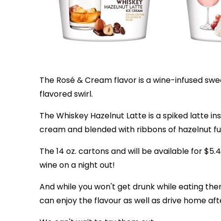
The Rosé & Cream flavor is a wine-infused swe
flavored swirl.
The Whiskey Hazelnut Latte is a spiked latte i
cream and blended with ribbons of hazelnut f
The 14 oz. cartons and will be available for $5.
wine on a night out!
And while you won't get drunk while eating the
can enjoy the flavour as well as drive home af