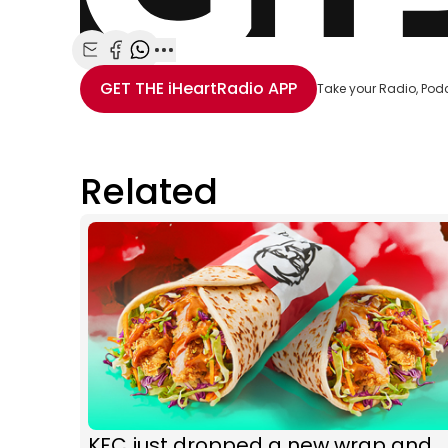
Share with Email
Share with Facebook
Share with WhatsApp
More share options
GET THE
iHeartRadio
APP
Take your Radio, Pod
Related
KFC just dropped a new wrap and