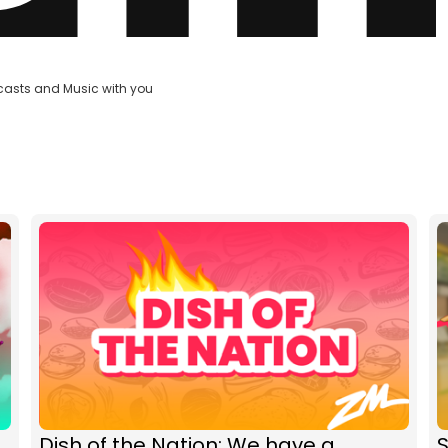
casts and Music with you
Dish of the Nation: We have a