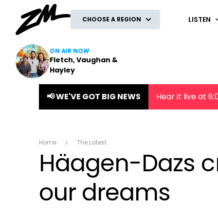
ZM
LISTEN
CHOOSE A REGION
ON AIR NOW
Fletch, Vaughan &
Hayley
📢 WE'VE GOT BIG NEWS
Hear it live at 
Home
The Latest
Häagen-Dazs cr
our dreams