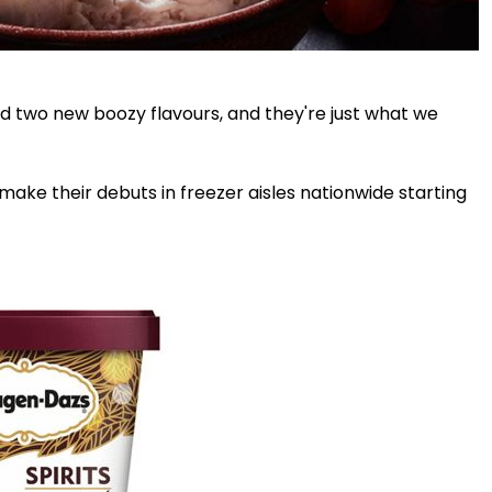
 two new boozy flavours, and they're just what we
ake their debuts in freezer aisles nationwide starting