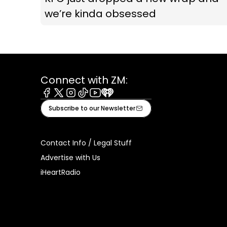
we’re kinda obsessed
Connect with ZM:
Facebook
X
Instagram
Tiktok
Youtube
iHeart
Subscribe to our Newsletter
Contact Info / Legal Stuff
Advertise with Us
iHeartRadio