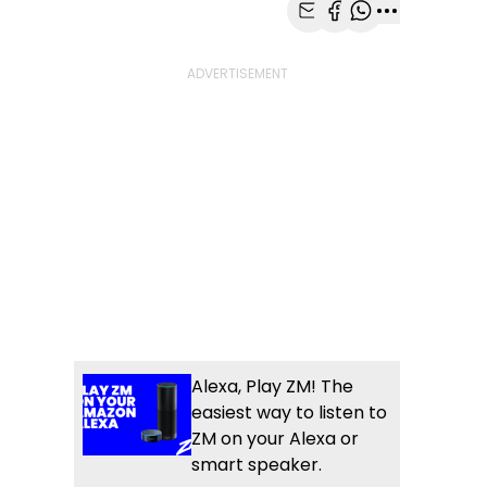
Share with Email
Share with Faceb
Share with Wh
More share
Alexa, Play ZM! The
easiest way to listen to
ZM on your Alexa or
smart speaker.