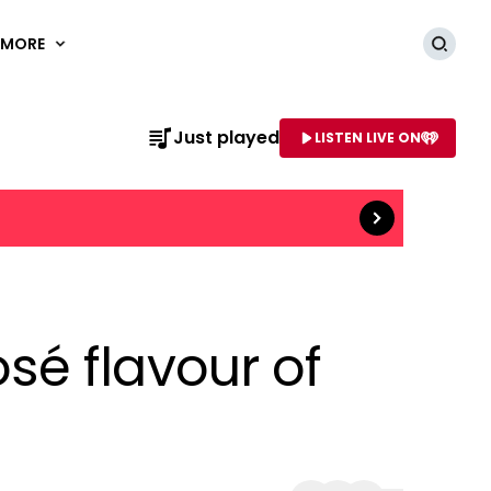
MORE
Searc
Read more
Just played
LISTEN LIVE ON
AME OF STATION
é flavour of