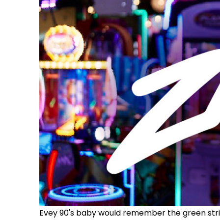
Evey 90's baby would remember the green stri