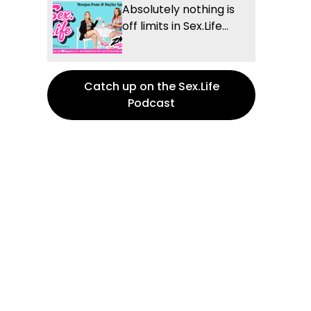
Absolutely nothing is
off limits in Sex.Life...
Catch up on the Sex.Life
Podcast