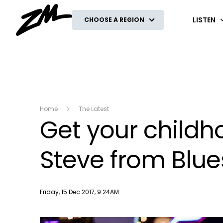
ZM
LISTEN
CHOOSE A REGION
Home
The Latest
Get your childh
Steve from Blue
Publish date
Friday, 15 Dec 2017, 9:24AM