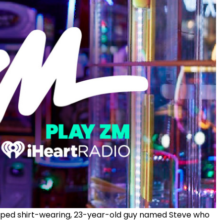
ped shirt-wearing,
23-year-old guy
named Steve who