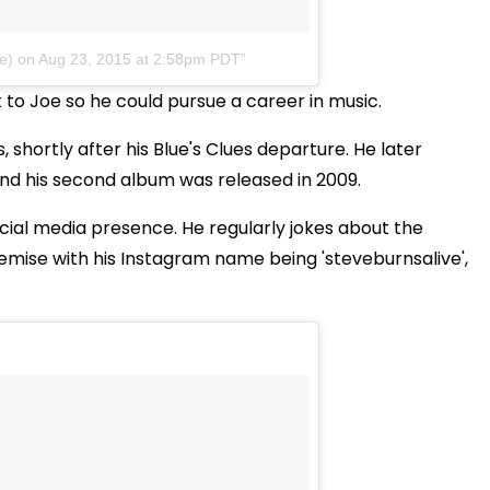
e)
on
Aug 23, 2015 at 2:58pm PDT
o Joe so he could pursue a career in music.
, shortly after his Blue's Clues departure. He later
and his second album was released in 2009.
social media presence. He regularly jokes about the
emise with his Instagram name being 'steveburnsalive',