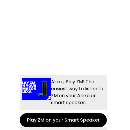
Alexa, Play ZM! The
easiest way to listen to
ZM on your Alexa or
smart speaker.
Play ZM on your Smart Speaker