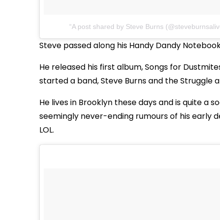
A post shared by Steve Burns (@steveburnsaliv
Steve passed along his Handy Dandy Notebook t
He released his first album, Songs for Dustmites
started a band, Steve Burns and the Struggle 
He lives in Brooklyn these days and is quite a 
seemingly never-ending rumours of his early d
LOL.