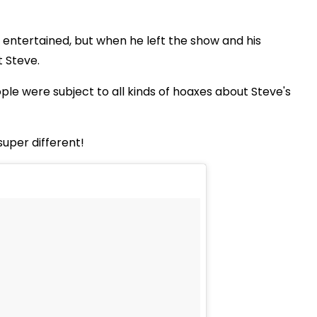
s entertained, but when he left the show and his
t Steve.
ple were subject to all kinds of hoaxes about Steve's
super different!