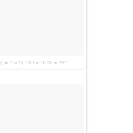
e)
on
Dec 28, 2015 at 10:23am PST