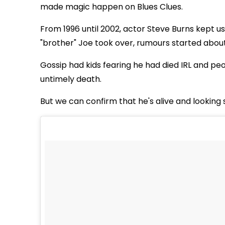
made magic happen on Blues Clues.
From 1996 until 2002, actor Steve Burns kept u
"brother" Joe took over, rumours started abou
Gossip had kids fearing he had died IRL and peo
untimely death.
But we can confirm that he's alive and looking 