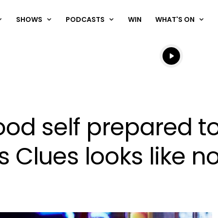
SHOWS
PODCASTS
WIN
WHAT'S ON
Listen live
Listen to N
ood self prepared t
s Clues looks like n