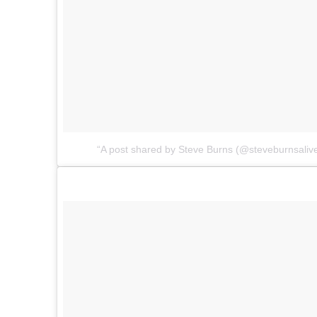
A post shared by Steve Burns (@steveburnsaliv