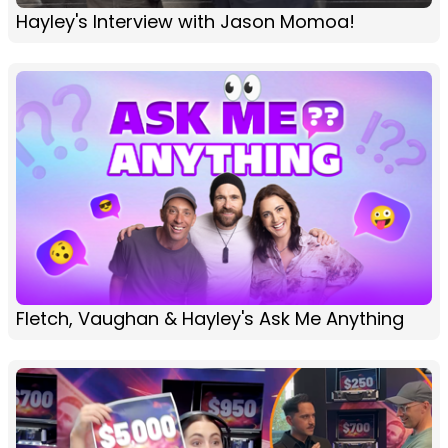
Hayley's Interview with Jason Momoa!
Fletch, Vaughan & Hayley's Ask Me Anything