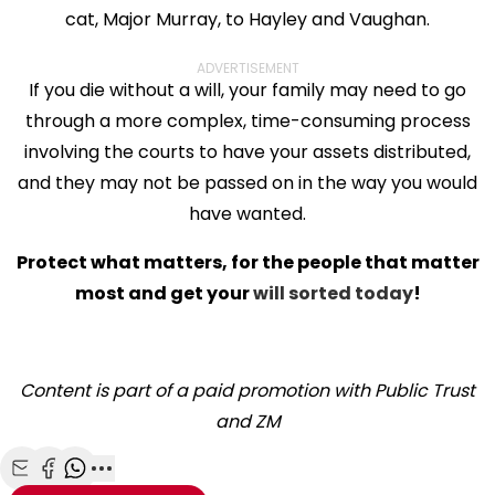
cat, Major Murray, to Hayley and Vaughan.
ADVERTISEMENT
If you die without a will, your family may need to go
through a more complex, time-consuming process
involving the courts to have your assets distributed,
and they may not be passed on in the way you would
have wanted.
Protect what matters, for the people that matter
most and get your
will sorted today
!
Content is part of a paid promotion with Public Trust
and ZM
Share with Email
Share with Facebook
Share with WhatsApp
More share options