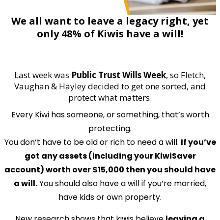
We all want to leave a legacy right, yet
only 48% of Kiwis have a will!
Last week was
Public Trust Wills Week
, so Fletch,
Vaughan & Hayley decided to get one sorted, and
protect what matters.
Every Kiwi has someone, or something, that’s worth
protecting.
You don’t have to be old or rich to need a will.
If you’ve
got any assets (including your KiwiSaver
account) worth over $15,000 then you should have
a will.
You should also have a will if you’re married,
have kids or own property.
New research shows that kiwis believe
leaving a