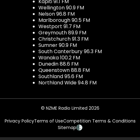
Kapiti 91.1 FM
Wellington 90.9 FM
Nelson 96.8 FM
Marlborough 90.5 FM
Westport 91.7 FM
Greymouth 89.9 FM
Christchurch 91.3 FM
Sumner 90.9 FM
South Canterbury 96.3 FM
Wanaka 100.2 FM
Dunedin 88.6 FM
Queenstown 88.8 FM
Southland 95.6 FM
Northland Wide 94.8 FM
© NZME Radio Limited 2026
Privacy Policy
Terms of Use
Competition Terms & Conditions
Sitemap