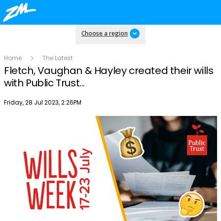
Choose a region
Home
The Latest
Fletch, Vaughan & Hayley created their wills
with Public Trust...
Publish date
Friday, 28 Jul 2023, 2:26PM