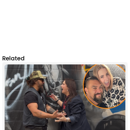
Related