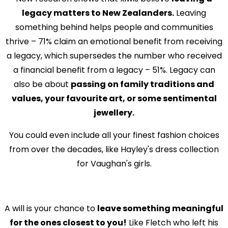
legacy matters to New Zealanders.
Leaving
something behind helps people and communities
thrive – 71% claim an emotional benefit from receiving
a legacy, which supersedes the number who received
a financial benefit from a legacy – 51%. Legacy can
also be about
passing on family traditions and
values, your favourite art, or some sentimental
jewellery.
You could even include all your finest fashion choices
from over the decades, like Hayley's dress collection
for Vaughan's girls.
A will is your chance to
leave something meaningful
for the ones closest to you!
Like Fletch who left his