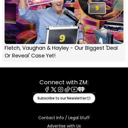
Fletch, Vaughan & Hayley - Our Biggest 'Deal
Or Reveal' Case Yet!
Connect with ZM:
Facebook
X
Instagram
Tiktok
Youtube
iHeart
Subscribe to our Newsletter
Contact Info / Legal Stuff
Advertise with Us