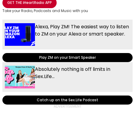
GET THE
iHeartRadio
APP
Take your Radio, Podcasts and Music with you
Alexa, Play ZM! The easiest way to listen
to ZM on your Alexa or smart speaker.
Play ZM on your Smart Speaker
Absolutely nothing is off limits in
Sex.Life...
Catch up on the Sex.Life Podcast