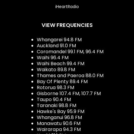
iHeartRadio
VIEW FREQUENCIES
Whangarei 94.8 FM
Auckland 91.0 FM
Coromandel 99.1 FM, 96.4 FM
Waihi 96.4 FM
Waihi Beach 99.4 FM
Waikato 89.8 FM
Thames and Paeroa 88.0 FM
Bay Of Plenty 89.4 FM
Rotorua 98.3 FM
Gisborne 107.4 FM, 107.7 FM
Taupo 90.4 FM
Taranaki 98.8 FM
Hawke's Bay 95.9 FM
Whanganui 96.8 FM
Manawatu 90.6 FM
Wairarapa 94.3 FM