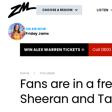
ZM
LISTEN
CHOOSE A REGION
ON AIR NOW
Friday Jams
WIN ALEX WARREN TICKETS ☆
Call 0800
Home
The Latest
Fans are in a fr
Sheeran and Tay