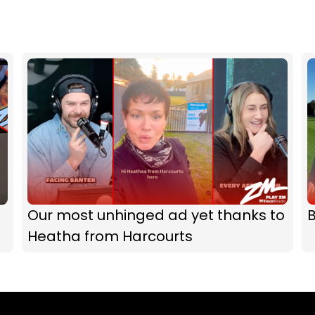
Our most unhinged ad yet thanks to
B
Heatha from Harcourts