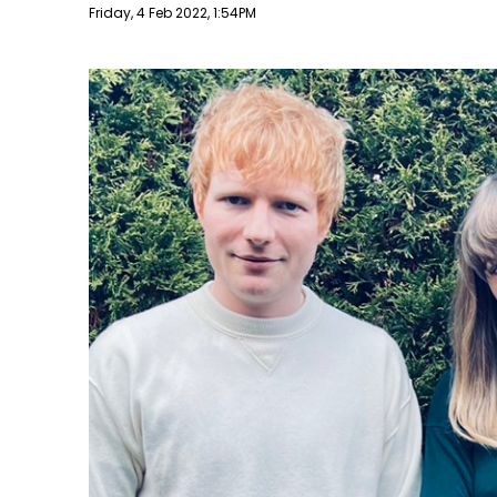
Publish date
Friday, 4 Feb 2022, 1:54PM