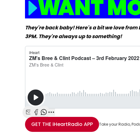
They're back baby! Here's a bit we love fro
3PM. They're always up to something!
Share with Email
Share with Facebook
Share with WhatsApp
More share options
GET THE
iHeartRadio
APP
Take your Radio, Pod