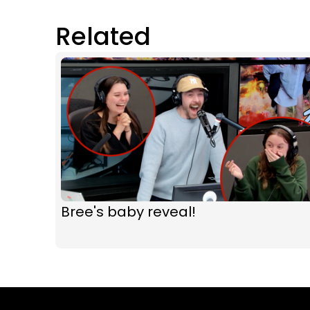
Related
Bree's baby reveal!