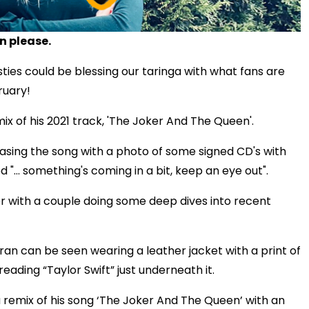
n please.
sties could be blessing our taringa with what fans are
bruary!
mix of his 2021 track, 'The Joker And The Queen'.
asing the song with a photo of some signed CD's with
 "... something's coming in a bit, keep an eye out".
er with a couple doing some deep dives into recent
heeran can be seen wearing a leather jacket with a print of
eading “Taylor Swift” just underneath it.
a remix of his song ‘The Joker And The Queen’ with an