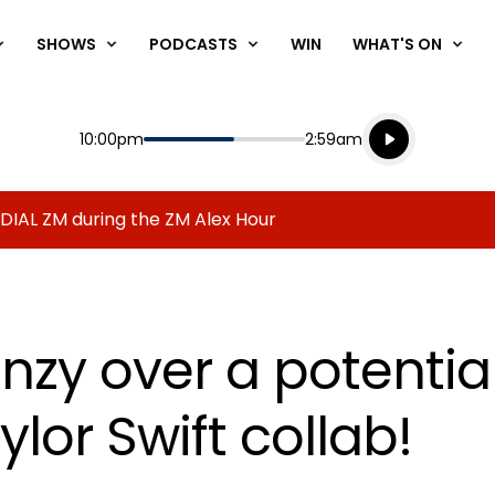
SHOWS
PODCASTS
WIN
WHAT'S ON
Listen live
Start
End
10:00pm
2:59am
Playing for
Listen to N
 DIAL ZM during the ZM Alex Hour
enzy over a potenti
lor Swift collab!