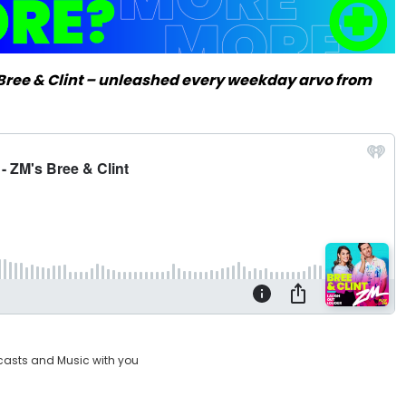
m Bree & Clint – unleashed every weekday arvo from
casts and Music with you