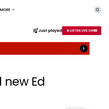
MORE
Searc
Read more
Just played
LISTEN LIVE ON
AME OF STATION
al new Ed