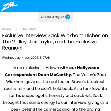
Choose a region
Home
The Latest
Exclusive Interview: Zack Wickham Dishes on
The Valley, Jax Taylor, and the Explosive
Reunion!
Publish date
Wednesday, 4 Jun 2025, 8:07AM
In an exclusive sit-down with
our Hollywood
Play
Correspondent Dean McCarthy
, The Valley’s Zack
Wickham gave us the real tea on Bravo’s breakout
Video
reality hit - and he didn’t hold back. As a fan-favorite
for his unapologetic honesty and quick wit, Zack
brought that same energy to our interview, giving us a
peek behind the cameras and into the drama.