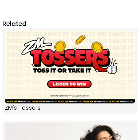
Related
ZM's Tossers