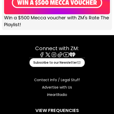
Win a $500 Mecca voucher with ZM's Rate The
Playlist!
Connect with ZM:
Facebook
X
Instagram
Tiktok
Youtube
iHeart
Subscribe to our Newsletter
Contact Info / Legal Stuff
Advertise with Us
iHeartRadio
VIEW FREQUENCIES