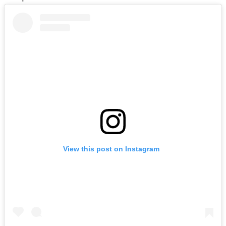
View this post on Instagram