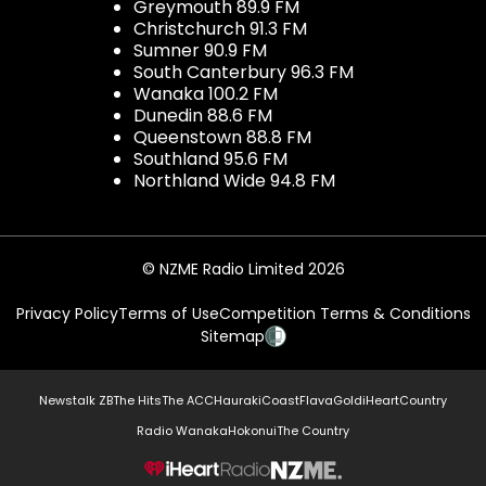
Greymouth 89.9 FM
Christchurch 91.3 FM
Sumner 90.9 FM
South Canterbury 96.3 FM
Wanaka 100.2 FM
Dunedin 88.6 FM
Queenstown 88.8 FM
Southland 95.6 FM
Northland Wide 94.8 FM
© NZME Radio Limited 2026
Privacy Policy
Terms of Use
Competition Terms & Conditions
Sitemap
Newstalk ZB
The Hits
The ACC
Hauraki
Coast
Flava
Gold
iHeartCountry
Radio Wanaka
Hokonui
The Country
NZME.