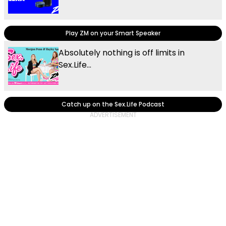
Play ZM on your Smart Speaker
Absolutely nothing is off limits in
Sex.Life...
Catch up on the Sex.Life Podcast