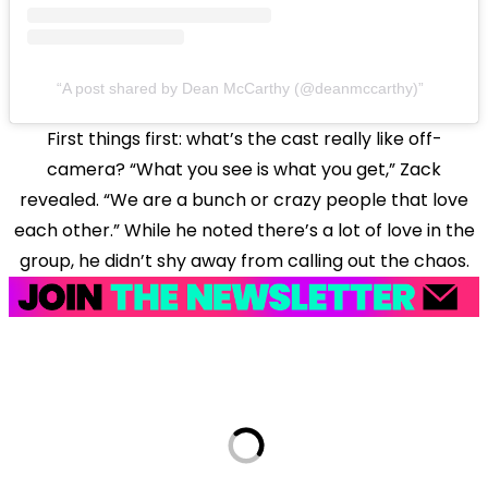
A post shared by Dean McCarthy (@deanmccarthy)
First things first: what’s the cast really like off-
camera? “What you see is what you get,” Zack
revealed. “We are a bunch or crazy people that love
each other.” While he noted there’s a lot of love in the
group, he didn’t shy away from calling out the chaos.