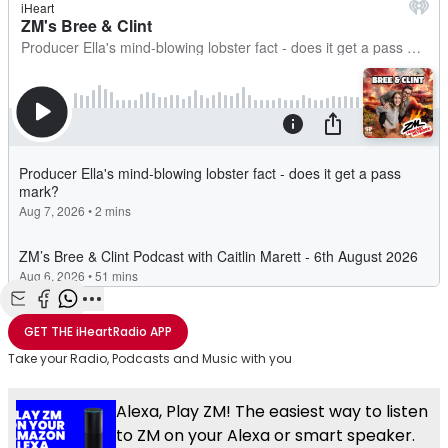
Share with Email
Share with Facebook
Share with WhatsApp
More share options
GET THE
iHeartRadio
APP
Take your Radio, Podcasts and Music with you
Alexa, Play ZM! The easiest way to listen
to ZM on your Alexa or smart speaker.