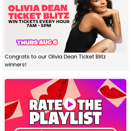
Congrats to our Olivia Dean Ticket Blitz
winners!