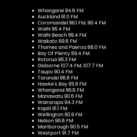
Whangarei 94.8 FM
Auckland 91.0 FM
Coromandel 99.1 FM, 96.4 FM
Waihi 96.4 FM
Waihi Beach 99.4 FM
Waikato 89.8 FM
Thames and Paeroa 88.0 FM
Bay Of Plenty 89.4 FM
Rotorua 98.3 FM
Gisborne 107.4 FM, 107.7 FM
Taupo 90.4 FM
Taranaki 98.8 FM
Hawke's Bay 95.9 FM
Whanganui 96.8 FM
Manawatu 90.6 FM
Wairarapa 94.3 FM
Kapiti 91.1 FM
Wellington 90.9 FM
Nelson 96.8 FM
Marlborough 90.5 FM
Westport 91.7 FM