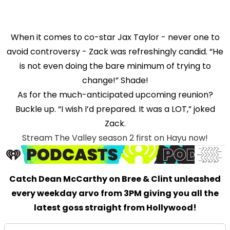
When it comes to co-star Jax Taylor - never one to
avoid controversy - Zack was refreshingly candid. “He
is not even doing the bare minimum of trying to
change!” Shade!
As for the much-anticipated upcoming reunion?
Buckle up. “I wish I’d prepared. It was a LOT,” joked
Zack.
Stream The Valley season 2 first on Hayu now!
Catch Dean McCarthy on Bree & Clint unleashed
every weekday arvo from 3PM giving you all the
latest goss straight from Hollywood!