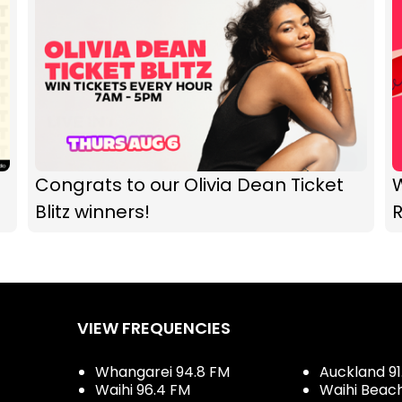
Congrats to our Olivia Dean Ticket
Blitz winners!
R
VIEW FREQUENCIES
Whangarei 94.8 FM
Auckland 91
Waihi 96.4 FM
Waihi Beac