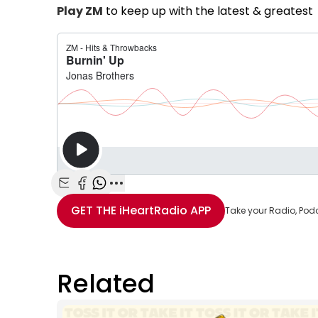
Play ZM
to keep up with the latest & greatest 
Share with Email
Share with Facebook
Share with WhatsApp
More share options
GET THE
iHeartRadio
APP
Take your Radio, Pod
Related