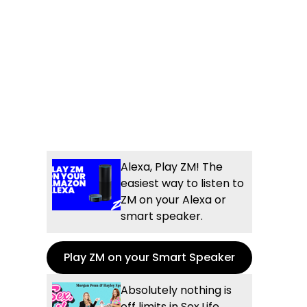
Alexa, Play ZM! The
easiest way to listen to
ZM on your Alexa or
smart speaker.
Play ZM on your Smart Speaker
Absolutely nothing is
off limits in Sex.Life...