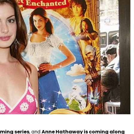
ming series
, and
Anne Hathaway is coming along