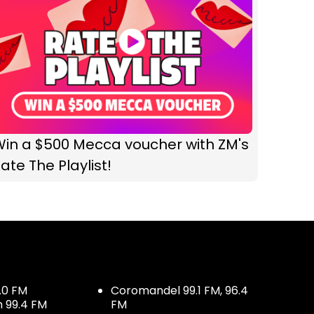
Win a $500 Mecca voucher with ZM's
ate The Playlist!
.0 FM
Coromandel 99.1 FM, 96.4
h 99.4 FM
FM