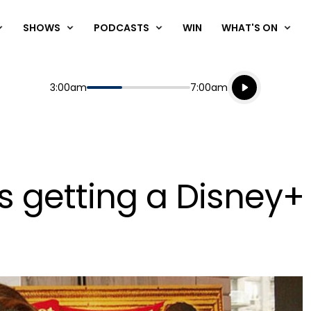
SHOWS
PODCASTS
WIN
WHAT'S ON
Listen live
Start
End
3:00am
7:00am
Playing for
Listen to N
s getting a Disney+