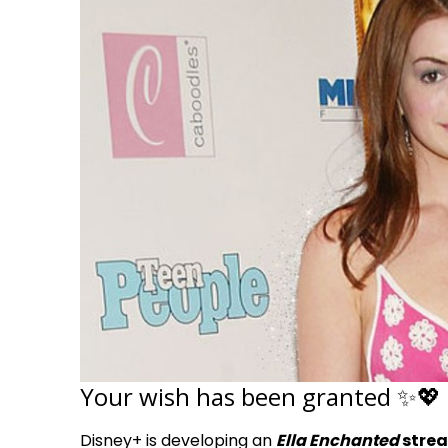
Your wish has been granted ✨💖
Disney+ is developing an
Ella Enchanted
strea