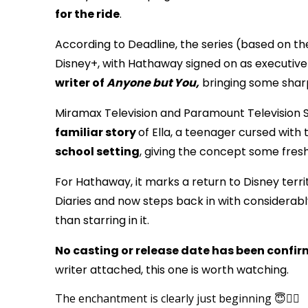
for the ride
.
According to Deadline, the series (based on th
Disney+, with Hathaway signed on as executiv
writer of
Anyone but You,
bringing some sharp
Miramax Television and Paramount Television S
familiar story
of Ella, a teenager cursed with
school setting
, giving the concept some fresh
For Hathaway, it marks a return to Disney terri
Diaries and now steps back in with considerabl
than starring in it.
No casting or release date has been confi
writer attached, this one is worth watching.
The enchantment is clearly just beginning 😇🧚‍♀️