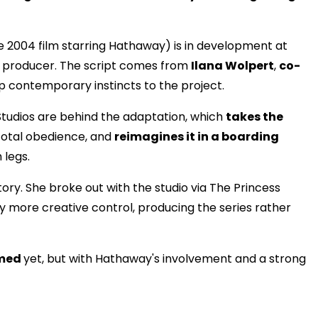
e 2004 film starring Hathaway) is in development at
e producer. The script comes from
Ilana Wolpert
,
co-
 contemporary instincts to the project.
tudios are behind the adaptation, which
takes the
 total obedience, and
reimagines it in a boarding
 legs.
tory. She broke out with the studio via The Princess
y more creative control, producing the series rather
rmed
yet, but with Hathaway's involvement and a strong