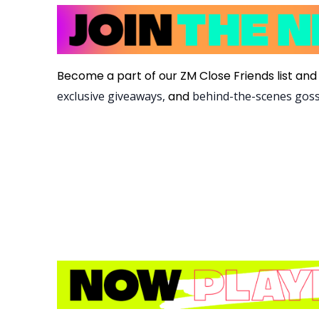
Become a part of our ZM Close Friends list and 
exclusive giveaways,
and
behind-the-scenes gos