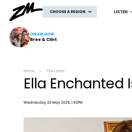
ZM
LISTEN
CHOOSE A REGION
ON AIR NOW
Bree & Clint
Home
The Latest
Ella Enchanted I
Publish date
Wednesday, 20 May 2026, 1:42PM