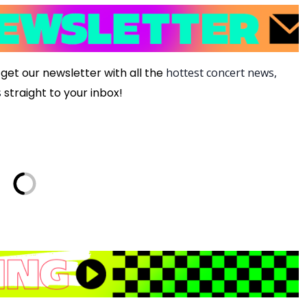
get our newsletter with all the
hottest concert news,
s
straight to your inbox!