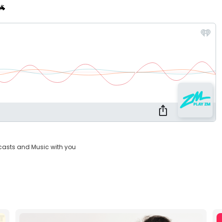
🐐
casts and Music with you