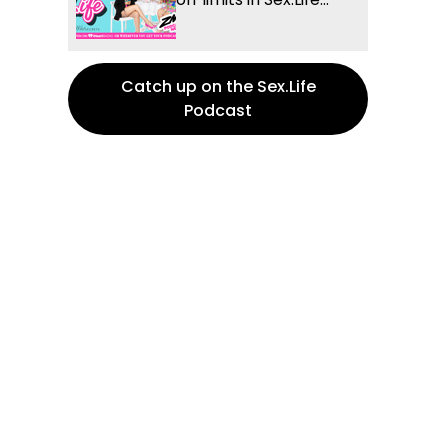
Catch up on the Sex.Life
Podcast