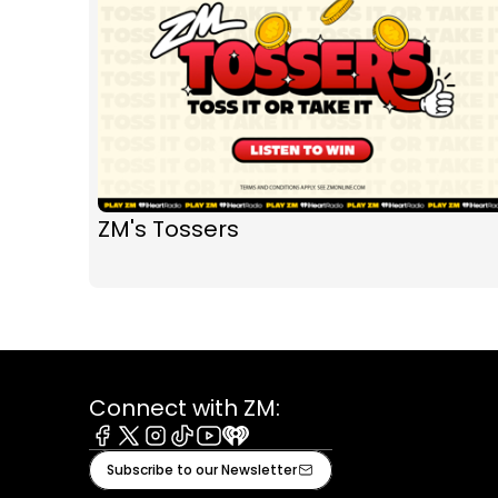
ZM's Tossers
Connect with ZM:
Facebook
X
Instagram
Tiktok
Youtube
iHeart
Subscribe to our Newsletter