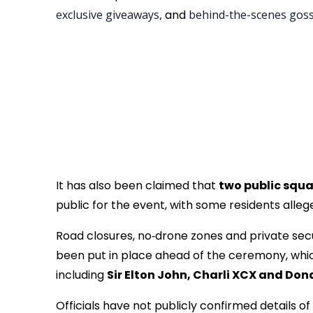
exclusive giveaways,
and
behind-the-scenes gos
It has also been claimed that
two public squa
public for the event, with some residents alle
Road closures, no‑drone zones and private secu
been put in place ahead of the ceremony, which 
including
Sir Elton John, Charli XCX and Don
Officials have not publicly confirmed details o