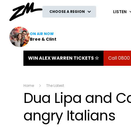
ZM
LISTEN
CHOOSE A REGION
ON AIR NOW
Bree & Clint
WIN ALEX WARREN TICKETS ☆
Call 0800
Home
The Latest
Dua Lipa and Ca
angry Italians