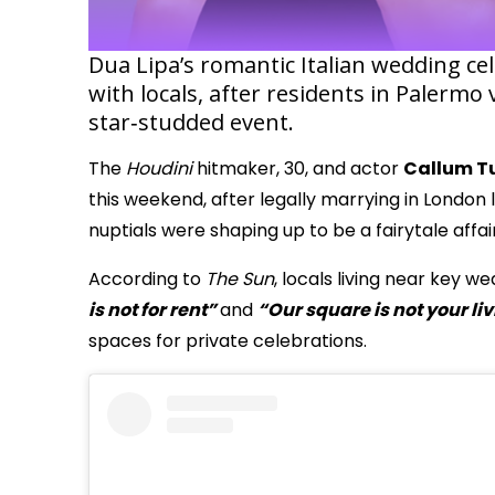
Dua Lipa’s romantic Italian wedding ce
with locals, after residents in Palermo
star‑studded event.
The
Houdini
hitmaker, 30, and actor
Callum T
this weekend, after legally marrying in London
nuptials were shaping up to be a fairytale affa
According to
The Sun
, locals living near key 
is not for rent”
and
“Our square is not your li
spaces for private celebrations.