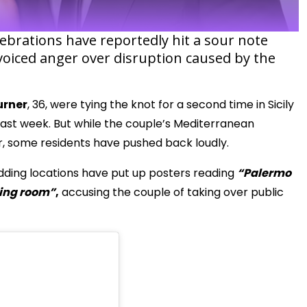
lebrations have reportedly hit a sour note
 voiced anger over disruption caused by the
urner
, 36, were tying the knot for a second time in Sicily
 last week. But while the couple’s Mediterranean
ir, some residents have pushed back loudly.
wedding locations have put up posters reading
“Palermo
ving room”
,
accusing the couple of taking over public