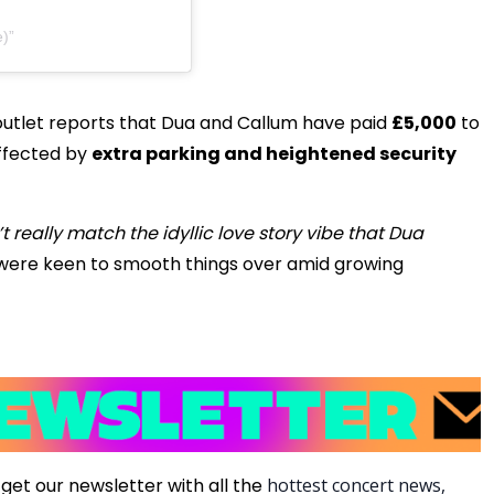
e)
outlet reports that Dua and Callum have paid
£5,000
to
ffected by
extra parking and heightened security
t really match the idyllic love story vibe that Dua
were keen to smooth things over amid growing
get our newsletter with all the
hottest concert news,