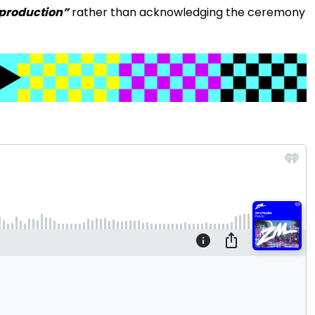
production”
rather than acknowledging the ceremony