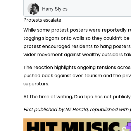
Protests escalate
While some protest posters were reportedly 
tagging slogans onto walls so they couldn’t be
protest encouraged residents to hang posters 
wider movement against wealthy outsiders takin
The reaction highlights ongoing tensions acros
pushed back against over‑tourism and the priva
superstars.
At the time of writing, Dua Lipa has not publi
First published by NZ Herald, republished with 