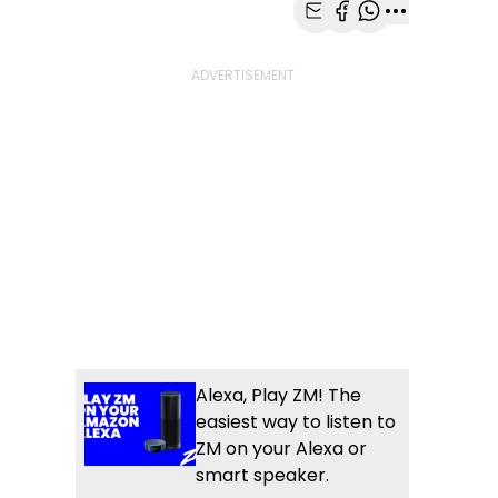
Share with Email
Share with Faceb
Share with Wh
More share
Alexa, Play ZM! The
easiest way to listen to
ZM on your Alexa or
smart speaker.