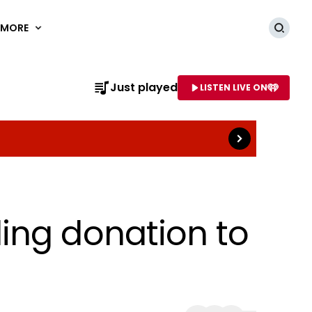
MORE
Searc
Read more
Just played
LISTEN LIVE ON
AME OF STATION
ing donation to