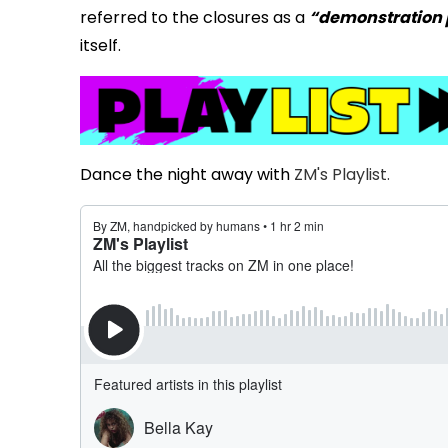
referred to the closures as a
“demonstration 
itself.
Dance the night away with
ZM's Playlist.