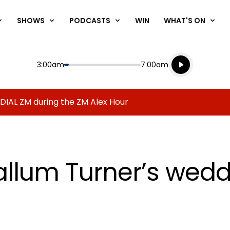
SHOWS
PODCASTS
WIN
WHAT'S ON
Listen live
Start
End
3:00am
7:00am
Playing for
Listen to N
 DIAL ZM during the ZM Alex Hour
llum Turner’s wedd