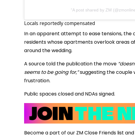
A post shared by ZM (@zmonlin
Locals reportedly compensated
In an apparent attempt to ease tensions, the 
residents whose apartments overlook areas a
around the wedding.
A source told the publication the move
“doesn’
seems to be going for,”
suggesting the couple 
frustration.
Public spaces closed and NDAs signed.
Become a part of our ZM Close Friends list and 