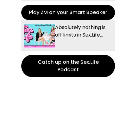
Play ZM on your Smart Speaker
Absolutely nothing is
off limits in Sex.Life...
Catch up on the Sex.Life
Podcast