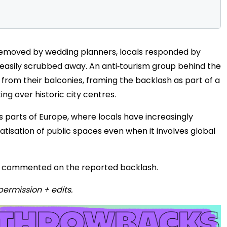
removed by wedding planners, locals responded by
 easily scrubbed away. An anti‑tourism group behind the
from their balconies, framing the backlash as part of a
g over historic city centres.
s parts of Europe, where locals have increasingly
tisation of public spaces even when it involves global
cly commented on the reported backlash.
permission + edits.