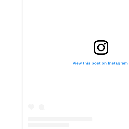
View this post on Instagram