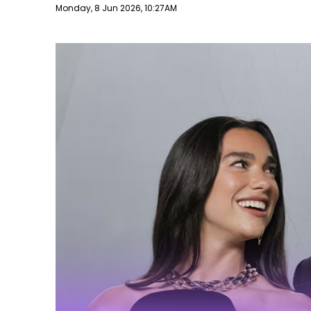
Publish date
Monday, 8 Jun 2026, 10:27AM