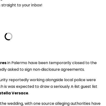
s
straight to your inbox!
res
in Palermo have been temporarily closed to the
gedly asked to sign non‑disclosure agreements.
rity reportedly working alongside local police were
is was expected to draw a seriously A‑list guest list
atella Versace
.
f the wedding, with one source alleging authorities have