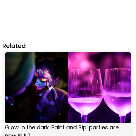
Related
Glow in the dark 'Paint and Sip' parties are
now in NZ