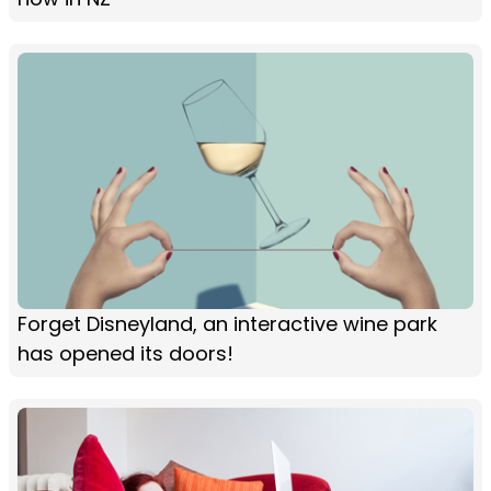
Forget Disneyland, an interactive wine park
has opened its doors!