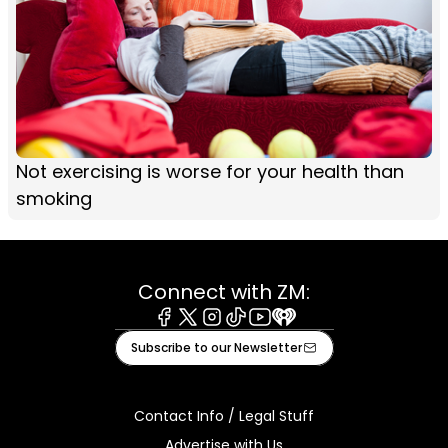
Not exercising is worse for your health than
smoking
Connect with ZM:
Facebook
X
Instagram
Tiktok
Youtube
iHeart
Subscribe to our Newsletter
Contact Info / Legal Stuff
Advertise with Us