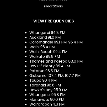
iHeartRadio
VIEW FREQUENCIES
Whangarei 94.8 FM
Auckland 91.0 FM
Coromandel 99.1 FM, 96.4 FM
Waihi 96.4 FM
Waihi Beach 99.4 FM
Waikato 89.8 FM
Thames and Paeroa 88.0 FM
Bay Of Plenty 89.4 FM
Rotorua 98.3 FM
Gisborne 107.4 FM, 107.7 FM
Taupo 90.4 FM
Taranaki 98.8 FM
Hawke's Bay 95.9 FM
Whanganui 96.8 FM
Manawatu 90.6 FM
Wairarapa 94.3 FM