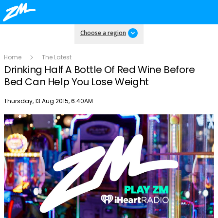
Choose a region
Home
The Latest
Drinking Half A Bottle Of Red Wine Before
Bed Can Help You Lose Weight
Publish date
Thursday, 13 Aug 2015, 6:40AM