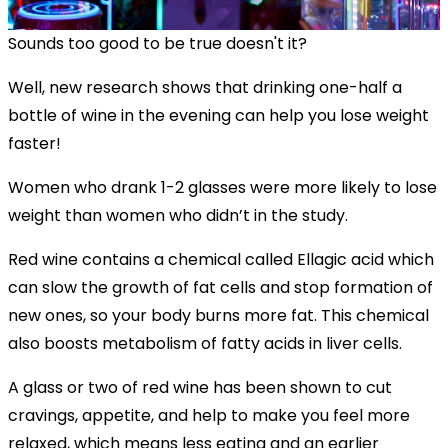
Sounds too good to be true doesn't it?
Well, new research shows that drinking one-half a
bottle of wine in the evening can help you lose weight
faster!
Women who drank 1-2 glasses were more likely to lose
weight than women who didn’t in the study.
Red wine contains a chemical called Ellagic acid which
can slow the growth of fat cells and stop formation of
new ones, so your body burns more fat. This chemical
also boosts metabolism of fatty acids in liver cells.
A glass or two of red wine has been shown to cut
cravings, appetite, and help to make you feel more
relaxed, which means less eating and an earlier