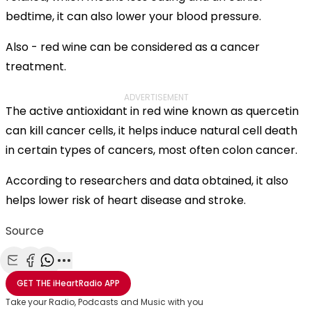
bedtime, it can also lower your blood pressure.
Also - red wine can be considered as a cancer
treatment.
ADVERTISEMENT
The active antioxidant in red wine known as quercetin
can kill cancer cells, it helps induce natural cell death
in certain types of cancers, most often colon cancer.
According to researchers and data obtained, it also
helps lower risk of heart disease and stroke.
Source
Share with Email
Share with Facebook
Share with WhatsApp
More share options
GET THE
iHeartRadio
APP
Take your Radio, Podcasts and Music with you