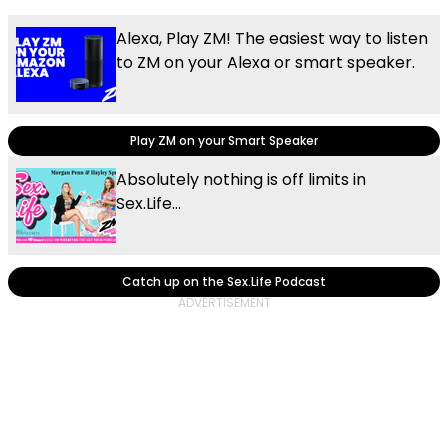
Alexa, Play ZM! The easiest way to listen
to ZM on your Alexa or smart speaker.
Play ZM on your Smart Speaker
Absolutely nothing is off limits in
Sex.Life...
Catch up on the Sex.Life Podcast