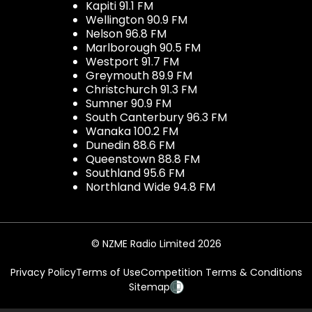
Kapiti 91.1 FM
Wellington 90.9 FM
Nelson 96.8 FM
Marlborough 90.5 FM
Westport 91.7 FM
Greymouth 89.9 FM
Christchurch 91.3 FM
Sumner 90.9 FM
South Canterbury 96.3 FM
Wanaka 100.2 FM
Dunedin 88.6 FM
Queenstown 88.8 FM
Southland 95.6 FM
Northland Wide 94.8 FM
© NZME Radio Limited 2026
Privacy Policy
Terms of Use
Competition Terms & Conditions
Sitemap