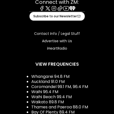
Connect with ZM:
Facebook
X
Instagram
Tiktok
Youtube
iHeart
Subscribe to our Newsletter
Contact Info / Legal Stuff
Advertise with Us
iHeartRadio
VIEW FREQUENCIES
Whangarei 94.8 FM
Auckland 91.0 FM
Coromandel 99.1 FM, 96.4 FM
Waihi 96.4 FM
Waihi Beach 99.4 FM
Waikato 89.8 FM
Thames and Paeroa 88.0 FM
Bay Of Plenty 89.4 FM