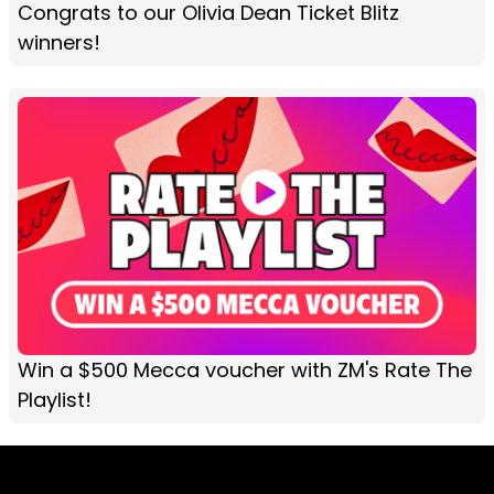
Congrats to our Olivia Dean Ticket Blitz
winners!
Win a $500 Mecca voucher with ZM's Rate The
Playlist!