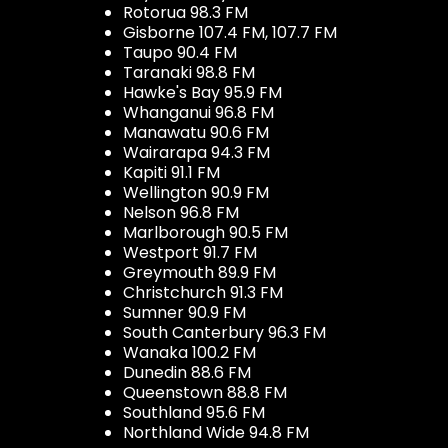
Rotorua 98.3 FM
Gisborne 107.4 FM, 107.7 FM
Taupo 90.4 FM
Taranaki 98.8 FM
Hawke's Bay 95.9 FM
Whanganui 96.8 FM
Manawatu 90.6 FM
Wairarapa 94.3 FM
Kapiti 91.1 FM
Wellington 90.9 FM
Nelson 96.8 FM
Marlborough 90.5 FM
Westport 91.7 FM
Greymouth 89.9 FM
Christchurch 91.3 FM
Sumner 90.9 FM
South Canterbury 96.3 FM
Wanaka 100.2 FM
Dunedin 88.6 FM
Queenstown 88.8 FM
Southland 95.6 FM
Northland Wide 94.8 FM