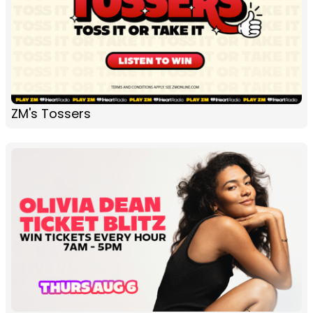
ZM's Tossers