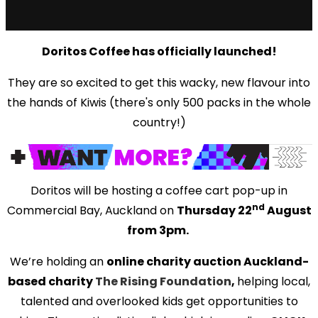
Doritos Coffee has officially launched!
They are so excited to get this wacky, new flavour into
the hands of Kiwis (there's only 500 packs in the whole
country!)
Doritos will be hosting a coffee cart pop-up in
nd
Commercial Bay, Auckland on
Thursday 22
August
from 3pm.
We’re holding an
online charity auction Auckland-
based charity
The Rising Foundation
,
helping local,
talented and overlooked kids get opportunities to