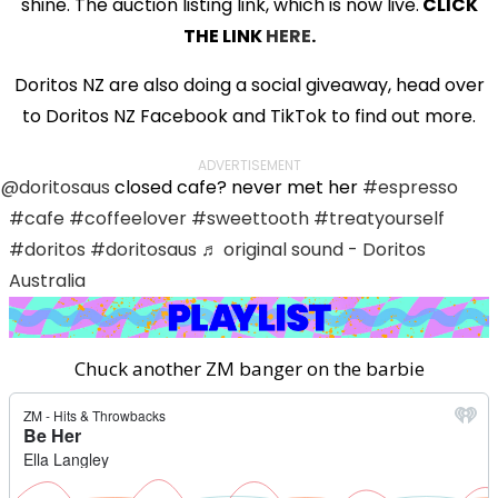
shine. The auction listing link, which is now live.
CLICK
THE LINK
HERE
.
Doritos NZ are also doing a social giveaway, head over
to Doritos NZ Facebook and TikTok to find out more.
ADVERTISEMENT
@doritosaus
closed cafe? never met her
#espresso
#cafe
#coffeelover
#sweettooth
#treatyourself
#doritos
#doritosaus
♬ original sound - Doritos
Australia
Chuck another ZM banger on the barbie