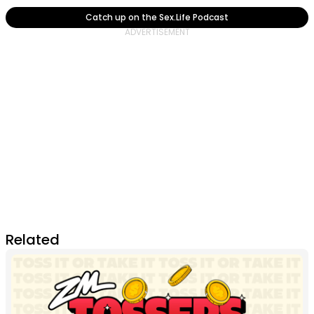
Catch up on the Sex.Life Podcast
Related