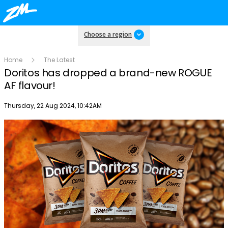
Choose a region
Home
The Latest
Doritos has dropped a brand-new ROGUE
AF flavour!
Publish date
Thursday, 22 Aug 2024, 10:42AM