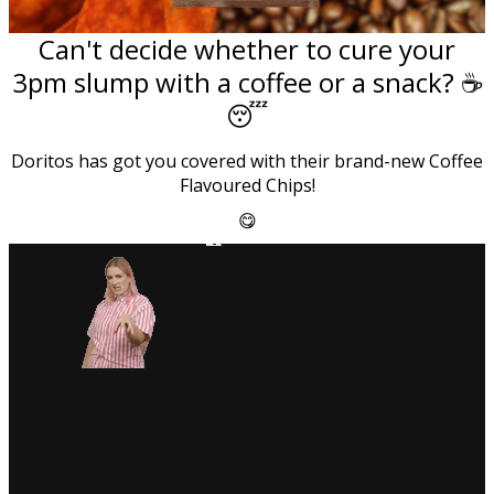
Can't decide whether to cure your
3pm slump with a coffee or a snack? ☕
😴
Doritos has got you covered with their brand-new Coffee
Flavoured Chips!
😋