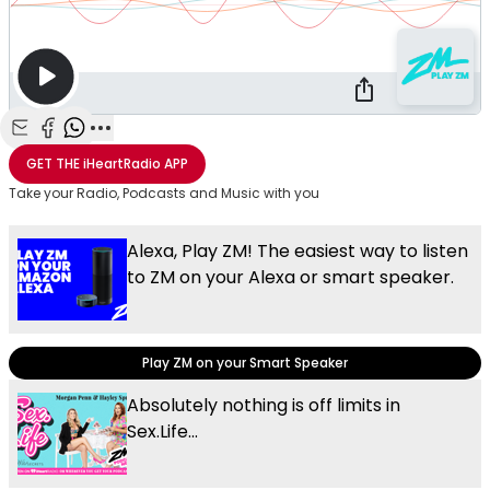
Share with Email
Share with Facebook
Share with WhatsApp
More share options
GET THE
iHeartRadio
APP
Take your Radio, Podcasts and Music with you
Alexa, Play ZM! The easiest way to listen
to ZM on your Alexa or smart speaker.
Play ZM on your Smart Speaker
Absolutely nothing is off limits in
Sex.Life...