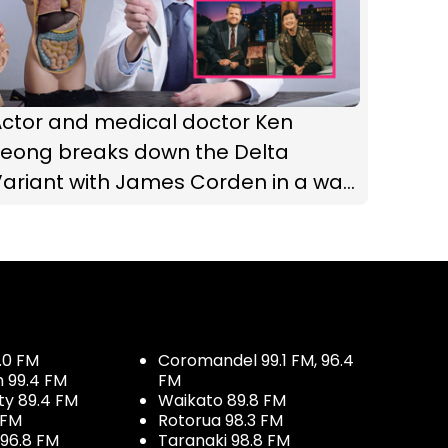
Actor and medical doctor Ken
Jeong breaks down the Delta
Variant with James Corden in a way
we can all understand
.0 FM
Coromandel 99.1 FM, 96.4
h 99.4 FM
FM
ty 89.4 FM
Waikato 89.8 FM
 FM
Rotorua 98.3 FM
96.8 FM
Taranaki 98.8 FM