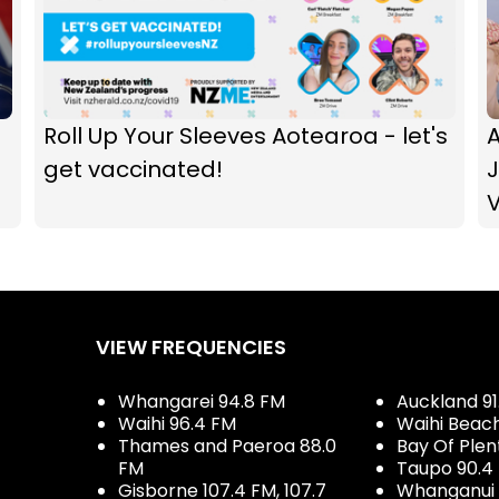
Roll Up Your Sleeves Aotearoa - let's
get vaccinated!
VIEW FREQUENCIES
Whangarei 94.8 FM
Auckland 91
Waihi 96.4 FM
Waihi Beac
Thames and Paeroa 88.0
Bay Of Plen
FM
Taupo 90.4
Gisborne 107.4 FM, 107.7
Whanganui 