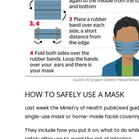
HOW TO SAFELY USE A MASK
Last week the Ministry of Health publicised gui
single-use mask or home-made facial coverin
They include how you put it on, what to do while
safely after use to avoid the risk of infection.