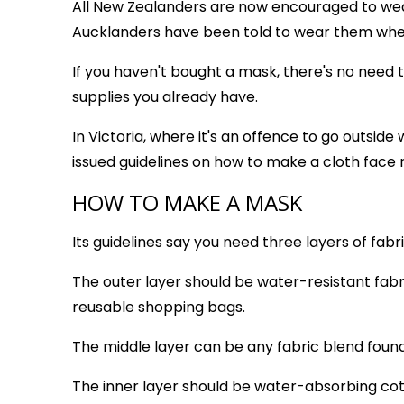
All New Zealanders are now encouraged to wear
Aucklanders have been told to wear them whe
If you haven't bought a mask, there's no nee
supplies you already have.
In Victoria, where it's an offence to go outsid
issued guidelines on how to make a cloth face
HOW TO MAKE A MASK
Its guidelines say you need three layers of fabr
The outer layer should be water-resistant fabri
reusable shopping bags.
The middle layer can be any fabric blend found 
The inner layer should be water-absorbing cot