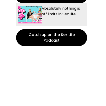
Absolutely nothing is
off limits in Sex.Life...
Catch up on the Sex.Life
Podcast