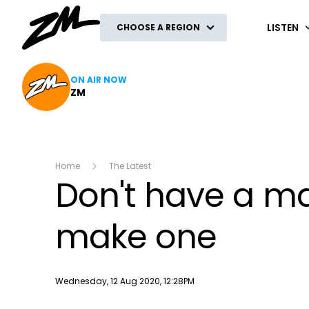
ZM
LISTEN
CHOOSE A REGION
ON AIR NOW
ZM
Home
The Latest
Don't have a ma
make one
Publish date
Wednesday, 12 Aug 2020, 12:28PM