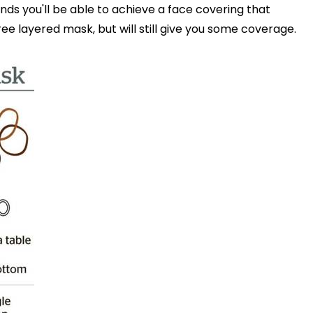
nds you'll be able to achieve a face covering that
ee layered mask, but will still give you some coverage.