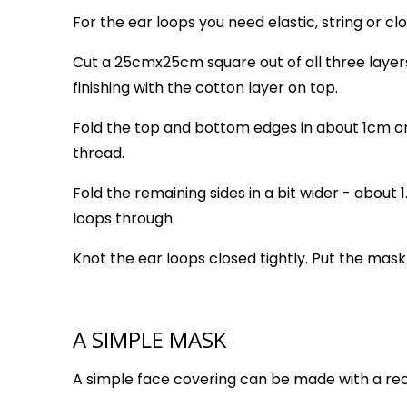
For the ear loops you need elastic, string or clot
Cut a 25cmx25cm square out of all three layer
finishing with the cotton layer on top.
Fold the top and bottom edges in about 1cm on
thread.
Fold the remaining sides in a bit wider - about
loops through.
Knot the ear loops closed tightly. Put the mask
A SIMPLE MASK
A simple face covering can be made with a rec