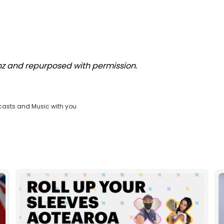
.nz and repurposed with permission.
casts and Music with you