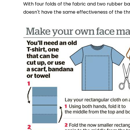
With four folds of the fabric and two rubber ba
doesn't have the same effectiveness of the thr