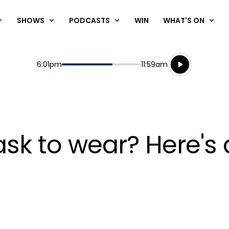
SHOWS
PODCASTS
WIN
WHAT'S ON
Listen live
Start
End
6:01pm
11:59am
Playing for
Listen to N
sk to wear? Here's 