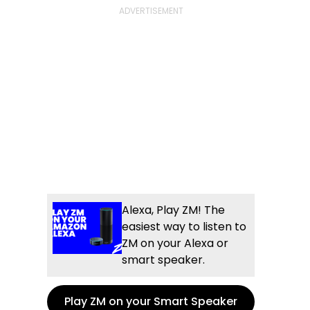
Alexa, Play ZM! The
easiest way to listen to
ZM on your Alexa or
smart speaker.
Play ZM on your Smart Speaker