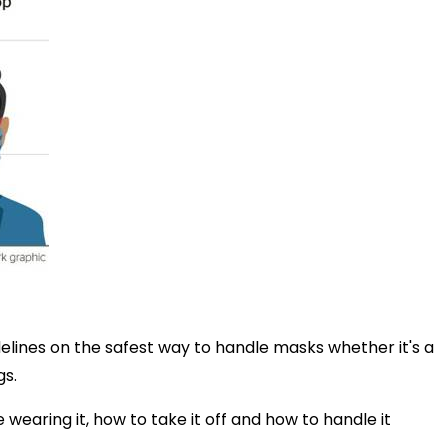
delines on the safest way to handle masks whether it's a
gs.
 wearing it, how to take it off and how to handle it