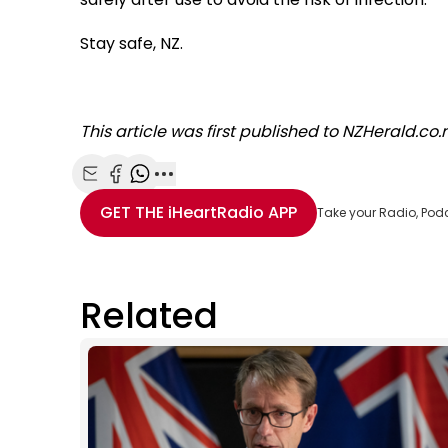
Stay safe, NZ.
This article was first published to NZHerald.co
Share with Email
Share with Facebook
Share with WhatsApp
More share options
GET THE
iHeartRadio
APP
Take your Radio, Pod
Related