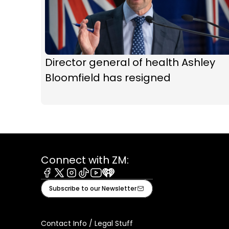
Director general of health Ashley
Bloomfield has resigned
Connect with ZM:
Facebook
X
Instagram
Tiktok
Youtube
iHeart
Subscribe to our Newsletter
Contact Info / Legal Stuff