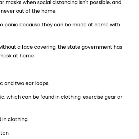
 masks when social distancing isn't possible, and
never out of the home.
d to panic because they can be made at home with
e without a face covering, the state government has
 mask at home.
ic and two ear loops.
c, which can be found in clothing, exercise gear or
in clothing.
ton.