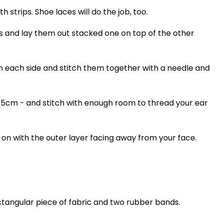
h strips. Shoe laces will do the job, too.
s and lay them out stacked one on top of the other
 each side and stitch them together with a needle and
 1.5cm - and stitch with enough room to thread your ear
 on with the outer layer facing away from your face.
tangular piece of fabric and two rubber bands.