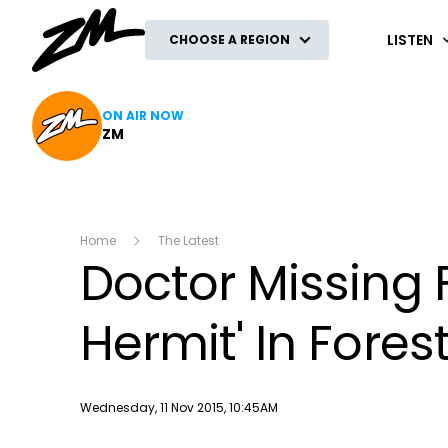
ZM
LISTEN
CHOOSE A REGION
ON AIR NOW
ZM
Home
The Latest
Doctor Missing F
Hermit' In Fores
Publish date
Wednesday, 11 Nov 2015, 10:45AM