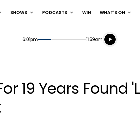
SHOWS
PODCASTS
WIN
WHAT'S ON
Listen live
Start
End
6:01pm
11:59am
Playing for
Listen to N
or 19 Years Found 'L
t