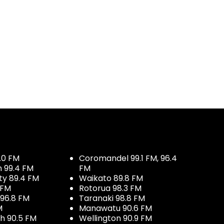
.0 FM
Coromandel 99.1 FM, 96.4
h 99.4 FM
FM
ty 89.4 FM
Waikato 89.8 FM
 FM
Rotorua 98.3 FM
96.8 FM
Taranaki 98.8 FM
M
Manawatu 90.6 FM
h 90.5 FM
Wellington 90.9 FM