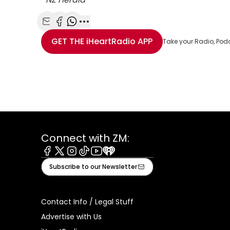
Share with Email
Share with Facebook
Share with WhatsApp
More share options
GET THE
iHeartRadio
APP
Take your Radio, Pod
Connect with ZM:
Facebook
X
Instagram
Tiktok
Youtube
iHeart
Subscribe to our Newsletter
Contact Info / Legal Stuff
Advertise with Us