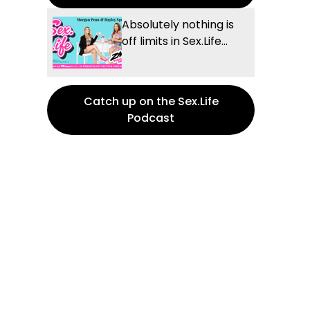
Absolutely nothing is
off limits in Sex.Life...
Catch up on the Sex.Life
Podcast