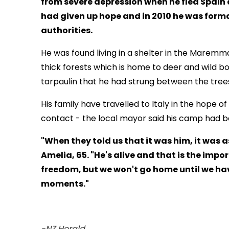
from severe depression when he fled Spain a
had given up hope and in 2010 he was form
authorities.
He was found living in a shelter in the Maremma
thick forests which is home to deer and wild bo
tarpaulin that he had strung between the trees
His family have travelled to Italy in the hope 
contact - the local mayor said his camp had b
"When they told us that it was him, it was a
Amelia, 65. "He's alive and that is the impo
freedom, but we won't go home until we hav
moments."
-NZ Herald