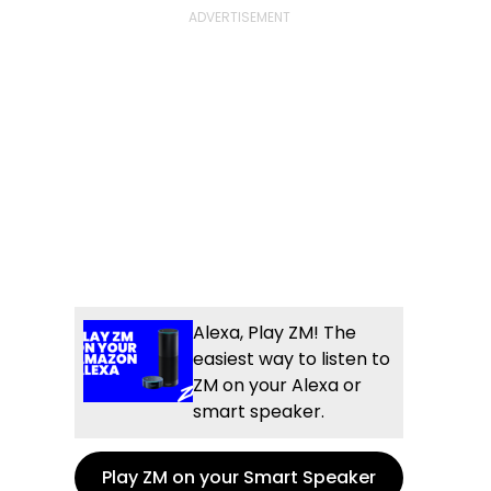
Alexa, Play ZM! The
easiest way to listen to
ZM on your Alexa or
smart speaker.
Play ZM on your Smart Speaker