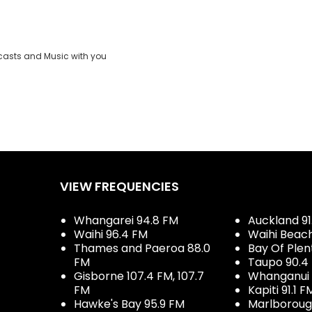
casts and Music with you
VIEW FREQUENCIES
Whangarei 94.8 FM
Auckland 91
Waihi 96.4 FM
Waihi Beac
Thames and Paeroa 88.0
Bay Of Plen
FM
Taupo 90.4
Gisborne 107.4 FM, 107.7
Whanganui 
FM
Kapiti 91.1 F
Hawke's Bay 95.9 FM
Marlboroug