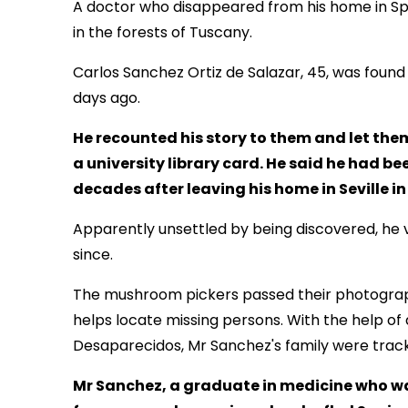
A doctor who disappeared from his home in Spa
in the forests of Tuscany.
Carlos Sanchez Ortiz de Salazar, 45, was fou
days ago.
He recounted his story to them and let th
a university library card. He said he had be
decades after leaving his home in Seville in
Apparently unsettled by being discovered, he 
since.
The mushroom pickers passed their photographs
helps locate missing persons. With the help of 
Desaparecidos, Mr Sanchez's family were trac
Mr Sanchez, a graduate in medicine who was