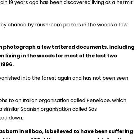
in 19 years ago has been discovered living as a hermit
nd by chance by mushroom pickers in the woods a few
em photograph a few tattered documents, including
en living in the woods for most of the last two
 1996.
vanished into the forest again and has not been seen
 to an Italian organisation called Penelope, which
a similar Spanish organisation called Sos
ked down.
 born in Bilbao, is believed to have been suffering