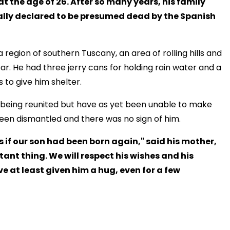
t the age of 26. After so many years, his family
ally declared to be presumed dead by the Spanish
 region of southern Tuscany, an area of rolling hills and
ar. He had three jerry cans for holding rain water and a
 to give him shelter.
of being reunited but have as yet been unable to make
een dismantled and there was no sign of him.
s if our son had been born again," said his mother,
rtant thing. We will respect his wishes and his
e at least given him a hug, even for a few