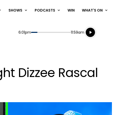
SHOWS
PODCASTS
WIN
WHAT'S ON
Listen live
Start
End
6:01pm
11:59am
Playing for
Listen to N
ght Dizzee Rascal