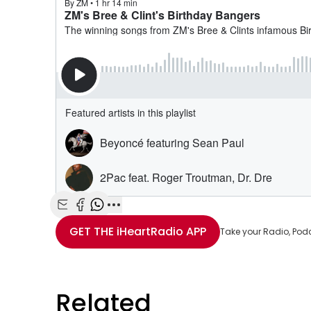
Share with Email
Share with Facebook
Share with WhatsApp
More share options
GET THE
iHeartRadio
APP
Take your Radio, Pod
Related