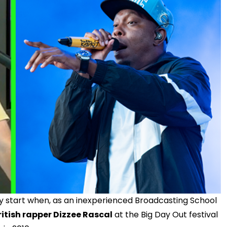
cky start when, as an inexperienced Broadcasting School
ritish rapper Dizzee Rascal
at the Big Day Out festival