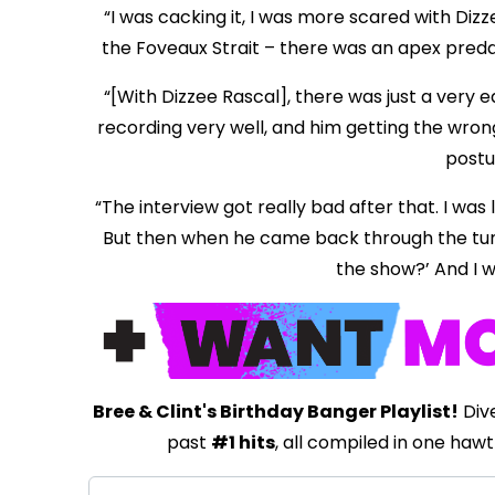
“I was cacking it, I was more scared with Diz
the Foveaux Strait – there was an apex predato
“[With Dizzee Rascal], there was just a very 
recording very well, and him getting the wrong
postur
“The interview got really bad after that. I was 
But then when he came back through the tunnel
the show?’ And I wa
Bree & Clint's Birthday Banger Playlist!
Dive
past
#1 hits
, all compiled in one hawt 