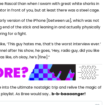
zee Rascal than when I swam with great white sharks in
r in front of you, but at least there was a steel cage.
early version of the iPhone [between us], which was not
 end of the stick and leaning in and actually physically
ing for a fight.
like, ‘This guy hates me, that’s the worst interview ever.’
 after his show, he goes, ‘Hey, radio guy, did you like
s like, oh okay, he’s [fine].”
 into the ultimate nostalgic trip and relive the magic of
playlist. As Bree would say...
b-b-baaaanger!