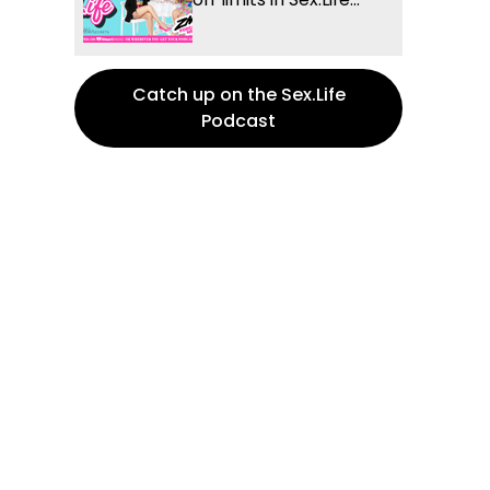
Catch up on the Sex.Life
Podcast