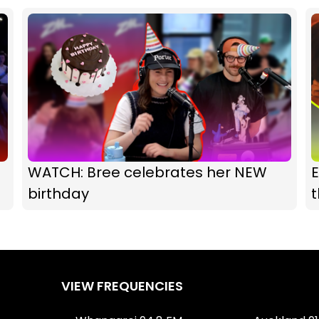
WATCH: Bree celebrates her NEW
E
birthday
VIEW FREQUENCIES