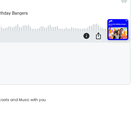
casts and Music with you