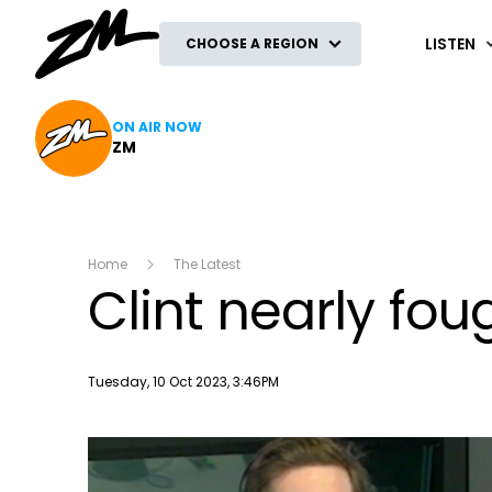
ZM
LISTEN
CHOOSE A REGION
ON AIR NOW
ZM
Home
The Latest
Clint nearly fou
Publish date
Tuesday, 10 Oct 2023, 3:46PM