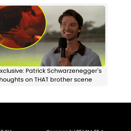
xclusive: Patrick Schwarzenegger's
thoughts on THAT brother scene