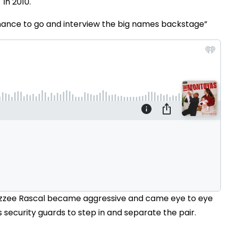
in 2010.
 chance to go and interview the big names backstage”
g, Dizzee Rascal became aggressive and came eye to eye
s security guards to step in and separate the pair.