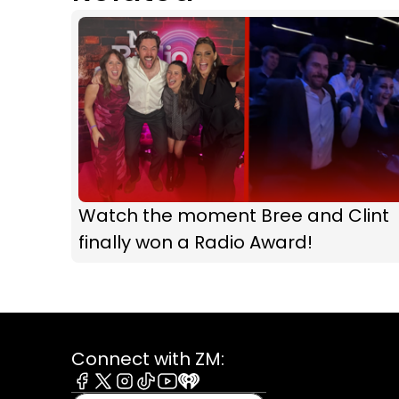
Watch the moment Bree and Clint
finally won a Radio Award!
Connect with ZM:
Facebook
X
Instagram
Tiktok
Youtube
iHeart