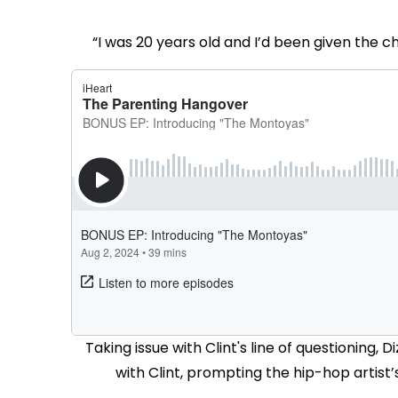
“I was 20 years old and I’d been given the
Taking issue with Clint's line of questionin
with Clint, prompting the hip-hop artist’