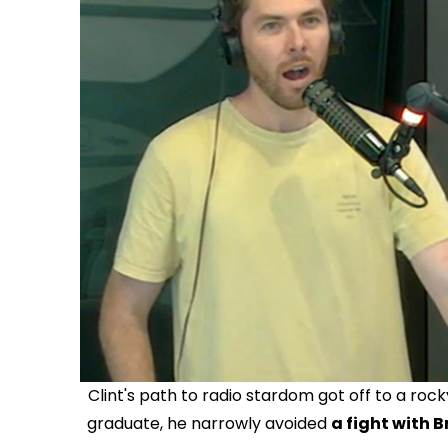
Clint's path to radio stardom got off to a ro
graduate, he narrowly avoided
a fight with B