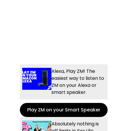
Alexa, Play ZM! The
easiest way to listen to
ZM on your Alexa or
smart speaker.
Play ZM on your Smart Speaker
Absolutely nothing is
off limits in Sex.Life...