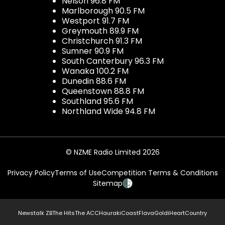
Nelson 96.8 FM
Marlborough 90.5 FM
Westport 91.7 FM
Greymouth 89.9 FM
Christchurch 91.3 FM
Sumner 90.9 FM
South Canterbury 96.3 FM
Wanaka 100.2 FM
Dunedin 88.6 FM
Queenstown 88.8 FM
Southland 95.6 FM
Northland Wide 94.8 FM
© NZME Radio Limited 2026
Privacy Policy
Terms of Use
Competition Terms & Conditions
Sitemap
Newstalk ZB
The Hits
The ACC
Hauraki
Coast
Flava
Gold
iHeartCountry