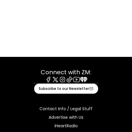
Connect with ZM:
Facebook
X
Instagram
Tiktok
Youtube
iHeart
Subscribe to our Newsletter
Contact Info / Legal Stuff
Advertise with Us
iHeartRadio