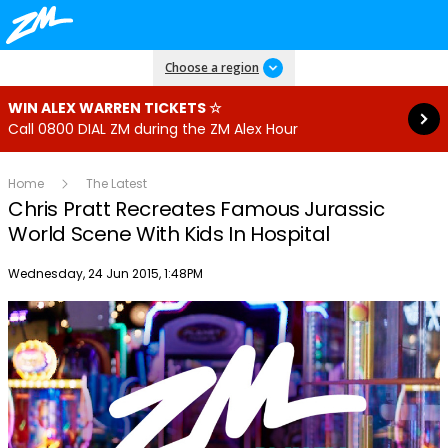
Read more
Choose a region
WIN ALEX WARREN TICKETS ☆
Call 0800 DIAL ZM during the ZM Alex Hour
Home
The Latest
Chris Pratt Recreates Famous Jurassic
World Scene With Kids In Hospital
Publish date
Wednesday, 24 Jun 2015, 1:48PM