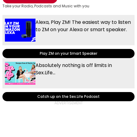
Take your Radio, Podcasts and Music with you
Alexa, Play ZM! The easiest way to listen
to ZM on your Alexa or smart speaker.
Play ZM on your Smart Speaker
Absolutely nothing is off limits in
Sex.Life...
Catch up on the Sex.Life Podcast