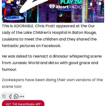
This is ADORABLE. Chris Pratt appeared at the Our
Lady of the Lake Children's Hospital in Baton Rouge,
Louisiana to meet the children and they shared the
fantastic pictures on Facebook.
He was asked to reenact a dinosaur whispering scene
from Jurassic World and did so with good grace and
humour.
Zookeepers have been doing their own versions of the
scene too!
Share with Email
Share with Facebook
Share with WhatsApp
More share options
GET THE
iHeartRadio
APP