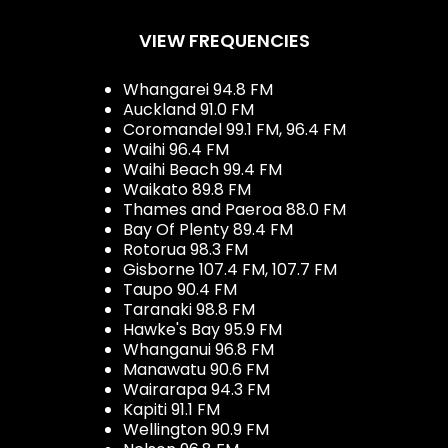
VIEW FREQUENCIES
Whangarei 94.8 FM
Auckland 91.0 FM
Coromandel 99.1 FM, 96.4 FM
Waihi 96.4 FM
Waihi Beach 99.4 FM
Waikato 89.8 FM
Thames and Paeroa 88.0 FM
Bay Of Plenty 89.4 FM
Rotorua 98.3 FM
Gisborne 107.4 FM, 107.7 FM
Taupo 90.4 FM
Taranaki 98.8 FM
Hawke's Bay 95.9 FM
Whanganui 96.8 FM
Manawatu 90.6 FM
Wairarapa 94.3 FM
Kapiti 91.1 FM
Wellington 90.9 FM