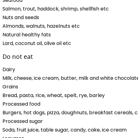
Seafood
Salmon, trout, haddock, shrimp, shellfish etc
Nuts and seeds
Almonds, walnuts, hazelnuts etc
Natural healthy fats
Lard, coconut oil, olive oil etc
Do not eat
Dairy
Milk, cheese, ice cream, butter, milk and white chocolat
Grains
Bread, pasta, rice, wheat, spelt, rye, barley
Processed food
Burgers, hot dogs, pizza, doughnuts, breakfast cereals, 
Processed sugar
Soda, fruit juice, table sugar, candy, cake, ice cream