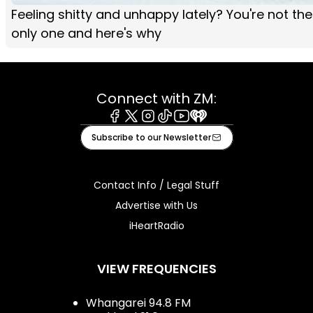
Feeling shitty and unhappy lately? You're not the
only one and here's why
Connect with ZM:
Facebook
X
Instagram
Tiktok
Youtube
iHeart
Subscribe to our Newsletter
Contact Info / Legal Stuff
Advertise with Us
iHeartRadio
VIEW FREQUENCIES
Whangarei 94.8 FM