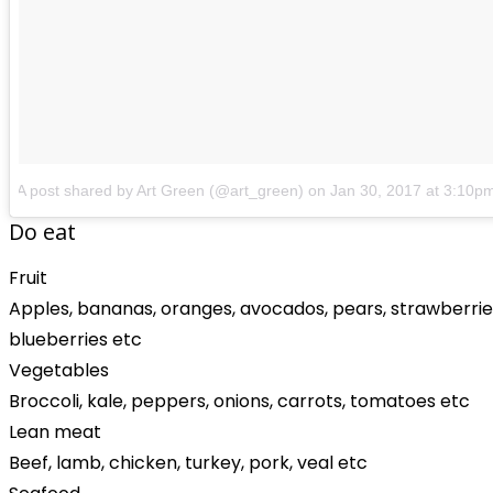
A post shared by Art Green (@art_green)
on
Jan 30, 2017 at 3:10p
Do eat
Fruit
Apples, bananas, oranges, avocados, pears, strawberrie
blueberries etc
Vegetables
Broccoli, kale, peppers, onions, carrots, tomatoes etc
Lean meat
Beef, lamb, chicken, turkey, pork, veal etc