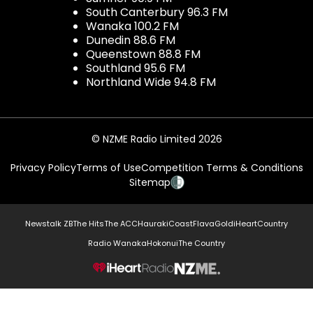
South Canterbury 96.3 FM
Wanaka 100.2 FM
Dunedin 88.6 FM
Queenstown 88.8 FM
Southland 95.6 FM
Northland Wide 94.8 FM
© NZME Radio Limited 2026
Privacy Policy
Terms of Use
Competition Terms & Conditions
Sitemap
Newstalk ZB
The Hits
The ACC
Hauraki
Coast
Flava
Gold
iHeartCountry
Radio Wanaka
Hokonui
The Country
NZME.