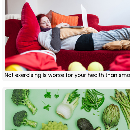
Not exercising is worse for your health than sm