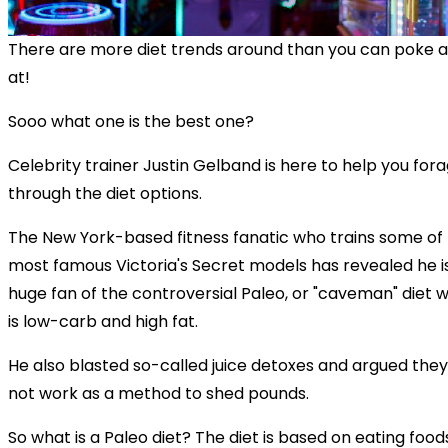
There are more diet trends around than you can poke a
at!
Sooo what one is the best one?
Celebrity trainer Justin Gelband is here to help you for
through the diet options.
The New York-based fitness fanatic who trains some of
most famous Victoria's Secret models has revealed he i
huge fan of the controversial Paleo, or "caveman" diet 
is low-carb and high fat.
He also blasted so-called juice detoxes and argued they
not work as a method to shed pounds.
So what is a Paleo diet? The diet is based on eating food