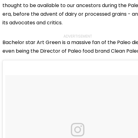
thought to be available to our ancestors during the Pale
era, before the advent of dairy or processed grains - a
its advocates and critics.
ADVERTISEMENT
Bachelor star Art Green is a massive fan of the Paleo die
even being the Director of Paleo food brand Clean Pale