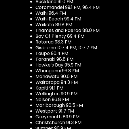
Auckland 91.0 FM
Coromandel 99.1 FM, 96.4 FM
Waihi 96.4 FM
Waihi Beach 99.4 FM
Waikato 89.8 FM
Thames and Paeroa 88.0 FM
Bay Of Plenty 89.4 FM
Rotorua 98.3 FM
Gisborne 107.4 FM, 107.7 FM
Taupo 90.4 FM
Taranaki 98.8 FM
Hawke's Bay 95.9 FM
Whanganui 96.8 FM
Manawatu 90.6 FM
Wairarapa 94.3 FM
Kapiti 91.1 FM
Wellington 90.9 FM
Nelson 96.8 FM
Marlborough 90.5 FM
Westport 91.7 FM
Greymouth 89.9 FM
Christchurch 91.3 FM
Sumner 90.9 FM