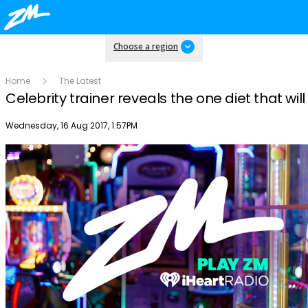
Choose a region
Home
The Latest
Celebrity trainer reveals the one diet that wil
Publish date
Wednesday, 16 Aug 2017, 1:57PM