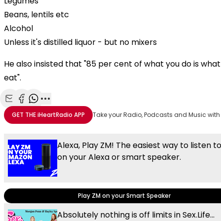
Legumes
Beans, lentils etc
Alcohol
Unless it's distilled liquor - but no mixers
He also insisted that "85 per cent of what you do is wha
eat".
Share with Email
Share with Facebook
Share with WhatsApp
More share options
GET THE
iHeartRadio
APP
Take your Radio, Podcasts and Music with
Alexa, Play ZM! The easiest way to listen t
on your Alexa or smart speaker.
Play ZM on your Smart Speaker
Absolutely nothing is off limits in Sex.Life...