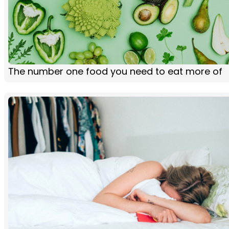
The number one food you need to eat more of