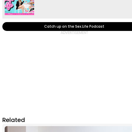
Catch up on the Sex.Life Podcast
Related