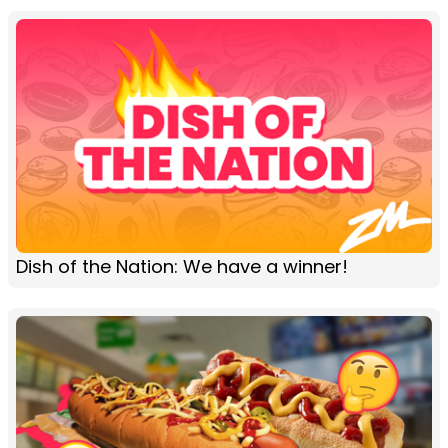
Dish of the Nation: We have a winner!