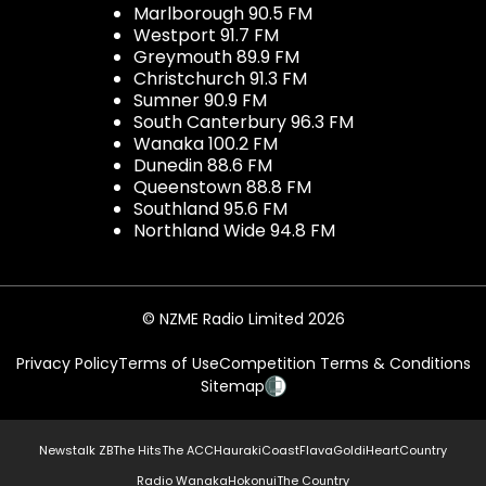
Marlborough 90.5 FM
Westport 91.7 FM
Greymouth 89.9 FM
Christchurch 91.3 FM
Sumner 90.9 FM
South Canterbury 96.3 FM
Wanaka 100.2 FM
Dunedin 88.6 FM
Queenstown 88.8 FM
Southland 95.6 FM
Northland Wide 94.8 FM
© NZME Radio Limited 2026
Privacy Policy
Terms of Use
Competition Terms & Conditions
Sitemap
Newstalk ZB
The Hits
The ACC
Hauraki
Coast
Flava
Gold
iHeartCountry
Radio Wanaka
Hokonui
The Country