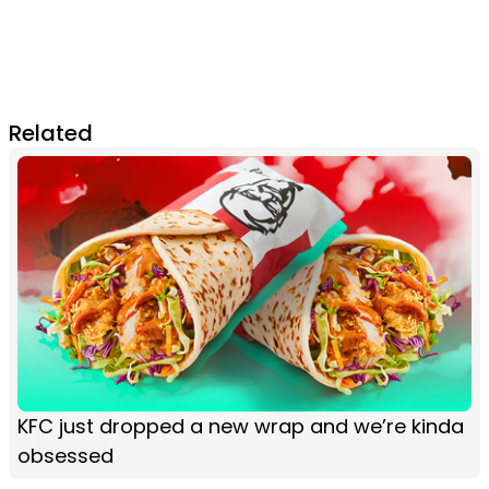
Related
KFC just dropped a new wrap and we’re kinda
obsessed