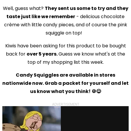
Well, guess what?
They sent us some to try and they
taste just like we remember
- delicious chocolate
crème with little candy pieces, and of course the pink
squiggle on top!
Kiwis have been asking for this product to be bought
back for
over 5 years.
Guess we know what's at the
top of my shopping list this week.
Candy Squiggles are available in stores
nationwide now. Grab a packet for yourself and let
us know what you think! 🍪😋
ADVERTISEMENT