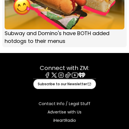
Subway and Domino's have BOTH added
hotdogs to their menus
Connect with ZM:
Facebook
X
Instagram
Tiktok
Youtube
iHeart
Subscribe to our Newsletter
Contact Info / Legal Stuff
Advertise with Us
iHeartRadio