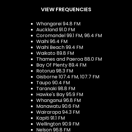
VIEW FREQUENCIES
Whangarei 94.8 FM
Auckland 91.0 FM
Coromandel 99.1 FM, 96.4 FM
Waihi 96.4 FM
Waihi Beach 99.4 FM
Waikato 89.8 FM
Thames and Paeroa 88.0 FM
Bay Of Plenty 89.4 FM
Rotorua 98.3 FM
Gisborne 107.4 FM, 107.7 FM
Taupo 90.4 FM
Taranaki 98.8 FM
Hawke's Bay 95.9 FM
Whanganui 96.8 FM
Manawatu 90.6 FM
Wairarapa 94.3 FM
Kapiti 91.1 FM
Wellington 90.9 FM
Nelson 96.8 FM