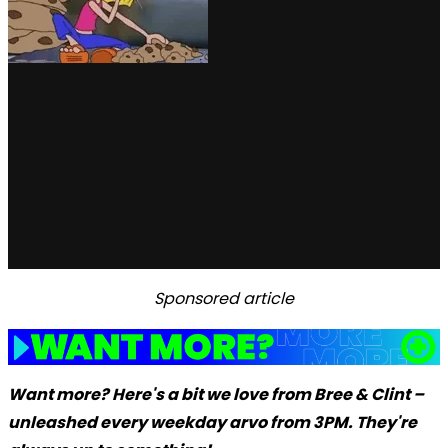
Sponsored article
Want more? Here's a bit we love from Bree & Clint –
unleashed every weekday arvo from 3PM. They're