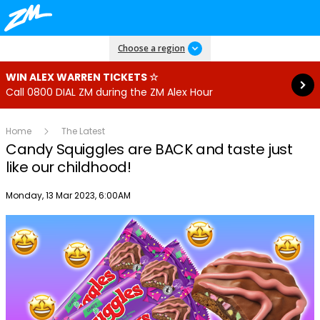
Read more
Choose a region
WIN ALEX WARREN TICKETS ☆
Call 0800 DIAL ZM during the ZM Alex Hour
Home
The Latest
Candy Squiggles are BACK and taste just
like our childhood!
Publish date
Monday, 13 Mar 2023, 6:00AM