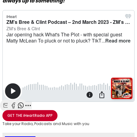
always up to something!
Share with Email
Share with Facebook
Share with WhatsApp
More share options
GET THE
iHeartRadio
APP
Take your Radio, Podcasts and Music with you