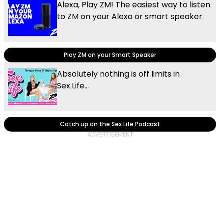
Alexa, Play ZM! The easiest way to listen
to ZM on your Alexa or smart speaker.
Play ZM on your Smart Speaker
Absolutely nothing is off limits in
Sex.Life...
Catch up on the Sex.Life Podcast