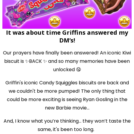
It was about time Griffins answered my
DM’s!
Our prayers have finally been answered! An iconic Kiwi
biscuit is ✨BACK ✨ and so many memories have been
unlocked 🤤
Griffin's iconic Candy Squiggles biscuits are back and
we couldn't be more pumped! The only thing that
could be more exciting is seeing Ryan Gosling in the
new Barbie movie...
And, I know what you’re thinking... they won’t taste the
same, it's been too long.