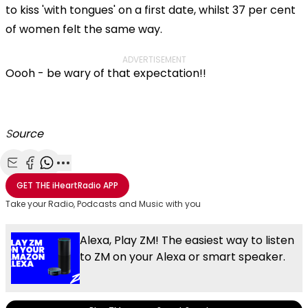
to kiss 'with tongues' on a first date, whilst 37 per cent
of women felt the same way.
ADVERTISEMENT
Oooh - be wary of that expectation!!
S
ource
Share with Email
Share with Facebook
Share with WhatsApp
More share options
GET THE
iHeartRadio
APP
Take your Radio, Podcasts and Music with you
Alexa, Play ZM! The easiest way to listen
to ZM on your Alexa or smart speaker.