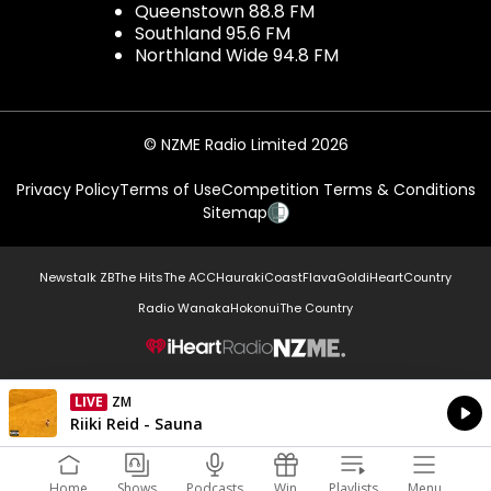
Queenstown 88.8 FM
Southland 95.6 FM
Northland Wide 94.8 FM
© NZME Radio Limited 2026
Privacy Policy
Terms of Use
Competition Terms & Conditions
Sitemap
Newstalk ZB
The Hits
The ACC
Hauraki
Coast
Flava
Gold
iHeartCountry
Radio Wanaka
Hokonui
The Country
NZME.
LIVE
ZM
Currently On Air
Riiki Reid - Sauna
Home
Shows
Podcasts
Win
Playlists
Menu