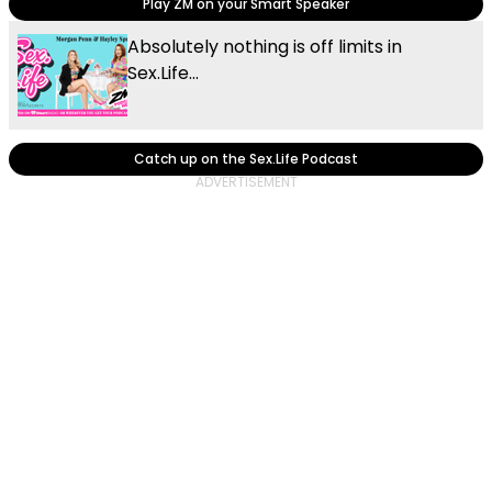
Play ZM on your Smart Speaker
Absolutely nothing is off limits in
Sex.Life...
Catch up on the Sex.Life Podcast