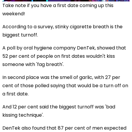
Take note if you have a first date coming up this
weekend!
According to a survey, stinky cigarette breath is the
biggest turnoff.
A poll by oral hygiene company DenTek, showed that
52 per cent of people on first dates wouldn't kiss
someone with 'fag breath'.
In second place was the smell of garlic, with 27 per
cent of those polled saying that would be a turn off on
a first date.
And 12 per cent said the biggest turnoff was 'bad
kissing technique'.
DenTek also found that 87 per cent of men expected