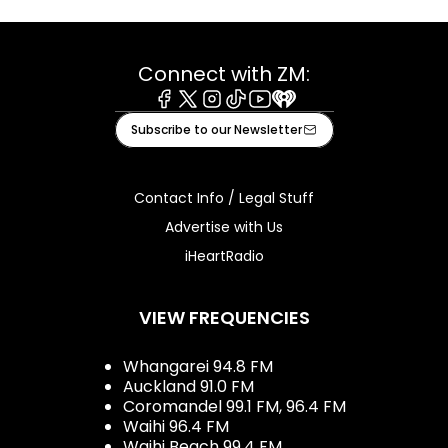
Connect with ZM:
Facebook
X
Instagram
Tiktok
Youtube
iHeart
Subscribe to our Newsletter
Contact Info / Legal Stuff
Advertise with Us
iHeartRadio
VIEW FREQUENCIES
Whangarei 94.8 FM
Auckland 91.0 FM
Coromandel 99.1 FM, 96.4 FM
Waihi 96.4 FM
Waihi Beach 99.4 FM