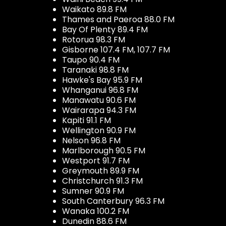
Waikato 89.8 FM
Thames and Paeroa 88.0 FM
Bay Of Plenty 89.4 FM
Rotorua 98.3 FM
Gisborne 107.4 FM, 107.7 FM
Taupo 90.4 FM
Taranaki 98.8 FM
Hawke's Bay 95.9 FM
Whanganui 96.8 FM
Manawatu 90.6 FM
Wairarapa 94.3 FM
Kapiti 91.1 FM
Wellington 90.9 FM
Nelson 96.8 FM
Marlborough 90.5 FM
Westport 91.7 FM
Greymouth 89.9 FM
Christchurch 91.3 FM
Sumner 90.9 FM
South Canterbury 96.3 FM
Wanaka 100.2 FM
Dunedin 88.6 FM