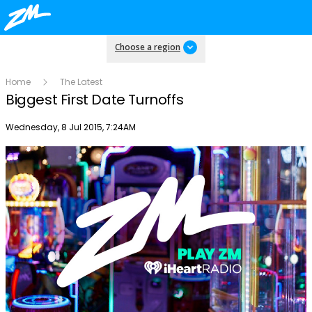
Choose a region
Home
The Latest
Biggest First Date Turnoffs
Publish date
Wednesday, 8 Jul 2015, 7:24AM