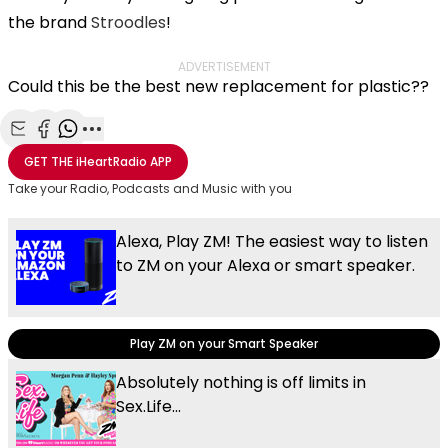
the brand
Stroodles
!
ADVERTISEMENT
Could this be the best new replacement for plastic??
Share with Email
Share with Facebook
Share with WhatsApp
More share options
GET THE
iHeartRadio
APP
Take your Radio, Podcasts and Music with you
Alexa, Play ZM! The easiest way to listen
to ZM on your Alexa or smart speaker.
Play ZM on your Smart Speaker
Absolutely nothing is off limits in
Sex.Life...