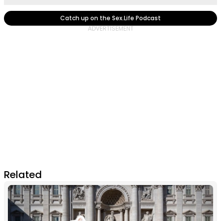
Catch up on the Sex.Life Podcast
Related