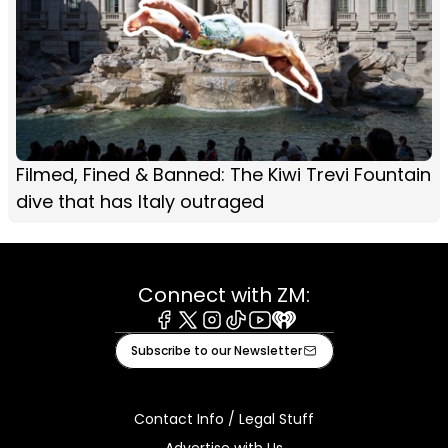
Filmed, Fined & Banned: The Kiwi Trevi Fountain
dive that has Italy outraged
Connect with ZM:
Facebook
X
Instagram
Tiktok
Youtube
iHeart
Subscribe to our Newsletter
Contact Info / Legal Stuff
Advertise with Us