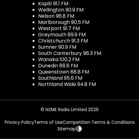
Kapiti 91.1 FM
Wellington 90.9 FM
Nelson 96.8 FM
Marlborough 90.5 FM
Westport 91.7 FM
Greymouth 89.9 FM
Christchurch 91.3 FM
Sumner 90.9 FM
South Canterbury 96.3 FM
Wanaka 100.2 FM
Dunedin 88.6 FM
Queenstown 88.8 FM
Southland 95.6 FM
Northland Wide 94.8 FM
© NZME Radio Limited 2026
Privacy Policy
Terms of Use
Competition Terms & Conditions
Sitemap