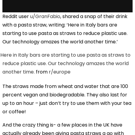
Reddit user
u/GranFabio
, shared a snap of their drink
with a pasta straw, writing: ‘Here in Italy bars are
starting to use pasta as straws to reduce plastic use.
Our technology amazes the world another time.’
Here in Italy bars are starting to use pasta as straws to
reduce plastic use. Our technology amazes the world
another time.
from
r/europe
The straws made from wheat and water that are 100
percent vegan and biodegradable. They also last for
up to an hour – just don’t try to use them with your tea
or coffee!
And the crazy thing is- a few places in the UK have
actually already been giving pasta straws a go with