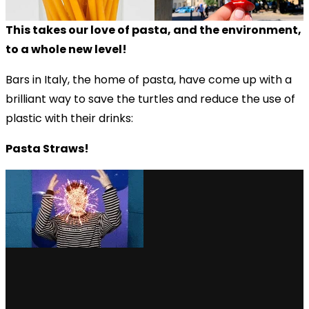
This takes our love of pasta, and the environment,
to a whole new level!
Bars in Italy, the home of pasta, have come up with a
brilliant way to save the turtles and reduce the use of
plastic with their drinks:
Pasta Straws!
via GIPHY