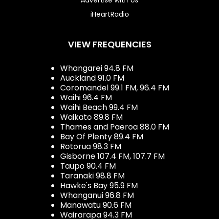
iHeartRadio
VIEW FREQUENCIES
Whangarei 94.8 FM
Auckland 91.0 FM
Coromandel 99.1 FM, 96.4 FM
Waihi 96.4 FM
Waihi Beach 99.4 FM
Waikato 89.8 FM
Thames and Paeroa 88.0 FM
Bay Of Plenty 89.4 FM
Rotorua 98.3 FM
Gisborne 107.4 FM, 107.7 FM
Taupo 90.4 FM
Taranaki 98.8 FM
Hawke's Bay 95.9 FM
Whanganui 96.8 FM
Manawatu 90.6 FM
Wairarapa 94.3 FM