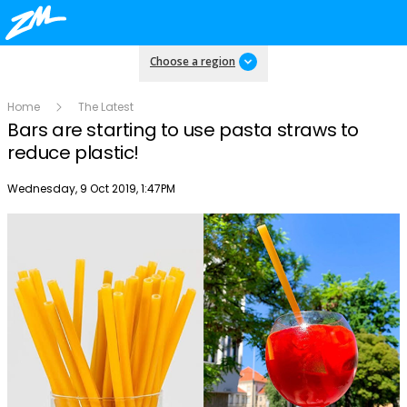
Choose a region
Home
The Latest
Bars are starting to use pasta straws to
reduce plastic!
Publish date
Wednesday, 9 Oct 2019, 1:47PM