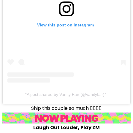
View this post on Instagram
A post shared by Vanity Fair (@vanityfair)
Ship this couple so much ❤️‍🔥❤️‍🔥
Laugh Out Louder, Play ZM