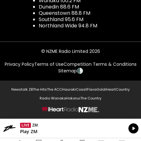
Wanaka 100.2 FM
Dunedin 88.6 FM
Queenstown 88.8 FM
Southland 95.6 FM
Northland Wide 94.8 FM
© NZME Radio Limited 2026
Privacy Policy
Terms of Use
Competition Terms & Conditions
Sitemap
Newstalk ZB
The Hits
The ACC
Hauraki
Coast
Flava
Gold
iHeartCountry
Radio Wanaka
Hokonui
The Country
NZME.
LIVE
ZM
Currently On Air
Play ZM