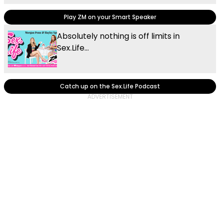
Play ZM on your Smart Speaker
Absolutely nothing is off limits in
Sex.Life...
Catch up on the Sex.Life Podcast