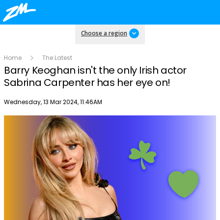
Choose a region
Home
The Latest
Barry Keoghan isn't the only Irish actor
Sabrina Carpenter has her eye on!
Publish date
Wednesday, 13 Mar 2024, 11:46AM