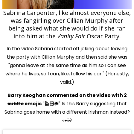
Sabrina Carpenter, like almost everyone else,
was fangirling over Cillian Murphy after
being asked what she would do if she ran
into him at the
Vanity Fair
Oscar Party.
In the video Sabrina started off joking about leaving
the party with Cillian Murphy and then said she was
"gonna leave at the same time as him so I can see
where he lives, so I can, like, follow his car." (Honestly,
valid.)
Barry Keoghan commented on the video with 2
subtle
emojis "🙋🏻☘️"
Is this Barry suggesting that
Sabrina goes home with a different Irishman instead?
👀🤭