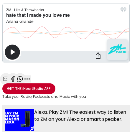
Share with Email
Share with Facebook
Share with WhatsApp
More share options
GET THE
iHeartRadio
APP
Take your Radio, Podcasts and Music with you
Alexa, Play ZM! The easiest way to listen
to ZM on your Alexa or smart speaker.