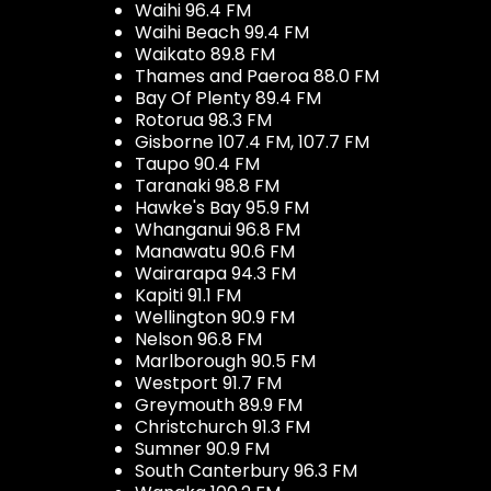
Waihi 96.4 FM
Waihi Beach 99.4 FM
Waikato 89.8 FM
Thames and Paeroa 88.0 FM
Bay Of Plenty 89.4 FM
Rotorua 98.3 FM
Gisborne 107.4 FM, 107.7 FM
Taupo 90.4 FM
Taranaki 98.8 FM
Hawke's Bay 95.9 FM
Whanganui 96.8 FM
Manawatu 90.6 FM
Wairarapa 94.3 FM
Kapiti 91.1 FM
Wellington 90.9 FM
Nelson 96.8 FM
Marlborough 90.5 FM
Westport 91.7 FM
Greymouth 89.9 FM
Christchurch 91.3 FM
Sumner 90.9 FM
South Canterbury 96.3 FM