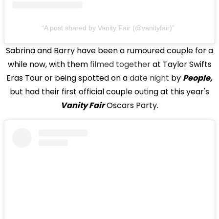
A post shared by Vanity Fair (@vanityfair)
Sabrina and Barry have been a rumoured couple for a
while now, with them
filmed together
at Taylor Swifts
Eras Tour or being spotted on a
date night
by
People,
but had their first official couple outing at this year's
Vanity Fair
Oscars Party.