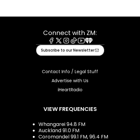
Connect with ZM:
Facebook
X
Instagram
Tiktok
Youtube
iHeart
Subscribe to our Newsletter
Contact Info / Legal Stuff
Advertise with Us
iHeartRadio
VIEW FREQUENCIES
Whangarei 94.8 FM
Auckland 91.0 FM
Coromandel 99.1 FM, 96.4 FM