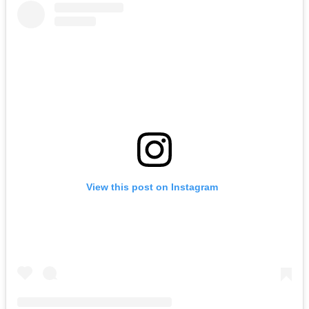
View this post on Instagram