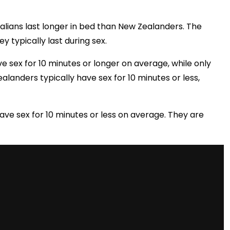
alians last longer in bed than New Zealanders. The
typically last during sex.
e sex for 10 minutes or longer on average, while only
alanders typically have sex for 10 minutes or less,
ve sex for 10 minutes or less on average. They are