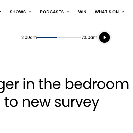
SHOWS
PODCASTS
WIN
WHAT'S ON
Listen live
Start
End
3:00am
7:00am
Playing for
Listen to N
nger in the bedroo
g to new survey