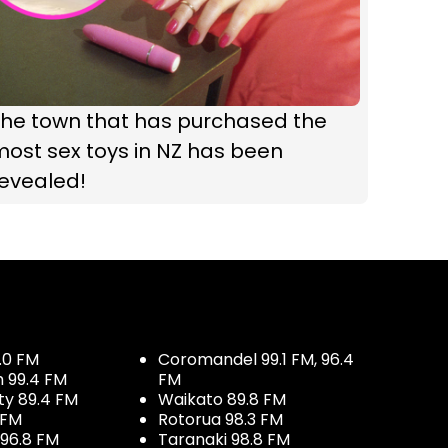
The town that has purchased the
ost sex toys in NZ has been
revealed!
.0 FM
Coromandel 99.1 FM, 96.4
h 99.4 FM
FM
ty 89.4 FM
Waikato 89.8 FM
 FM
Rotorua 98.3 FM
96.8 FM
Taranaki 98.8 FM