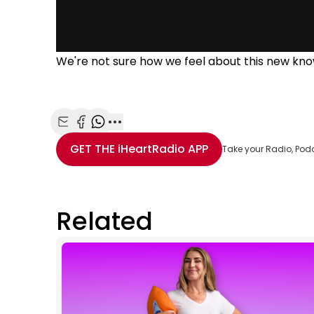
We're not sure how we feel about this new kno
Share with Email
Share with Facebook
Share with WhatsApp
More share options
GET THE
iHeartRadio
APP
Take your Radio, Pod
Related