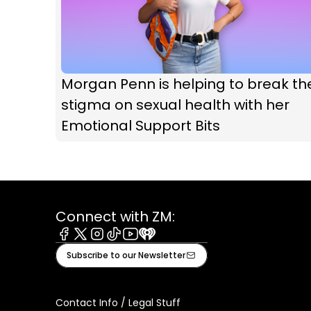
Morgan Penn is helping to break th
stigma on sexual health with her
Emotional Support Bits
Connect with ZM:
Facebook
X
Instagram
Tiktok
Youtube
iHeart
Subscribe to our Newsletter
Contact Info / Legal Stuff