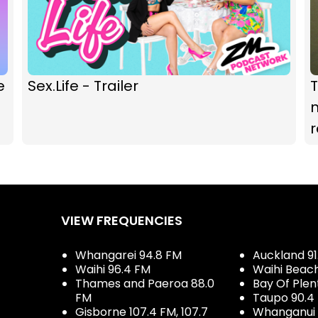
e
Sex.Life - Trailer
m
VIEW FREQUENCIES
Whangarei 94.8 FM
Auckland 91
Waihi 96.4 FM
Waihi Beac
Thames and Paeroa 88.0
Bay Of Plen
FM
Taupo 90.4
Gisborne 107.4 FM, 107.7
Whanganui 