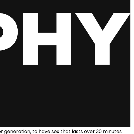
er generation, to have sex that lasts over 30 minutes.