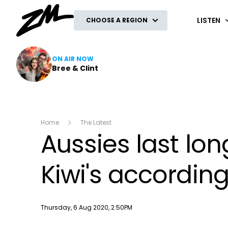
ZM
LISTEN
CHOOSE A REGION
ON AIR NOW
Bree & Clint
Home
The Latest
Aussies last lo
Kiwi's accordin
Publish date
Thursday, 6 Aug 2020, 2:50PM