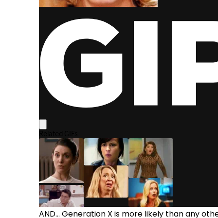
AND... Generation X is more likely than any oth