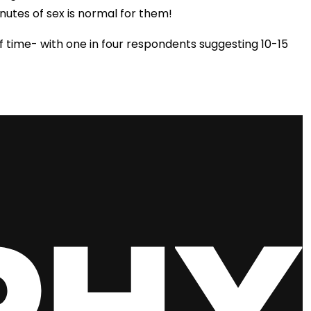
nutes of sex is normal for them!
f time- with one in four respondents suggesting 10-15