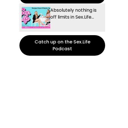
Absolutely nothing is
off limits in Sex.Life...
Catch up on the Sex.Life
Podcast