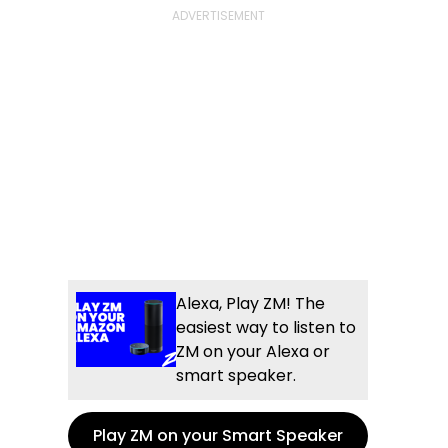
Alexa, Play ZM! The
easiest way to listen to
ZM on your Alexa or
smart speaker.
Play ZM on your Smart Speaker