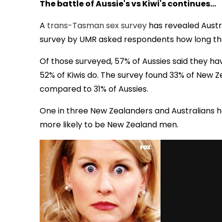
The battle of Aussie's vs Kiwi's continues...
A
trans-Tasman sex survey
has revealed Austr
survey by UMR asked respondents how long they 
Of those surveyed, 57% of Aussies said they hav
52% of Kiwis do. The survey found 33% of New Ze
compared to 31% of Aussies.
One in three New Zealanders and Australians ha
more likely to be New Zealand men.
via GIPHY