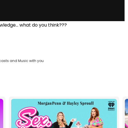
wledge... what do you think???
casts and Music with you