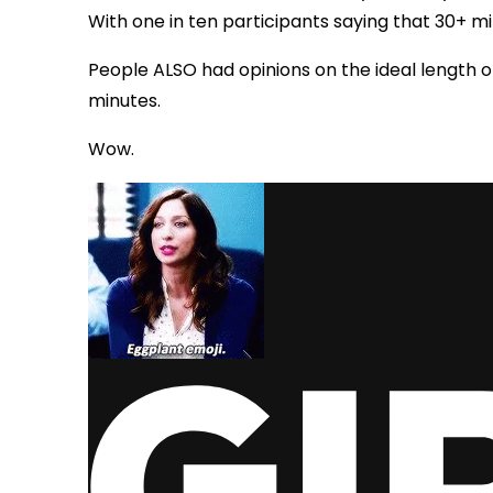
With one in ten participants saying that 30+ mi
People ALSO had opinions on the ideal length o
minutes.
Wow.
via GIPHY