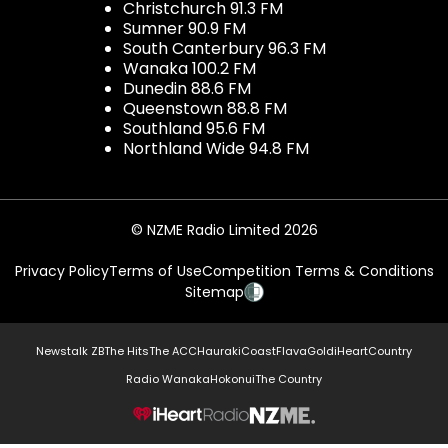
Christchurch 91.3 FM
Sumner 90.9 FM
South Canterbury 96.3 FM
Wanaka 100.2 FM
Dunedin 88.6 FM
Queenstown 88.8 FM
Southland 95.6 FM
Northland Wide 94.8 FM
© NZME Radio Limited 2026
Privacy Policy
Terms of Use
Competition Terms & Conditions
Sitemap
Newstalk ZB
The Hits
The ACC
Hauraki
Coast
Flava
Gold
iHeartCountry
Radio Wanaka
Hokonui
The Country
NZME.