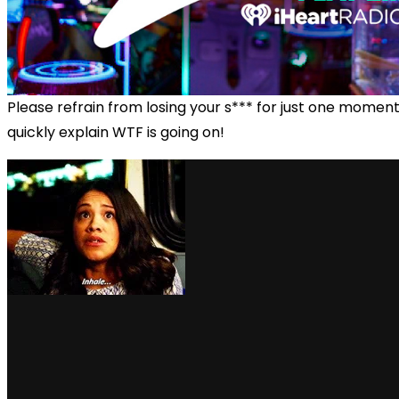
Please refrain from losing your s*** for just one momen
quickly explain WTF is going on!
via GIPHY