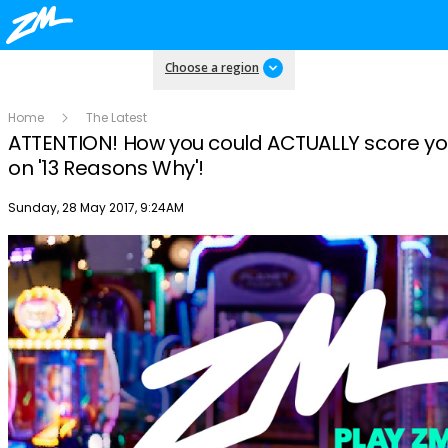
Choose a region
Home
The Latest
ATTENTION! How you could ACTUALLY score you
on '13 Reasons Why'!
Publish date
Sunday, 28 May 2017, 9:24AM