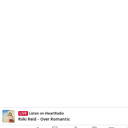
LIVE
Listen on iHeartRadio
Currently On Air
Riiki Reid - Over Romantic