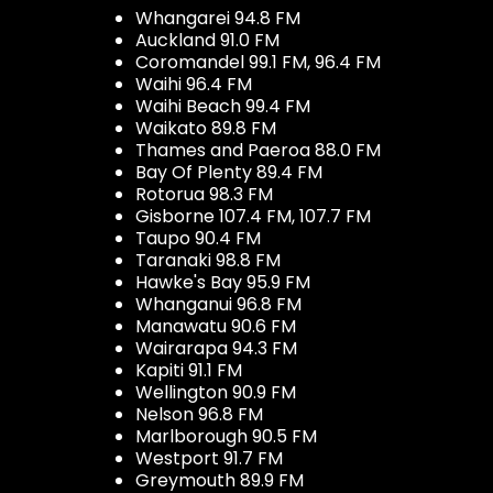
Whangarei 94.8 FM
Auckland 91.0 FM
Coromandel 99.1 FM, 96.4 FM
Waihi 96.4 FM
Waihi Beach 99.4 FM
Waikato 89.8 FM
Thames and Paeroa 88.0 FM
Bay Of Plenty 89.4 FM
Rotorua 98.3 FM
Gisborne 107.4 FM, 107.7 FM
Taupo 90.4 FM
Taranaki 98.8 FM
Hawke's Bay 95.9 FM
Whanganui 96.8 FM
Manawatu 90.6 FM
Wairarapa 94.3 FM
Kapiti 91.1 FM
Wellington 90.9 FM
Nelson 96.8 FM
Marlborough 90.5 FM
Westport 91.7 FM
Greymouth 89.9 FM