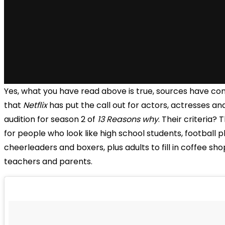
Yes, what you have read above is true, sources have co
that
Netflix
has put the call out for actors, actresses an
audition for season 2 of
13 Reasons why
. Their criteria? 
for people who look like high school students, football p
cheerleaders and boxers, plus adults to fill in coffee sho
teachers and parents.