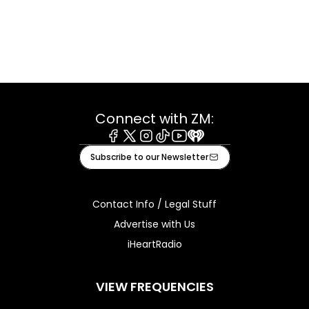
Connect with ZM:
Facebook
X
Instagram
Tiktok
Youtube
iHeart
Subscribe to our Newsletter
Contact Info / Legal Stuff
Advertise with Us
iHeartRadio
VIEW FREQUENCIES