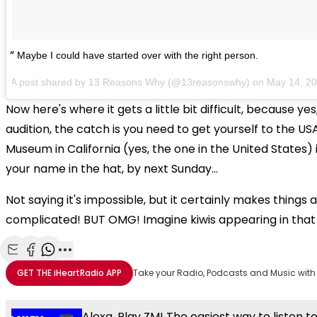
Maybe I could have started over with the right person.
A post shared by 13 Reasons Why (@13reasonswhy) on
May 14, 2
Now here's where it gets a little bit difficult, because yes
audition, the catch is you need to get yourself to the US
Museum in California (yes, the one in the United States) 
your name in the hat, by next Sunday...
Not saying it's impossible, but it certainly makes things 
complicated! BUT OMG! Imagine kiwis appearing in that
Share with Email
Share with Facebook
Share with WhatsApp
More share options
GET THE
iHeartRadio
APP
Take your Radio, Podcasts and Music with
Alexa, Play ZM! The easiest way to listen t