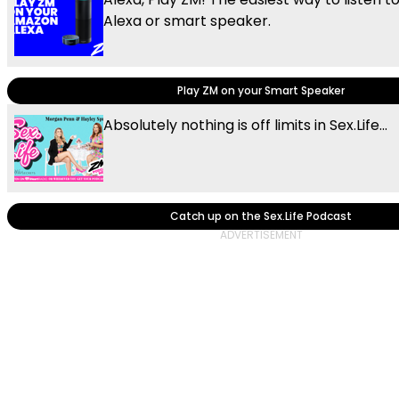
Alexa or smart speaker.
Play ZM on your Smart Speaker
Absolutely nothing is off limits in Sex.Life...
Catch up on the Sex.Life Podcast