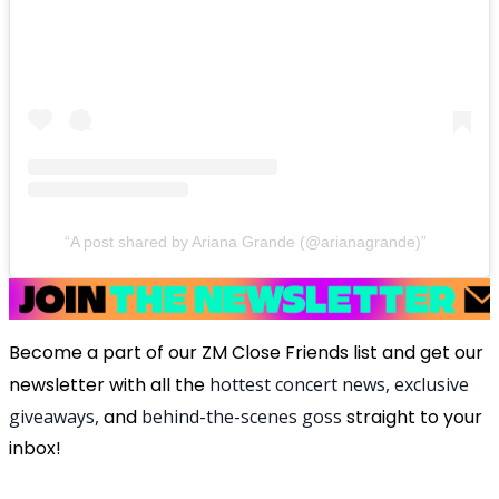
A post shared by Ariana Grande (@arianagrande)
Become a part of our ZM Close Friends list and get our
newsletter with all the
hottest concert news, exclusive
giveaways,
and
behind-the-scenes goss
straight to your
inbox!