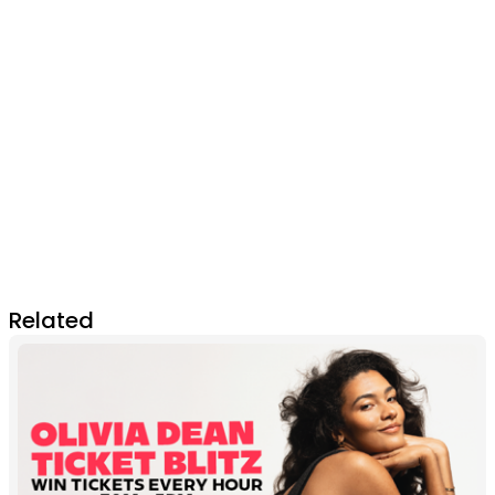
Related