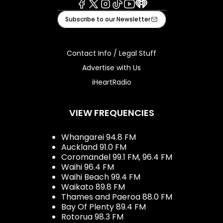
Facebook
X
Instagram
Tiktok
Youtube
iHeart
Subscribe to our Newsletter
Contact Info / Legal Stuff
Advertise with Us
iHeartRadio
VIEW FREQUENCIES
Whangarei 94.8 FM
Auckland 91.0 FM
Coromandel 99.1 FM, 96.4 FM
Waihi 96.4 FM
Waihi Beach 99.4 FM
Waikato 89.8 FM
Thames and Paeroa 88.0 FM
Bay Of Plenty 89.4 FM
Rotorua 98.3 FM