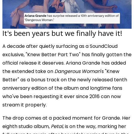
It's been years but we finally have it!
A decade after quietly surfacing as a SoundCloud
exclusive, "Knew Better Part Two" has finally gotten the
official release it deserves. Ariana Grande has added
the extended take on
Dangerous Woman
's "Knew
Better" as a bonus track on the newly released tenth
anniversary edition of the album and longtime fans
who've been requesting it ever since 2016 can now
stream it properly.
The drop comes at a packed moment for Grande. Her
eighth studio album,
Petal
, is on the way, marking her