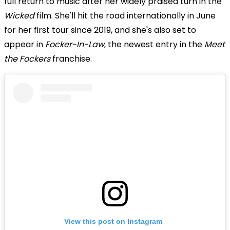
full return to music after her widely praised turn in the
Wicked
film. She'll hit the road internationally in June
for her first tour since 2019, and she's also set to
appear in
Focker-In-Law
, the newest entry in the
Meet
the Fockers
franchise.
View this post on Instagram