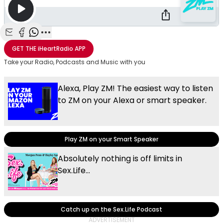
Share with Email
Share with Facebook
Share with WhatsApp
More share options
GET THE
iHeartRadio
APP
Take your Radio, Podcasts and Music with you
Alexa, Play ZM! The easiest way to listen
to ZM on your Alexa or smart speaker.
Play ZM on your Smart Speaker
Absolutely nothing is off limits in
Sex.Life...
Catch up on the Sex.Life Podcast