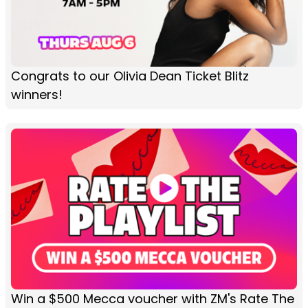
Congrats to our Olivia Dean Ticket Blitz
winners!
Win a $500 Mecca voucher with ZM's Rate The