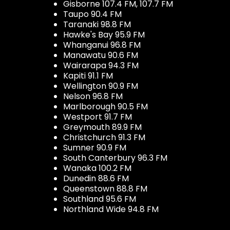
Gisborne 107.4 FM, 107.7 FM
Taupo 90.4 FM
Taranaki 98.8 FM
Hawke's Bay 95.9 FM
Whanganui 96.8 FM
Manawatu 90.6 FM
Wairarapa 94.3 FM
Kapiti 91.1 FM
Wellington 90.9 FM
Nelson 96.8 FM
Marlborough 90.5 FM
Westport 91.7 FM
Greymouth 89.9 FM
Christchurch 91.3 FM
Sumner 90.9 FM
South Canterbury 96.3 FM
Wanaka 100.2 FM
Dunedin 88.6 FM
Queenstown 88.8 FM
Southland 95.6 FM
Northland Wide 94.8 FM