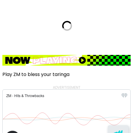
Play ZM to bless your taringa
ADVERTISEMENT