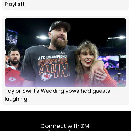
Playlist!
Taylor Swift's Wedding vows had guests
laughing
Connect with ZM: