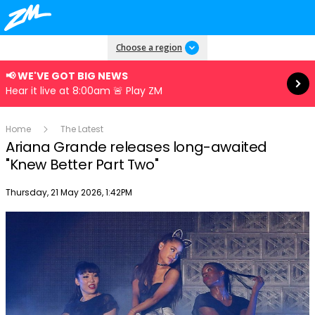
Read more
Choose a region
📢 WE'VE GOT BIG NEWS
Hear it live at 8:00am 🚨 Play ZM
Home
The Latest
Ariana Grande releases long-awaited
"Knew Better Part Two"
Publish date
Thursday, 21 May 2026, 1:42PM